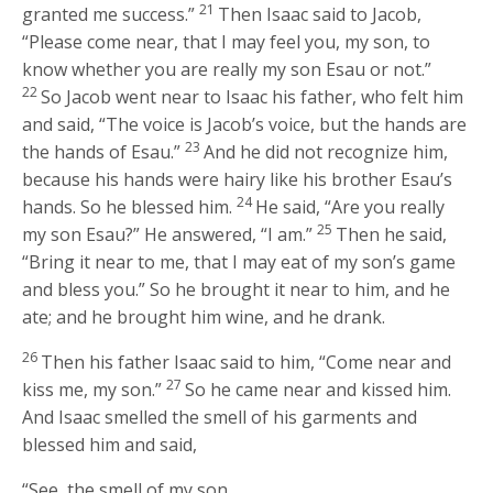
21
granted me success.”
Then Isaac said to Jacob,
“Please come near, that I may feel you, my son, to
know whether you are really my son Esau or not.”
22
So Jacob went near to Isaac his father, who felt him
and said, “The voice is Jacob’s voice, but the hands are
23
the hands of Esau.”
And he did not recognize him,
because his hands were hairy like his brother Esau’s
24
hands. So he blessed him.
He said, “Are you really
25
my son Esau?” He answered, “I am.”
Then he said,
“Bring it near to me, that I may eat of my son’s game
and bless you.” So he brought it near to him, and he
ate; and he brought him wine, and he drank.
26
Then his father Isaac said to him, “Come near and
27
kiss me, my son.”
So he came near and kissed him.
And Isaac smelled the smell of his garments and
blessed him and said,
“See, the smell of my son