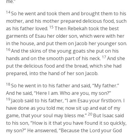
me.”
14
So he went and took them and brought them to his
mother, and his mother prepared delicious food, such
15
as his father loved.
Then Rebekah took the best
garments of Esau her older son, which were with her
in the house, and put them on Jacob her younger son.
16
And the skins of the young goats she put on his
17
hands and on the smooth part of his neck.
And she
put the delicious food and the bread, which she had
prepared, into the hand of her son Jacob.
18
So he went in to his father and said, “My father.”
And he said, “Here I am. Who are you, my son?”
19
Jacob said to his father, “I am Esau your firstborn. I
have done as you told me; now sit up and eat of my
20
game, that your soul may bless me.”
But Isaac said
to his son, “How is it that you have found it so quickly,
my son?” He answered, “Because the
Lord
your God