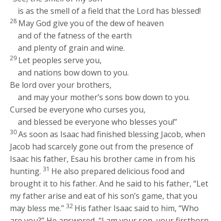
is as the smell of a field that the
Lord
has blessed!
28
May God give you of the dew of heaven
and of the fatness of the earth
and plenty of grain and wine.
29
Let peoples serve you,
and nations bow down to you.
Be lord over your brothers,
and may your mother’s sons bow down to you.
Cursed be everyone who curses you,
and blessed be everyone who blesses you!”
30
As soon as Isaac had finished blessing Jacob, when
Jacob had scarcely gone out from the presence of
Isaac his father, Esau his brother came in from his
31
hunting.
He also prepared delicious food and
brought it to his father. And he said to his father, “Let
my father arise and eat of his son’s game, that you
32
may bless me.”
His father Isaac said to him, “Who
are you?” He answered, “I am your son, your firstborn,