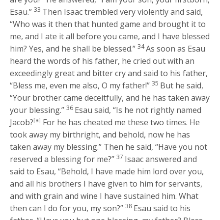
33
Esau.”
Then Isaac trembled very violently and said,
“Who was it then that hunted game and brought it to
me, and I ate it all before you came, and I have blessed
34
him? Yes, and he shall be blessed.”
As soon as Esau
heard the words of his father, he cried out with an
exceedingly great and bitter cry and said to his father,
35
“Bless me, even me also, O my father!”
But he said,
“Your brother came deceitfully, and he has taken away
36
your blessing.”
Esau said, “Is he not rightly named
[a]
Jacob?
For he has cheated me these two times. He
took away my birthright, and behold, now he has
taken away my blessing.” Then he said, “Have you not
37
reserved a blessing for me?”
Isaac answered and
said to Esau, “Behold, I have made him lord over you,
and all his brothers I have given to him for servants,
and with grain and wine I have sustained him. What
38
then can I do for you, my son?”
Esau said to his