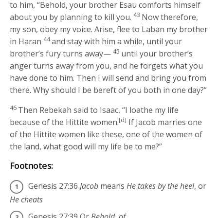
to him, “Behold, your brother Esau comforts himself
43
about you by planning to kill you.
Now therefore,
my son, obey my voice. Arise, flee to Laban my brother
44
in Haran
and stay with him a while, until your
45
brother’s fury turns away—
until your brother’s
anger turns away from you, and he forgets what you
have done to him. Then I will send and bring you from
there. Why should I be bereft of you both in one day?”
46
Then Rebekah said to Isaac, “I loathe my life
[d]
because of the Hittite women.
If Jacob marries one
of the Hittite women like these, one of the women of
the land, what good will my life be to me?”
Footnotes:
Genesis 27:36
Jacob
means
He takes by the heel
, or
He cheats
Genesis 27:39
Or
Behold, of