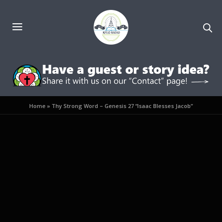
Home
»
Thy Strong Word – Genesis 27 “Isaac Blesses Jacob”