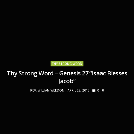
THY STRONG WORD
Thy Strong Word – Genesis 27 “Isaac Blesses
Jacob”
REV. WILLIAM WEEDON
APRIL 22, 2015
0
0