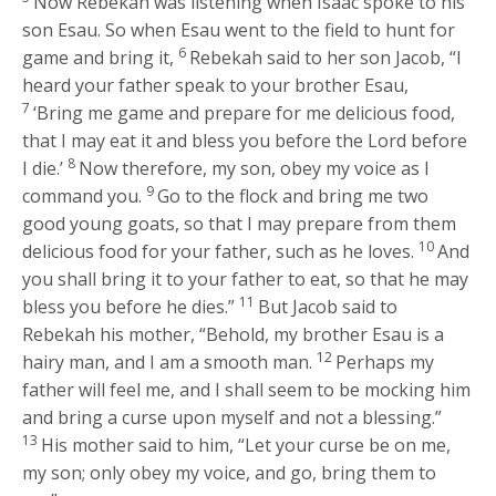
Now Rebekah was listening when Isaac spoke to his
son Esau. So when Esau went to the field to hunt for
6
game and bring it,
Rebekah said to her son Jacob, “I
heard your father speak to your brother Esau,
7
‘Bring me game and prepare for me delicious food,
that I may eat it and bless you before the
Lord
before
8
I die.’
Now therefore, my son, obey my voice as I
9
command you.
Go to the flock and bring me two
good young goats, so that I may prepare from them
10
delicious food for your father, such as he loves.
And
you shall bring it to your father to eat, so that he may
11
bless you before he dies.”
But Jacob said to
Rebekah his mother, “Behold, my brother Esau is a
12
hairy man, and I am a smooth man.
Perhaps my
father will feel me, and I shall seem to be mocking him
and bring a curse upon myself and not a blessing.”
13
His mother said to him, “Let your curse be on me,
my son; only obey my voice, and go, bring them to