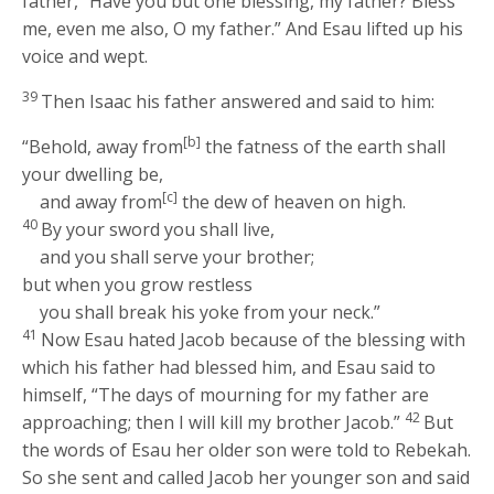
father, “Have you but one blessing, my father? Bless
me, even me also, O my father.” And Esau lifted up his
voice and wept.
39
Then Isaac his father answered and said to him:
[b]
“Behold, away from
the fatness of the earth shall
your dwelling be,
[c]
and away from
the dew of heaven on high.
40
By your sword you shall live,
and you shall serve your brother;
but when you grow restless
you shall break his yoke from your neck.”
41
Now Esau hated Jacob because of the blessing with
which his father had blessed him, and Esau said to
himself, “The days of mourning for my father are
42
approaching; then I will kill my brother Jacob.”
But
the words of Esau her older son were told to Rebekah.
So she sent and called Jacob her younger son and said