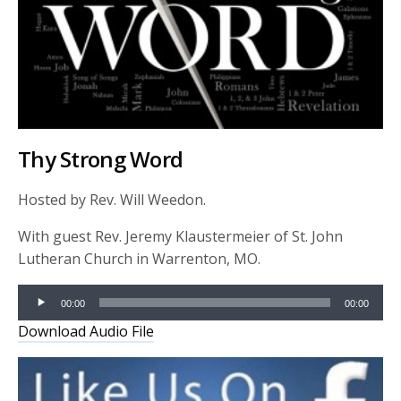
Thy Strong Word
Hosted by Rev. Will Weedon.
With guest Rev. Jeremy Klaustermeier of St. John
Lutheran Church in Warrenton, MO.
Audio
00:00
00:00
Player
Download Audio File