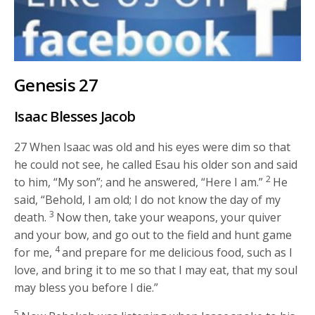
Genesis 27
Isaac Blesses Jacob
27
When Isaac was old and his eyes were dim so that
he could not see, he called Esau his older son and said
2
to him, “My son”; and he answered, “Here I am.”
He
said, “Behold, I am old; I do not know the day of my
3
death.
Now then, take your weapons, your quiver
and your bow, and go out to the field and hunt game
4
for me,
and prepare for me delicious food, such as I
love, and bring it to me so that I may eat, that my soul
may bless you before I die.”
5