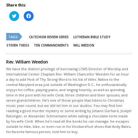
Share this:
Click
Click
to
to
share
share
on
on
Twitter
Facebook
(Opens
(Opens
TAGS
in
in
CATECHISM REVIEW SERIES
LUTHERAN BIBLE STUDY
new
new
window)
window)
STEVEN THEISS
TEN COMMANDMENTS
WILL WEEDON
Rev. William Weedon
We have the distinct privilege of borrowing LCMS Director of Worship and
International Center Chaplain Rev. William Chancellor Weedon for an hour
a day to add Host of Thy Strong Word to his list of titles. Native to the
central Maryland area just outside of Washington D.C., he enthusiastically
enjoys his coffee, playing piano, and singing heartily, as well as spending
time in the pool with his wife Cindi, three children and their spouses, and
seven grandchildren. He’s one of those people that listens to Christmas
music year-round, but we still let him in our studios. You may find him
reading a good murder mystery or some writing by Johann Gerhard, Joseph
Ratzinger, or Alexander Schmemann while eating a chocolate torte made
by his wife Cindi. When he’s read all the books he can manage, he escapes
outside to hike, bike, or even run in his Vivobarefoot shoes that Andy Bates,
his favorite famous person, told him to buy.