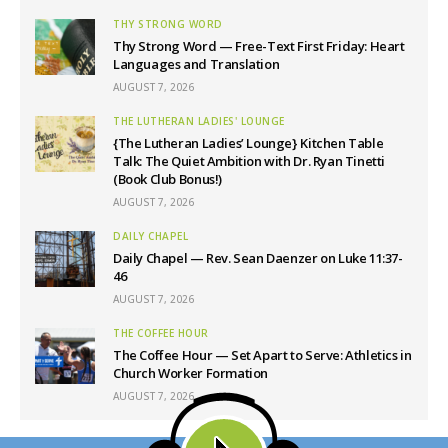
THY STRONG WORD
Thy Strong Word — Free-Text First Friday: Heart
Languages and Translation
AUGUST 7, 2026
THE LUTHERAN LADIES' LOUNGE
{The Lutheran Ladies’ Lounge} Kitchen Table
Talk: The Quiet Ambition with Dr. Ryan Tinetti
(Book Club Bonus!)
AUGUST 7, 2026
DAILY CHAPEL
Daily Chapel — Rev. Sean Daenzer on Luke 11:37-
46
AUGUST 7, 2026
THE COFFEE HOUR
The Coffee Hour — Set Apart to Serve: Athletics in
Church Worker Formation
AUGUST 7, 2026