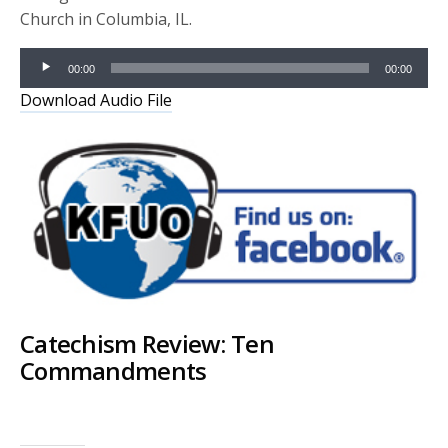
Church in Columbia, IL.
Audio
00:00
00:00
Player
Download Audio File
Catechism Review: Ten
Commandments