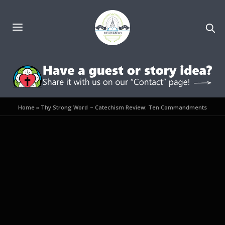
Home
»
Thy Strong Word – Catechism Review: Ten Commandments