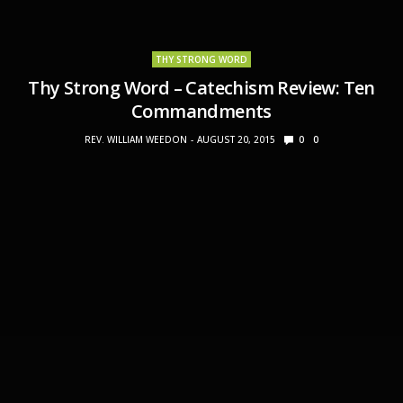
THY STRONG WORD
Thy Strong Word – Catechism Review: Ten
Commandments
REV. WILLIAM WEEDON
AUGUST 20, 2015
0
0