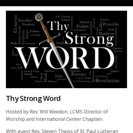
Thy Strong Word
Hosted by Rev. Will Weedon, LCMS Director of
Worship and International Center Chaplain.
With guest Rev. Steven Theiss of St. Paul Lutheran