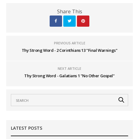
Share This
PREVIOUS ARTICLE
Thy Strong Word - 2 Corinthians 13 "Final Warnings"
NEXT ARTICLE
Thy Strong Word - Galatians 1 "No Other Gospel"
LATEST POSTS