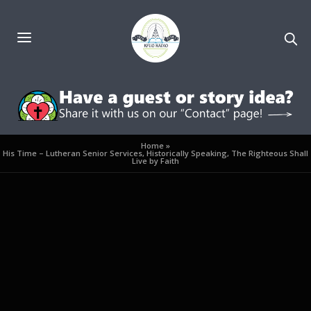
Home
»
His Time – Lutheran Senior Services, Historically Speaking, The Righteous Shall
Live by Faith