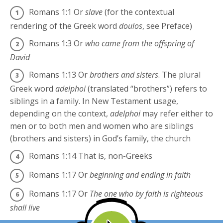
Romans 1:1
Or
slave
(for the contextual
rendering of the Greek word
doulos
, see Preface)
Romans 1:3
Or
who came from the offspring of
David
Romans 1:13
Or
brothers and sisters
. The plural
Greek word
adelphoi
(translated “brothers”) refers to
siblings in a family. In New Testament usage,
depending on the context,
adelphoi
may refer either to
men or to both men and women who are siblings
(brothers and sisters) in God’s family, the church
Romans 1:14
That is, non-Greeks
Romans 1:17
Or
beginning and ending in faith
Romans 1:17
Or
The one who by faith is righteous
shall live