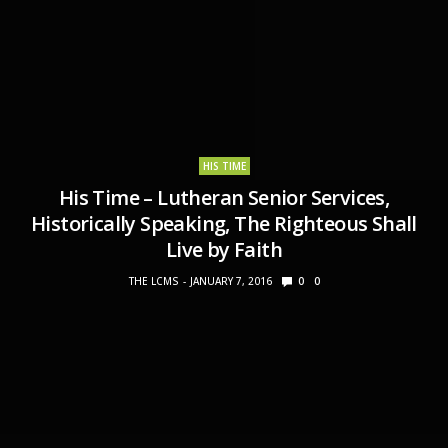
HIS TIME
His Time – Lutheran Senior Services,
Historically Speaking, The Righteous Shall
Live by Faith
THE LCMS
JANUARY 7, 2016
0
0