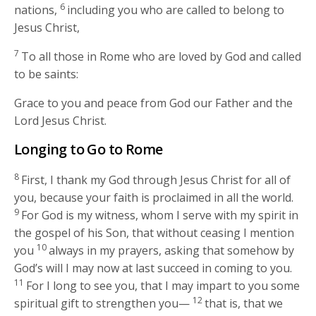
6
nations,
including you who are called to belong to
Jesus Christ,
7
To all those in Rome who are loved by God and called
to be saints:
Grace to you and peace from God our Father and the
Lord Jesus Christ.
Longing to Go to Rome
8
First, I thank my God through Jesus Christ for all of
you, because your faith is proclaimed in all the world.
9
For God is my witness, whom I serve with my spirit in
the gospel of his Son, that without ceasing I mention
10
you
always in my prayers, asking that somehow by
God’s will I may now at last succeed in coming to you.
11
For I long to see you, that I may impart to you some
12
spiritual gift to strengthen you—
that is, that we