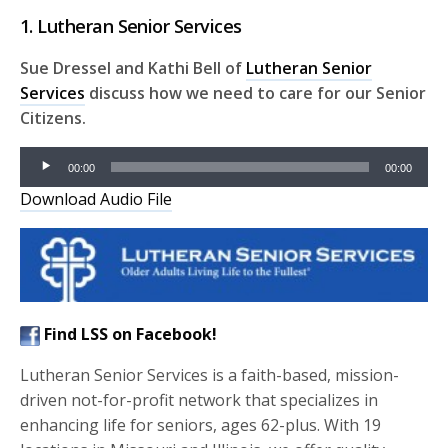
1. Lutheran Senior Services
Sue Dressel and Kathi Bell of
Lutheran Senior
Services
discuss how we need to care for our Senior
Citizens.
Audio
00:00
00:00
Player
Download Audio File
Find LSS on Facebook!
Lutheran Senior Services is a faith-based, mission-
driven not-for-profit network that specializes in
enhancing life for seniors, ages 62-plus. With 19