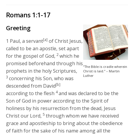
Romans 1:1-17
Greeting
[a]
1
Paul, a servant
of Christ Jesus,
called to be an apostle, set apart
2
for the gospel of God,
which he
promised beforehand through his
“The Bible is cradle wherein
prophets in the holy Scriptures,
Christ is laid.” – Martin
Luther
3
concerning his Son, who was
[b]
descended from David
4
according to the flesh
and was declared to be the
Son of God in power according to the Spirit of
holiness by his resurrection from the dead, Jesus
5
Christ our Lord,
through whom we have received
grace and apostleship to bring about the obedience
of faith for the sake of his name among all the