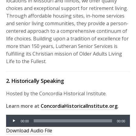
locations in Missouri and Illinois, we offer quality
choices and exceptional support for retirement living.
Through affordable housing sites, in-home services
and senior living communities, they provide a person-
centered approach to a comprehensive continuum of
life choices. Building upon a tradition of excellence for
more than 150 years, Lutheran Senior Services is
fulfilling its Christian mission of Older Adults Living
Life to the Fullest.
2. Historically Speaking
Hosted by the Concordia Historical Institute.
Learn more at
ConcordiaHistoricalInstitute.org
.
Audio
00:00
00:00
Player
Download Audio File