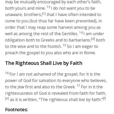
may be mutually encouraged by each other’s faith,
13
both yours and mine.
I do not want you to be
[c]
unaware, brothers,
that I have often intended to
come to you (but thus far have been prevented), in
order that I may reap some harvest among you as
14
well as among the rest of the Gentiles.
I am under
[d]
obligation both to Greeks and to barbarians,
both
15
to the wise and to the foolish.
So I am eager to
preach the gospel to you also who are in Rome.
The Righteous Shall Live by Faith
16
For I am not ashamed of the gospel, for it is the
power of God for salvation to everyone who believes,
17
to the Jew first and also to the Greek.
For in it the
righteousness of God is revealed from faith for faith,
[e]
[f]
as it is written, “The righteous shall live by faith.”
Footnotes: