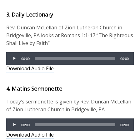
3. Daily Lectionary
Rev. Duncan McLellan of Zion Lutheran Church in
Bridgeville, PA looks at Romans 1:1-17 “
The Righteous
Shall Live by Faith
“.
Audio
00:00
00:00
Player
Download Audio File
4. Matins Sermonette
Today’s sermonette is given by Rev. Duncan McLellan
of Zion Lutheran Church in Bridgeville, PA.
Audio
00:00
00:00
Player
Download Audio File