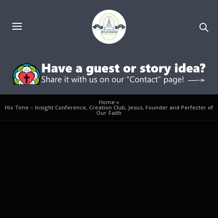
Home
»
His Time – Insight Conference, Creation Club, Jesus, Founder and Perfecter of
Our Faith