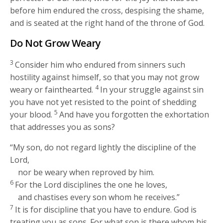
before him endured the cross, despising the shame,
and is seated at the right hand of the throne of God.
Do Not Grow Weary
3
Consider him who endured from sinners such
hostility against himself, so that you may not grow
4
weary or fainthearted.
In your struggle against sin
you have not yet resisted to the point of shedding
5
your blood.
And have you forgotten the exhortation
that addresses you as sons?
“My son, do not regard lightly the discipline of the
Lord,
nor be weary when reproved by him.
6
For the Lord disciplines the one he loves,
and chastises every son whom he receives.”
7
It is for discipline that you have to endure. God is
treating you as sons. For what son is there whom his