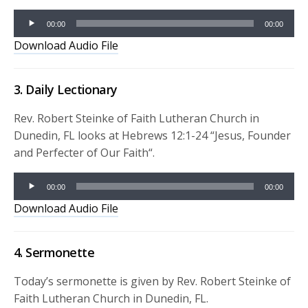
Audio
Player
00:00
00:00
Download Audio File
3. Daily Lectionary
Rev. Robert Steinke of Faith Lutheran Church in
Dunedin, FL looks at Hebrews 12:1-24 “
Jesus, Founder
and Perfecter of Our Faith
“.
Audio
00:00
00:00
Player
Download Audio File
4. Sermonette
Today’s sermonette is given by Rev. Robert Steinke of
Faith Lutheran Church in Dunedin, FL.