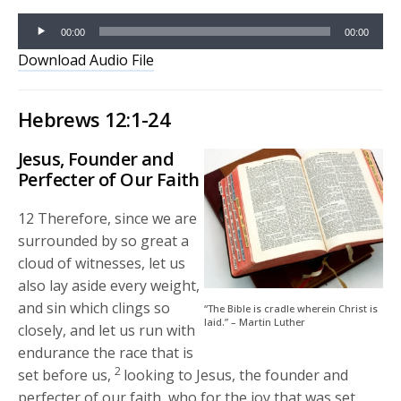
Audio
00:00
00:00
Player
Download Audio File
Hebrews 12:1-24
Jesus, Founder and
Perfecter of Our Faith
12
Therefore, since we are
surrounded by so great a
cloud of witnesses, let us
also lay aside every weight,
and sin which clings so
“The Bible is cradle wherein Christ is
laid.” – Martin Luther
closely, and let us run with
endurance the race that is
2
set before us,
looking to Jesus, the founder and
perfecter of our faith, who for the joy that was set