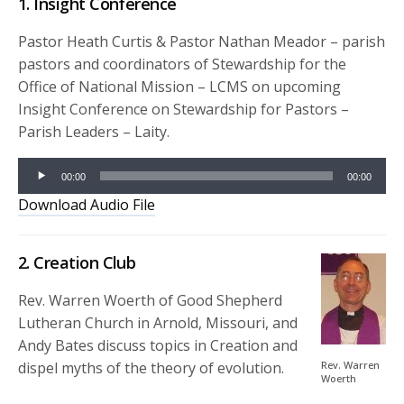
1. Insight Conference
Pastor Heath Curtis & Pastor Nathan Meador – parish
pastors and coordinators of Stewardship for the
Office of National Mission – LCMS on upcoming
Insight Conference on Stewardship for Pastors –
Parish Leaders – Laity.
Audio
00:00
00:00
Player
Download Audio File
2. Creation Club
Rev. Warren Woerth of Good Shepherd
Lutheran Church in Arnold, Missouri, and
Andy Bates discuss topics in Creation and
dispel myths of the theory of evolution.
Rev. Warren
Woerth