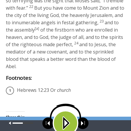
so terrifying was the sight that Moses said, “I tremble
22
with fear.”
But you have come to Mount Zion and to
the city of the living God, the heavenly Jerusalem, and
23
to innumerable angels in festal gathering,
and to
[a]
the assembly
of the firstborn who are enrolled in
heaven, and to God, the judge of all, and to the spirits
24
of the righteous made perfect,
and to Jesus, the
mediator of a new covenant, and to the sprinkled
blood that speaks a better word than the blood of
Abel.
Footnotes:
Hebrews 12:23
Or
church
Share this:
Our site uses cookies. Learn more about our use of cookies:
cookie
Click
Click
policy
to
to