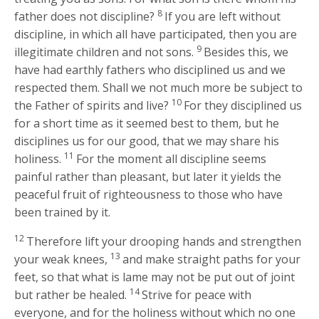
8
father does not discipline?
If you are left without
discipline, in which all have participated, then you are
9
illegitimate children and not sons.
Besides this, we
have had earthly fathers who disciplined us and we
respected them. Shall we not much more be subject to
10
the Father of spirits and live?
For they disciplined us
for a short time as it seemed best to them, but he
disciplines us for our good, that we may share his
11
holiness.
For the moment all discipline seems
painful rather than pleasant, but later it yields the
peaceful fruit of righteousness to those who have
been trained by it.
12
Therefore lift your drooping hands and strengthen
13
your weak knees,
and make straight paths for your
feet, so that what is lame may not be put out of joint
14
but rather be healed.
Strive for peace with
everyone, and for the holiness without which no one