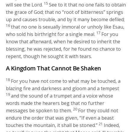
15
will see the Lord.
See to it that no one fails to obtain
the grace of God; that no “root of bitterness” springs
up and causes trouble, and by it many become defiled;
16
that no one is sexually immoral or unholy like Esau,
17
who sold his birthright for a single meal.
For you
know that afterward, when he desired to inherit the
blessing, he was rejected, for he found no chance to
repent, though he sought it with tears.
A Kingdom That Cannot Be Shaken
18
For you have not come to what may be touched, a
blazing fire and darkness and gloom and a tempest
19
and the sound of a trumpet and a voice whose
words made the hearers beg that no further
20
messages be spoken to them.
For they could not
endure the order that was given, “If even a beast
21
touches the mountain, it shall be stoned.”
Indeed,