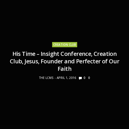
CREATION CLUB
His Time – Insight Conference, Creation
Club, Jesus, Founder and Perfecter of Our
Faith
THE LCMS
APRIL 1, 2016
0
0