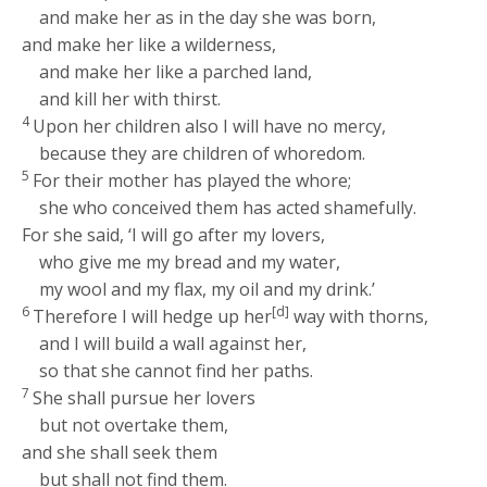
and make her as in the day she was born,
and make her like a wilderness,
and make her like a parched land,
and kill her with thirst.
4
Upon her children also I will have no mercy,
because they are children of whoredom.
5
For their mother has played the whore;
she who conceived them has acted shamefully.
For she said, ‘I will go after my lovers,
who give me my bread and my water,
my wool and my flax, my oil and my drink.’
6
[d]
Therefore I will hedge up her
way with thorns,
and I will build a wall against her,
so that she cannot find her paths.
7
She shall pursue her lovers
but not overtake them,
and she shall seek them
but shall not find them.