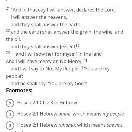
21
“And in that day I will answer, declares the
Lord
,
I will answer the heavens,
and they shall answer the earth,
22
and the earth shall answer the grain, the wine, and
the oil,
[g]
and they shall answer Jezreel,
23
and I will sow her for myself in the land.
[h]
And I will have mercy on No Mercy,
[i]
and I will say to Not My People,
‘You are my
people’;
and he shall say, ‘You are my God.’”
Footnotes:
Hosea 2:1
Ch 2:3 in Hebrew
Hosea 2:1
Hebrew
ammi
, which means
my people
Hosea 2:1
Hebrew
ruhama
, which means
she has