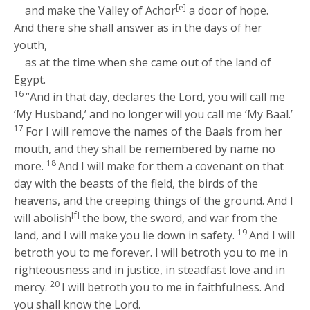
[e]
and make the Valley of Achor
a door of hope.
And there she shall answer as in the days of her
youth,
as at the time when she came out of the land of
Egypt.
16
“And in that day, declares the
Lord
, you will call me
‘My Husband,’ and no longer will you call me ‘My Baal.’
17
For I will remove the names of the Baals from her
mouth, and they shall be remembered by name no
18
more.
And I will make for them a covenant on that
day with the beasts of the field, the birds of the
heavens, and the creeping things of the ground. And I
[f]
will abolish
the bow, the sword, and war from the
19
land, and I will make you lie down in safety.
And I will
betroth you to me forever. I will betroth you to me in
righteousness and in justice, in steadfast love and in
20
mercy.
I will betroth you to me in faithfulness. And
you shall know the
Lord
.