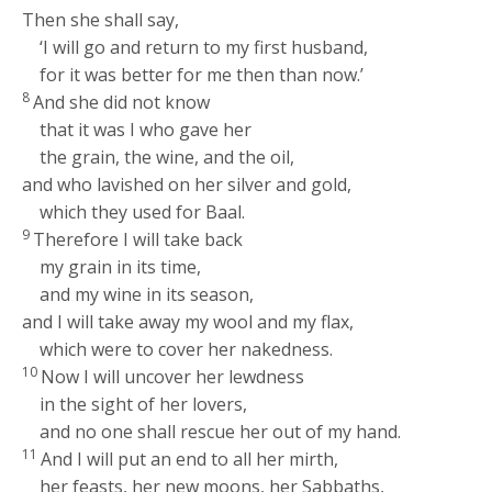
Then she shall say,
‘I will go and return to my first husband,
for it was better for me then than now.’
8
And she did not know
that it was I who gave her
the grain, the wine, and the oil,
and who lavished on her silver and gold,
which they used for Baal.
9
Therefore I will take back
my grain in its time,
and my wine in its season,
and I will take away my wool and my flax,
which were to cover her nakedness.
10
Now I will uncover her lewdness
in the sight of her lovers,
and no one shall rescue her out of my hand.
11
And I will put an end to all her mirth,
her feasts, her new moons, her Sabbaths,