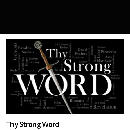
Thy Strong Word