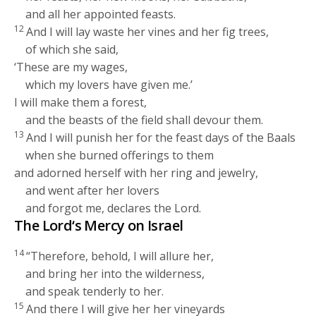
and all her appointed feasts.
12
And I will lay waste her vines and her fig trees,
of which she said,
‘These are my wages,
which my lovers have given me.’
I will make them a forest,
and the beasts of the field shall devour them.
13
And I will punish her for the feast days of the Baals
when she burned offerings to them
and adorned herself with her ring and jewelry,
and went after her lovers
and forgot me, declares the
Lord
.
The
Lord
‘s Mercy on Israel
14
“Therefore, behold, I will allure her,
and bring her into the wilderness,
and speak tenderly to her.
15
And there I will give her her vineyards