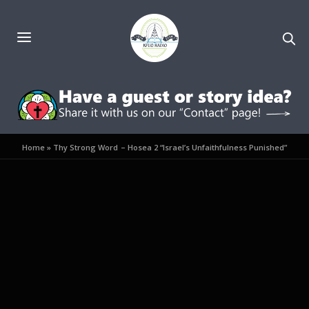
Home
»
Thy Strong Word – Hosea 2 “Israel’s Unfaithfulness Punished”