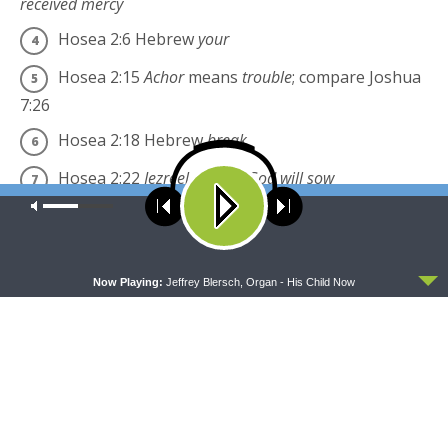
received mercy
Hosea 2:6
Hebrew
your
Hosea 2:15
Achor
means
trouble
; compare Joshua
7:26
Hosea 2:18
Hebrew
break
Hosea 2:22
Jezreel
means
God will sow
Our site uses cookies. Learn more about our use of cookies:
cookie
Hosea 2:23
Hebrew
Lo-ruhama
policy
Hosea 2:23
Hebrew
Lo-ammi
ACCEPT
Now Playing:
Jeffrey Blersch, Organ - His Child Now
Share this:
Click
Click
to
to
share
share
on
on
Twitter
Facebook
(Opens
(Opens