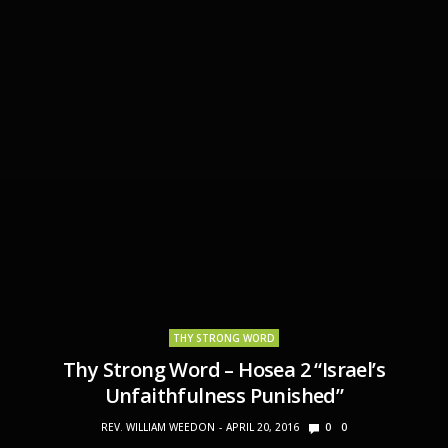
THY STRONG WORD
Thy Strong Word – Hosea 2 “Israel’s
Unfaithfulness Punished”
REV. WILLIAM WEEDON
APRIL 20, 2016
0
0