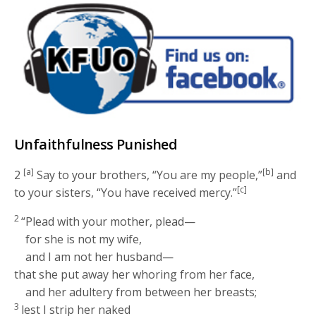
Unfaithfulness Punished
[a]
[b]
2
Say to your brothers, “You are my people,”
and
[c]
to your sisters, “You have received mercy.”
2
“Plead with your mother, plead—
for she is not my wife,
and I am not her husband—
that she put away her whoring from her face,
and her adultery from between her breasts;
3
lest I strip her naked