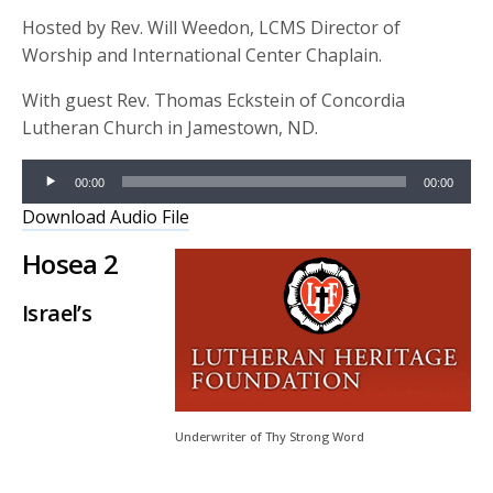
Hosted by Rev. Will Weedon, LCMS Director of
Worship and International Center Chaplain.
With guest Rev. Thomas Eckstein of Concordia
Lutheran Church in Jamestown, ND.
Audio
00:00
00:00
Player
Download Audio File
Hosea 2
Israel’s
Underwriter of Thy Strong Word