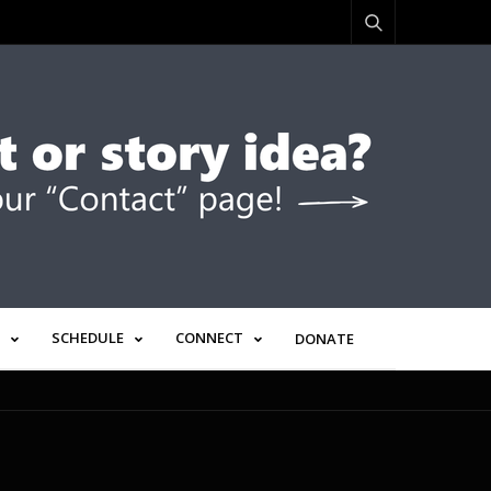
SCHEDULE
CONNECT
DONATE