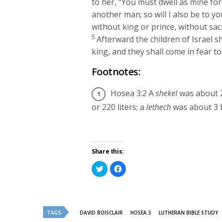
to her, “You must dwell as mine for
another man; so will I also be to yo
without king or prince, without sac
5
Afterward the children of Israel s
king, and they shall come in fear t
Footnotes:
Hosea 3:2
A
shekel
was about 2
or 220 liters; a
lethech
was about 3 b
Share this:
Click
Click
to
to
share
share
on
on
Twitter
Facebook
(Opens
(Opens
in
in
new
new
TAGS
DAVID BOISCLAIR
HOSEA 3
LUTHERAN BIBLE STUDY
window)
window)