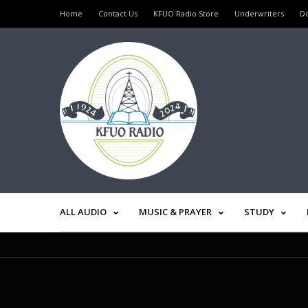
Home
Contact Us
KFUO Radio Store
Underwriters
D
ALL AUDIO
MUSIC & PRAYER
STUDY