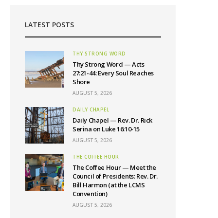
LATEST POSTS
THY STRONG WORD
Thy Strong Word — Acts
27:21-44: Every Soul Reaches
Shore
AUGUST 5, 2026
DAILY CHAPEL
Daily Chapel — Rev. Dr. Rick
Serina on Luke 16:10-15
AUGUST 5, 2026
THE COFFEE HOUR
The Coffee Hour — Meet the
Council of Presidents: Rev. Dr.
Bill Harmon (at the LCMS
Convention)
AUGUST 5, 2026