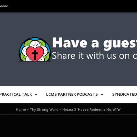
onate
PRACTICAL TALK
LCMS PARTNER PODCASTS
SYNDICATED
Home
»
Thy Strong Word – Hosea 3 “Hosea Redeems His Wife”