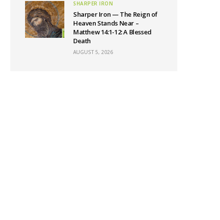
SHARPER IRON
Sharper Iron — The Reign of
Heaven Stands Near –
Matthew 14:1-12: A Blessed
Death
AUGUST 5, 2026