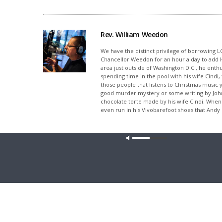
Rev. William Weedon
We have the distinct privilege of borrowing L
Chancellor Weedon for an hour a day to add Hos
area just outside of Washington D.C., he enthus
spending time in the pool with his wife Cindi
those people that listens to Christmas music y
good murder mystery or some writing by Joh
chocolate torte made by his wife Cindi. When 
even run in his Vivobarefoot shoes that Andy 
Share This
Our site u
PREVIOUS ARTICLE
Thy Strong Word - Hosea 2 "Israel's Unfaithfulness
Punished"