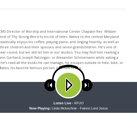
CMS Director of Worship and International Center Chaplain Rev. William
t of Thy Strong Word to his list of titles. Native to the central Maryland
iastically enjoys his coffee, playing piano, and singing heartily, as well as
, three children and their spouses, and seven grandchildren. He’s one of
ear-round, but we still let him in our studios. You may find him reading a
ann Gerhard, Joseph Ratzinger, or Alexander Schmemann while eating a
he’s read all the books he can manage, he escapes outside to hike, bike, or
Bates, his favorite famous person, told him to buy.
ses cookies. Learn more about our use of cookies:
cookie policy
A
Listen Live -
KFUO
Now Playing:
Linda Mckechnie - Fairest Lord Jesus
NEXT ARTICLE
Thy Strong Word - Hosea 4 "The Lord Accuses Israel"