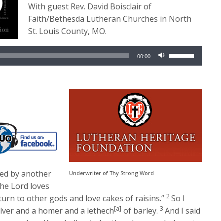
With guest Rev. David Boisclair of
Faith/Bethesda Lutheran Churches in North
St. Louis County, MO.
Audio
Use
00:00
Player
Up/Down
Arrow
keys
to
increase
or
decrease
volume.
ved by another
Underwriter of Thy Strong Word
the
Lord
loves
2
turn to other gods and love cakes of raisins.”
So I
[a]
3
ilver and a homer and a lethech
of barley.
And I said