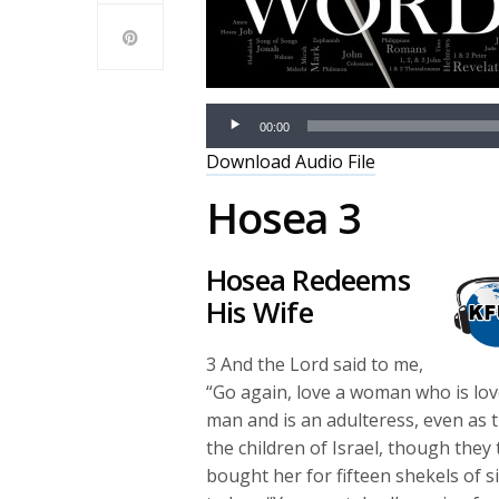
00:00
Download Audio File
Hosea 3
Hosea Redeems
His Wife
3
And the
Lord
said to me,
“Go again, love a woman who is lo
man and is an adulteress, even as 
the children of Israel, though they 
bought her for fifteen shekels of s