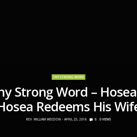
THY STRONG WORD
hy Strong Word – Hosea
Hosea Redeems His Wif
REV. WILLIAM WEEDON
APRIL 25, 2016
0
0
VIEWS