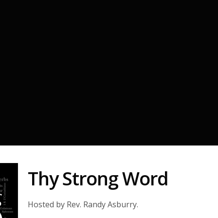
Thy Strong Word
Hosted by Rev. Randy Asburry.