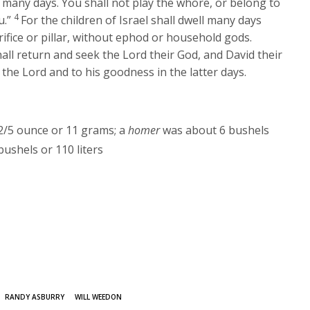
 many days. You shall not play the whore, or belong to
4
u.”
For the children of Israel shall dwell many days
rifice or pillar, without ephod or household gods.
hall return and seek the
Lord
their God, and David their
o the
Lord
and to his goodness in the latter days.
/5 ounce or 11 grams; a
homer
was about 6 bushels
ushels or 110 liters
RANDY ASBURRY
WILL WEEDON