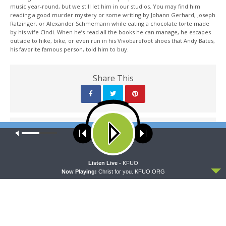
music year-round, but we still let him in our studios. You may find him
reading a good murder mystery or some writing by Johann Gerhard, Joseph
Ratzinger, or Alexander Schmemann while eating a chocolate torte made
by his wife Cindi. When he’s read all the books he can manage, he escapes
outside to hike, bike, or even run in his Vivobarefoot shoes that Andy Bates,
his favorite famous person, told him to buy.
Share This
PREVIOUS ARTICLE
Our site uses cookies. Learn more about our use of cookies:
cookie
policy
Thy Strong Word - Catechism Review: "Christian Questions &
Answers"
ACCEPT
Listen Live -
KFUO
Now Playing:
Christ for you. KFUO.ORG
NEXT ARTICLE
Thy Strong Word - Exodus 2: "The Birth of Moses"