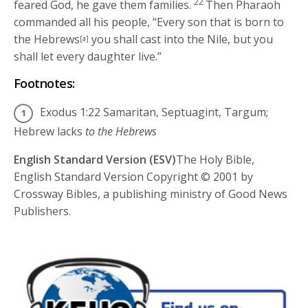
22
feared God, he gave them families.
Then Pharaoh
commanded all his people, “Every son that is born to
the Hebrews
you shall cast into the Nile, but you
[a]
shall let every daughter live.”
Footnotes:
Exodus 1:22
Samaritan, Septuagint, Targum;
Hebrew lacks
to the Hebrews
English Standard Version (ESV)
The Holy Bible,
English Standard Version Copyright © 2001 by
Crossway Bibles, a publishing ministry of Good News
Publishers.