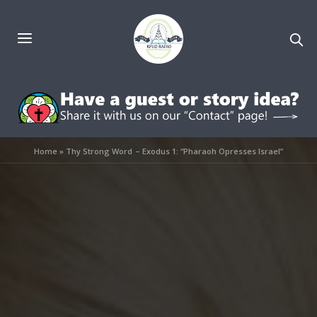
Home
»
Thy Strong Word – Exodus 1: “Pharaoh Opresses Israel”