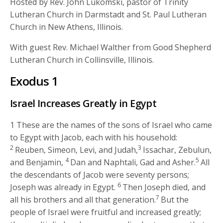
Hosted by Rev. John Lukomski, pastor of Trinity
Lutheran Church in Darmstadt and St. Paul Lutheran
Church in New Athens, Illinois.
With guest Rev. Michael Walther from Good Shepherd
Lutheran Church in Collinsville, Illinois.
Exodus 1
Israel Increases Greatly in Egypt
1
These are the names of the sons of Israel who came
to Egypt with Jacob, each with his household:
2
3
Reuben, Simeon, Levi, and Judah,
Issachar, Zebulun,
4
5
and Benjamin,
Dan and Naphtali, Gad and Asher.
All
the descendants of Jacob were seventy persons;
6
Joseph was already in Egypt.
Then Joseph died, and
7
all his brothers and all that generation.
But the
people of Israel were fruitful and increased greatly;