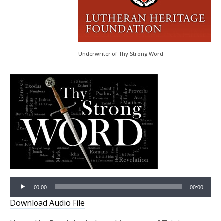
Underwriter of Thy Strong Word
Audio
00:00
00:00
Player
Download Audio File