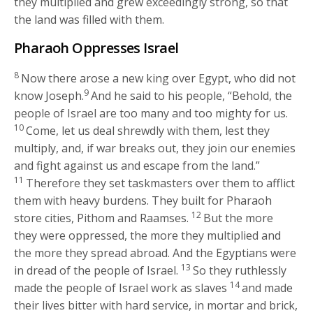
they multiplied and grew exceedingly strong, so that
the land was filled with them.
Pharaoh Oppresses Israel
8
Now there arose a new king over Egypt, who did not
9
know Joseph.
And he said to his people, “Behold, the
people of Israel are too many and too mighty for us.
10
Come, let us deal shrewdly with them, lest they
multiply, and, if war breaks out, they join our enemies
and fight against us and escape from the land.”
11
Therefore they set taskmasters over them to afflict
them with heavy burdens. They built for Pharaoh
12
store cities, Pithom and Raamses.
But the more
they were oppressed, the more they multiplied and
the more they spread abroad. And the Egyptians were
13
in dread of the people of Israel.
So they ruthlessly
14
made the people of Israel work as slaves
and made
their lives bitter with hard service, in mortar and brick,