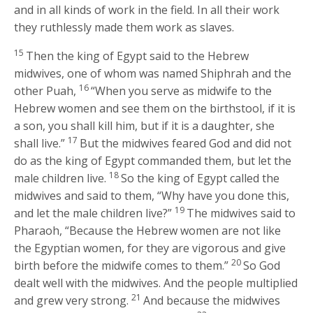
and in all kinds of work in the field. In all their work
they ruthlessly made them work as slaves.
15
Then the king of Egypt said to the Hebrew
midwives, one of whom was named Shiphrah and the
16
other Puah,
“When you serve as midwife to the
Hebrew women and see them on the birthstool, if it is
a son, you shall kill him, but if it is a daughter, she
17
shall live.”
But the midwives feared God and did not
do as the king of Egypt commanded them, but let the
18
male children live.
So the king of Egypt called the
midwives and said to them, “Why have you done this,
19
and let the male children live?”
The midwives said to
Pharaoh, “Because the Hebrew women are not like
the Egyptian women, for they are vigorous and give
20
birth before the midwife comes to them.”
So God
dealt well with the midwives. And the people multiplied
21
and grew very strong.
And because the midwives