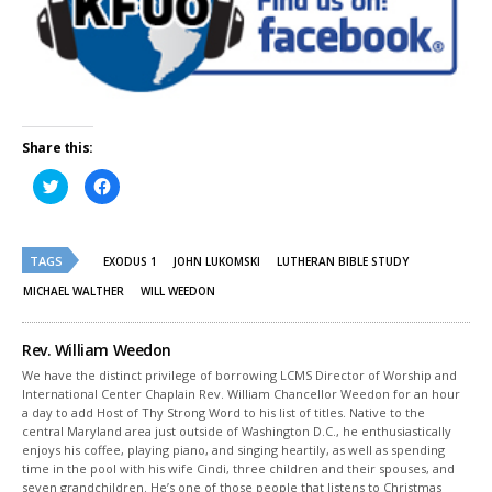
Share this:
Click
Click
to
to
share
share
on
on
Twitter
Facebook
(Opens
(Opens
TAGS
in
in
EXODUS 1
JOHN LUKOMSKI
LUTHERAN BIBLE STUDY
new
new
window)
window)
MICHAEL WALTHER
WILL WEEDON
Rev. William Weedon
We have the distinct privilege of borrowing LCMS Director of Worship and
International Center Chaplain Rev. William Chancellor Weedon for an hour
a day to add Host of Thy Strong Word to his list of titles. Native to the
central Maryland area just outside of Washington D.C., he enthusiastically
enjoys his coffee, playing piano, and singing heartily, as well as spending
time in the pool with his wife Cindi, three children and their spouses, and
seven grandchildren. He’s one of those people that listens to Christmas