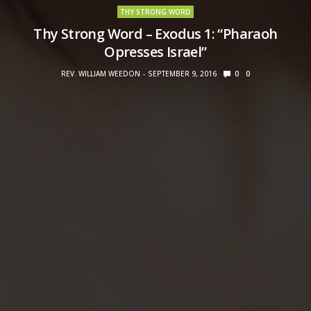
THY STRONG WORD
Thy Strong Word – Exodus 1: “Pharaoh
Opresses Israel”
REV. WILLIAM WEEDON
SEPTEMBER 9, 2016
0
0