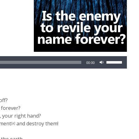
Use
00:00
Up/Down
Arrow
keys
to
increase
off?
or
 forever?
decrease
 your right hand?
volume.
rment
and destroy them!
[a]