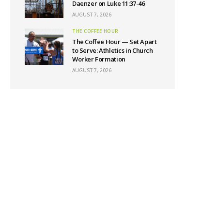
Daenzer on Luke 11:37-46
AUGUST 7, 2026
THE COFFEE HOUR
The Coffee Hour — Set Apart
to Serve: Athletics in Church
Worker Formation
AUGUST 7, 2026