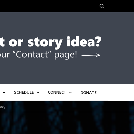
SCHEDULE
CONNECT
DONATE
stry