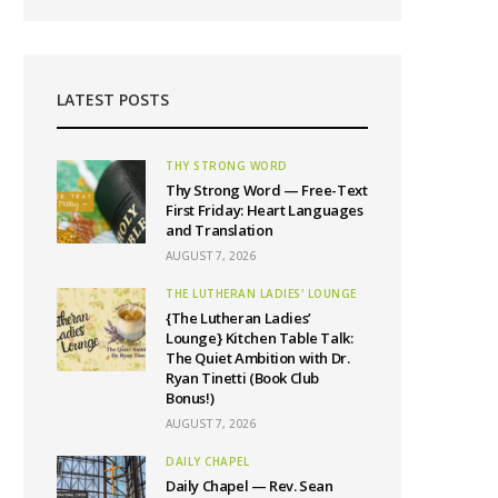
LATEST POSTS
THY STRONG WORD
Thy Strong Word — Free-Text
First Friday: Heart Languages
and Translation
AUGUST 7, 2026
THE LUTHERAN LADIES' LOUNGE
{The Lutheran Ladies’
Lounge} Kitchen Table Talk:
The Quiet Ambition with Dr.
Ryan Tinetti (Book Club
Bonus!)
AUGUST 7, 2026
DAILY CHAPEL
Daily Chapel — Rev. Sean