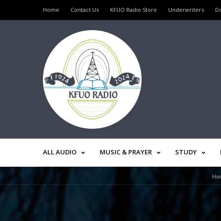
Home
Contact Us
KFUO Radio Store
Underwriters
D
ALL AUDIO
MUSIC & PRAYER
STUDY
Ho