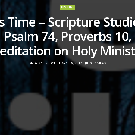
HIS TIME
s Time – Scripture Studi
Psalm 74, Proverbs 10,
editation on Holy Minist
ANDY BATES, DCE
MARCH 8, 2017
0
0
VIEWS