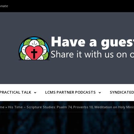
onate
PRACTICAL TALK
LCMS PARTNER PODCASTS
SYNDICATED
me
»
His Time – Scripture Studies: Psalm 74, Proverbs 10, Meditation on Holy Mini