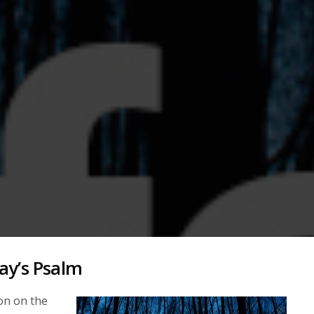
ay’s Psalm
on on the