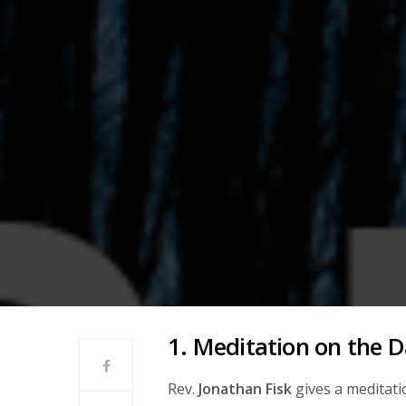
1. Meditation on the D
Rev.
Jonathan Fisk
gives a meditati