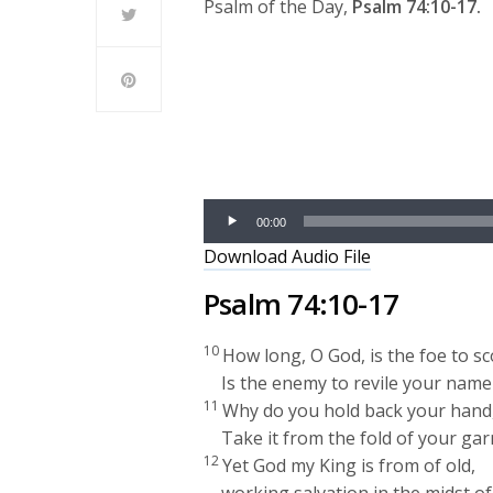
Psalm of the Day,
Psalm 74:10-17.
Audio
Player
00:00
Download Audio File
Psalm 74:10-17
10
How long, O God, is the foe to sc
Is the enemy to revile your name
11
Why do you hold back your hand,
Take it from the fold of your ga
12
Yet God my King is from of old,