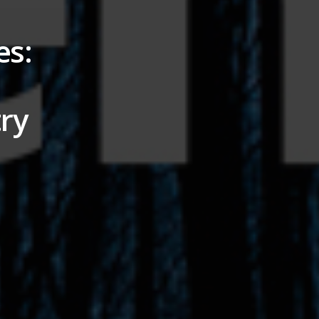
es:
ry