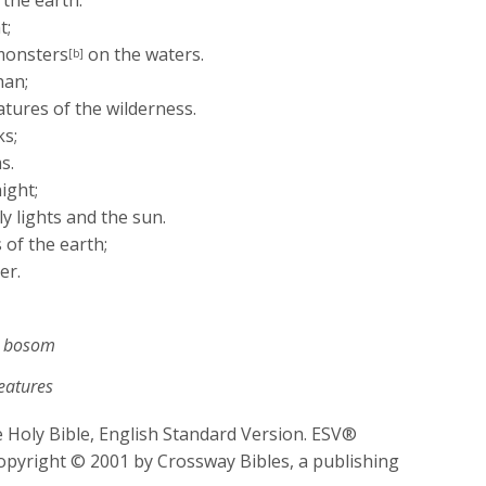
 the earth.
t;
monsters
on the waters.
[b]
han;
atures of the wilderness.
ks;
s.
ight;
y lights and the sun.
 of the earth;
er.
r bosom
reatures
 Holy Bible, English Standard Version. ESV®
opyright © 2001 by Crossway Bibles, a publishing