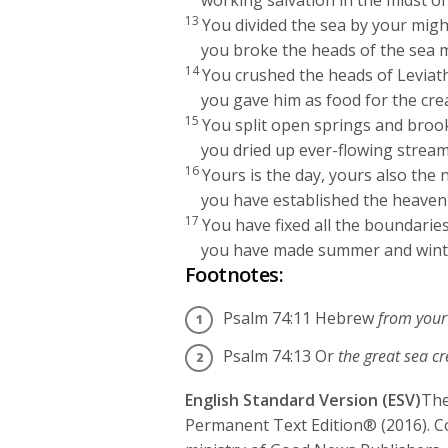
working salvation in the midst of
13
You divided the sea by your migh
you broke the heads of the sea 
14
You crushed the heads of Leviat
you gave him as food for the cre
15
You split open springs and broo
you dried up ever-flowing stream
16
Yours is the day, yours also the n
you have established the heavenl
17
You have fixed all the boundaries
you have made summer and wint
Footnotes:
Psalm 74:11
Hebrew
from you
Psalm 74:13
Or
the great sea c
English Standard Version (ESV)
The
Permanent Text Edition® (2016). C