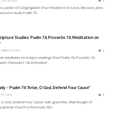
JULY 6, 2020
0
z, pastor of Congregation Chai v’Shalom in St. Louis, Missouri, joins
pinosa to study Psalm 74.
cripture Studies: Psalm 74, Proverbs 10, Meditation on
y
MARCH 8, 2017
0
isk meditates on today’s readings from Psalm 74, Proverbs 10,
rtin Chemnitz’s “An Enhiridion”
udy – Psalm 74 “Arise, O God, Defend Your Cause”
Y 31, 2014
0
, O God, Defend Your Cause” with guest Rev. Matt Roeglin of
Lutheran Church in Florissant, MO.