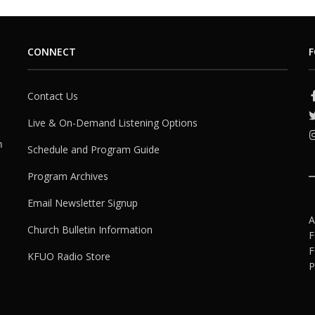
CONNECT
F
Contact Us
Live & On-Demand Listening Options
h
Schedule and Program Guide
Program Archives
Email Newsletter Signup
A
Church Bulletin Information
F
F
KFUO Radio Store
P