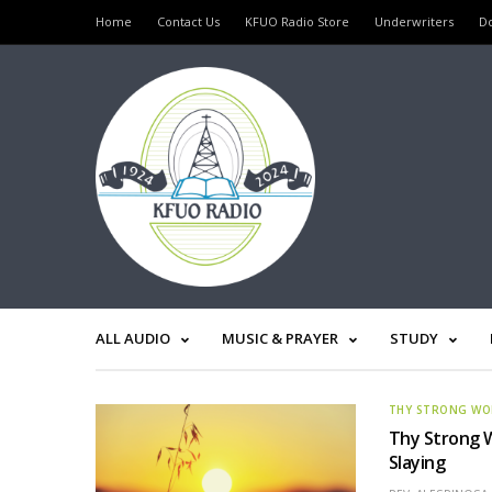
Home
Contact Us
KFUO Radio Store
Underwriters
D
ALL AUDIO
MUSIC & PRAYER
STUDY
THY STRONG W
Thy Strong W
Slaying