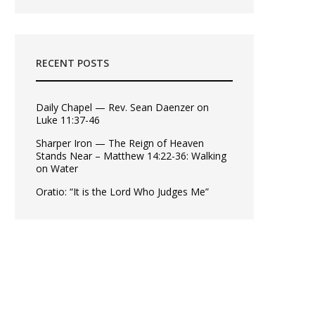
RECENT POSTS
Daily Chapel — Rev. Sean Daenzer on
Luke 11:37-46
Sharper Iron — The Reign of Heaven
Stands Near – Matthew 14:22-36: Walking
on Water
Oratio: “It is the Lord Who Judges Me”