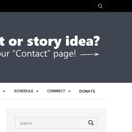
SCHEDULE
CONNECT
DONATE