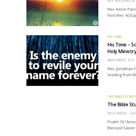
REV. AJ ESPINOSA
Rev. Kevin Parvi
host Rev. AJ Es
HIS TIME
His Time – S
Holy Ministr
ANDY BATES, DCE
Rev. Jonathan F
reading from Ma
THE BIBLE STUDY
The Bible St
KFUO RADIO
JUL
Psalm 74 “Arise
Blessed Savior 