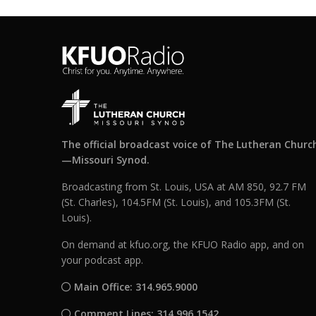
The official broadcast voice of The Lutheran Churc
—Missouri Synod.
Broadcasting from St. Louis, USA at AM 850, 92.7 FM
(St. Charles), 104.5FM (St. Louis), and 105.3FM (St.
Louis).
On demand at kfuo.org, the KFUO Radio app, and on
your podcast app.
Main Office: 314.965.9000
Comment Lines: 314.996.1542