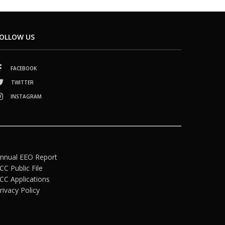
OLLOW US
FACEBOOK
TWITTER
INSTAGRAM
nnual EEO Report
CC Public File
CC Applications
rivacy Policy