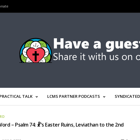
onate
PRACTICAL TALK
LCMS PARTNER PODCASTS
SYNDICATED
ORD
ord – Psalm 74: ☧’s Easter Ruins, Leviathan to the 2nd