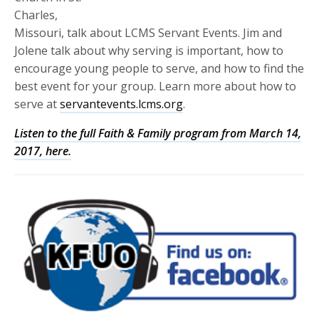
Charles,
Missouri, talk about LCMS Servant Events. Jim and
Jolene talk about why serving is important, how to
encourage young people to serve, and how to find the
best event for your group. Learn more about how to
serve at
servantevents.lcms.org
.
Listen to the full Faith & Family program from March 14,
2017, here.