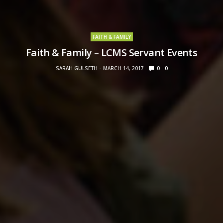
FAITH & FAMILY
Faith & Family – LCMS Servant Events
SARAH GULSETH
MARCH 14, 2017
0
0