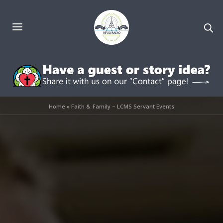
Home
»
Faith & Family – LCMS Servant Events