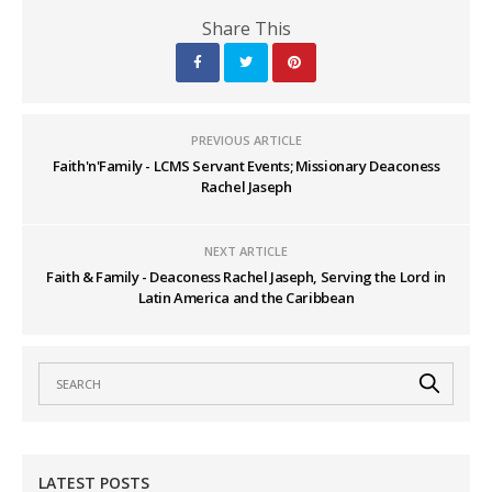
Share This
PREVIOUS ARTICLE
Faith'n'Family - LCMS Servant Events; Missionary Deaconess
Rachel Jaseph
NEXT ARTICLE
Faith & Family - Deaconess Rachel Jaseph, Serving the Lord in
Latin America and the Caribbean
LATEST POSTS