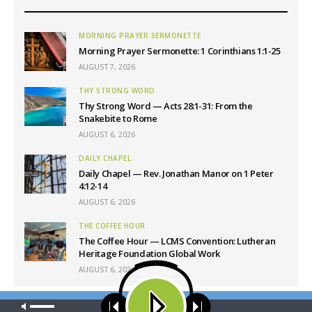
MORNING PRAYER SERMONETTE
Morning Prayer Sermonette: 1 Corinthians 1:1-25
AUGUST 7, 2026
THY STRONG WORD
Thy Strong Word — Acts 28:1-31: From the
Snakebite to Rome
AUGUST 6, 2026
DAILY CHAPEL
Daily Chapel — Rev. Jonathan Manor on 1 Peter
4:12-14
AUGUST 6, 2026
THE COFFEE HOUR
The Coffee Hour — LCMS Convention: Lutheran
Heritage Foundation Global Work
AUGUST 6, 2026
Our site uses cookies. Learn more about our use of cookies:
cookie