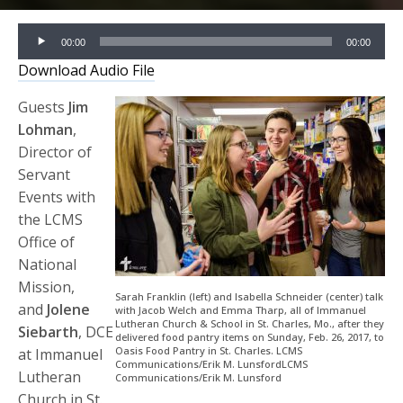
Audio
00:00
00:00
Player
Download Audio File
Guests
Jim
Lohman
,
Director of
Servant
Events with
the LCMS
Office of
National
Mission,
Sarah Franklin (left) and Isabella Schneider (center) talk
and
Jolene
with Jacob Welch and Emma Tharp, all of Immanuel
Lutheran Church & School in St. Charles, Mo., after they
Siebarth
, DCE
delivered food pantry items on Sunday, Feb. 26, 2017, to
Oasis Food Pantry in St. Charles. LCMS
at Immanuel
Communications/Erik M. LunsfordLCMS
Lutheran
Communications/Erik M. Lunsford
Church in St.