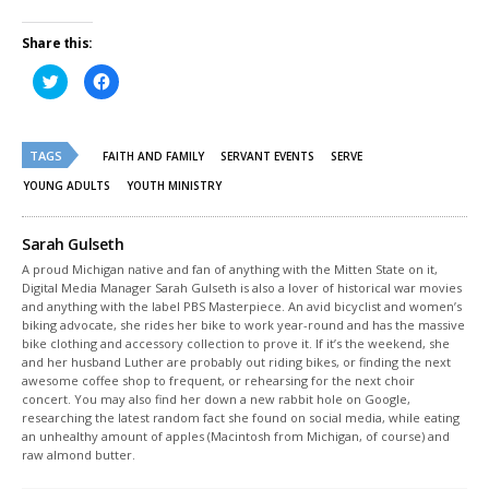
Share this:
Click
Click
to
to
share
share
on
on
Twitter
Facebook
(Opens
(Opens
TAGS
in
in
FAITH AND FAMILY
SERVANT EVENTS
SERVE
new
new
window)
window)
YOUNG ADULTS
YOUTH MINISTRY
Sarah Gulseth
A proud Michigan native and fan of anything with the Mitten State on it,
Digital Media Manager Sarah Gulseth is also a lover of historical war movies
and anything with the label PBS Masterpiece. An avid bicyclist and women’s
biking advocate, she rides her bike to work year-round and has the massive
bike clothing and accessory collection to prove it. If it’s the weekend, she
and her husband Luther are probably out riding bikes, or finding the next
awesome coffee shop to frequent, or rehearsing for the next choir
concert. You may also find her down a new rabbit hole on Google,
researching the latest random fact she found on social media, while eating
an unhealthy amount of apples (Macintosh from Michigan, of course) and
raw almond butter.