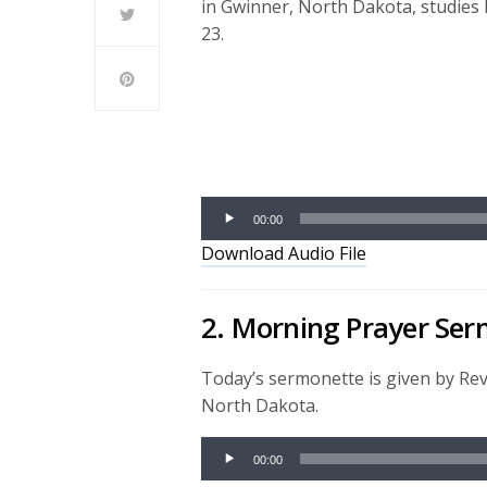
in Gwinner, North Dakota, studies 
23.
Audio
Player
00:00
Download Audio File
2. Morning Prayer Se
Today’s sermonette is given by Re
North Dakota.
Audio
00:00
Player