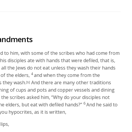
Arrow
keys
to
increase
or
andments
decrease
volume.
 to him, with some of the scribes who had come from
is disciples ate with hands that were defiled, that is,
 all the Jews do not eat unless they wash their hands
4
of the elders,
and when they come from the
s they wash.
And there are many other traditions
[b]
hing of cups and pots and copper vessels and dining
the scribes asked him, “Why do your disciples not
6
he elders, but eat with defiled hands?”
And he said to
ou hypocrites, as it is written,
lips,