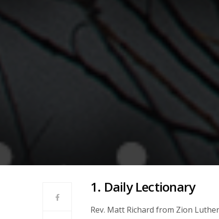
1. Daily Lectionary
Rev. Matt Richard from Zion Luthe