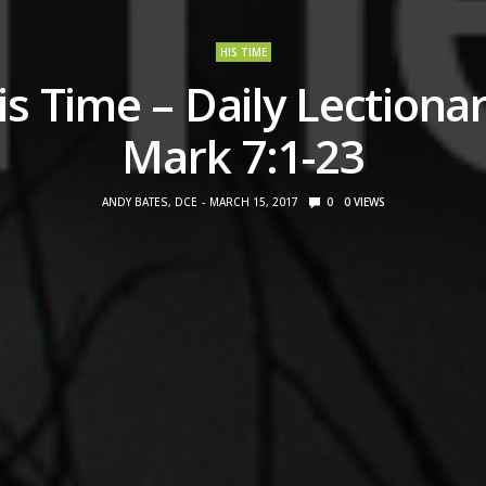
HIS TIME
is Time – Daily Lectionar
Mark 7:1-23
ANDY BATES, DCE
MARCH 15, 2017
0
0
VIEWS