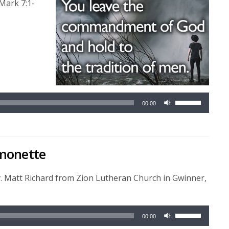
Mark 7:1-
Use
00:00
Up/Down
Arrow
keys
rmonette
to
increase
or
v. Matt Richard from Zion Lutheran Church in Gwinner,
decrease
volume.
Use
00:00
Up/Down