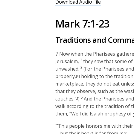
Download Audio File
Mark 7:1-23
Traditions and Comm
7
Now when the Pharisees gathered
2
Jerusalem,
they saw that some of h
3
unwashed.
(For the Pharisees and
properly,
holding to the tradition 
[a]
marketplace, they do not eat unles
that they observe, such as the was
5
couches.
)
And the Pharisees and 
[c]
walk according to the tradition of t
them,
“Well did Isaiah prophesy of y
“‘This people honors me with their 
but their heart is far from me;