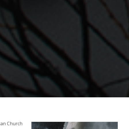
ran Church