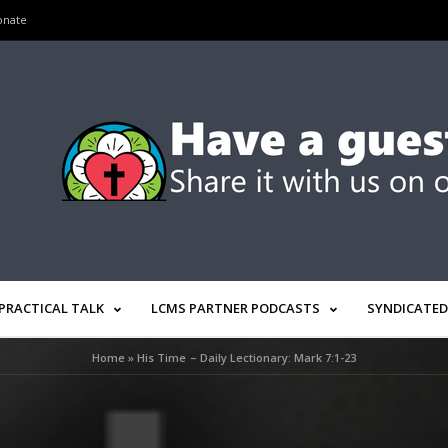
onate
PRACTICAL TALK
LCMS PARTNER PODCASTS
SYNDICATED
Home
»
His Time – Daily Lectionary: Mark 7:1-23