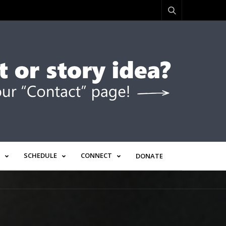
SCHEDULE
CONNECT
DONATE