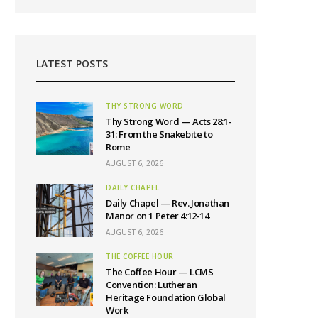
LATEST POSTS
THY STRONG WORD
Thy Strong Word — Acts 28:1-
31: From the Snakebite to
Rome
AUGUST 6, 2026
DAILY CHAPEL
Daily Chapel — Rev. Jonathan
Manor on 1 Peter 4:12-14
AUGUST 6, 2026
THE COFFEE HOUR
The Coffee Hour — LCMS
Convention: Lutheran
Heritage Foundation Global
Work