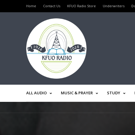
Home
Contact Us
KFUO Radio Store
Underwriters
D
ALL AUDIO
MUSIC & PRAYER
STUDY