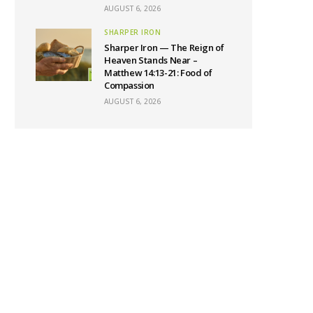
AUGUST 6, 2026
SHARPER IRON
Sharper Iron — The Reign of
Heaven Stands Near –
Matthew 14:13-21: Food of
Compassion
AUGUST 6, 2026