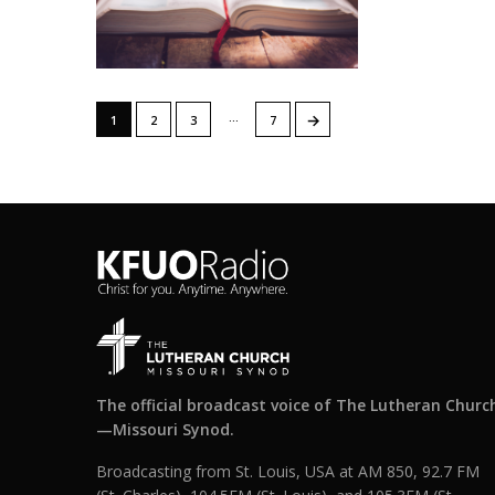
…
→
1
2
3
7
The official broadcast voice of The Lutheran Churc
—Missouri Synod.
Broadcasting from St. Louis, USA at AM 850, 92.7 FM