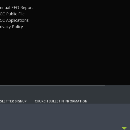
nnual EEO Report
CC Public File
CC Applications
rivacy Policy
SLETTER SIGNUP
CHURCH BULLETIN INFORMATION
CCEPT