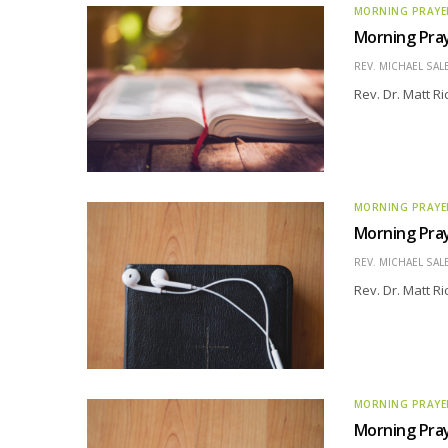
MORNING PRAYE
Morning Pray
REV. MICHAEL SAL
Rev. Dr. Matt R
MORNING PRAYE
Morning Pray
REV. MICHAEL SAL
Rev. Dr. Matt R
MORNING PRAYE
Morning Pray