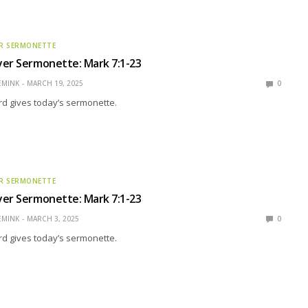
R SERMONETTE
yer Sermonette: Mark 7:1-23
EMINK
MARCH 19, 2025
0
rd gives today’s sermonette.
R SERMONETTE
yer Sermonette: Mark 7:1-23
EMINK
MARCH 3, 2025
0
rd gives today’s sermonette.