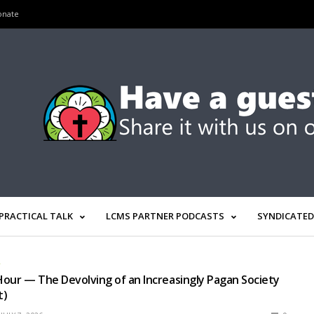
onate
PRACTICAL TALK
LCMS PARTNER PODCASTS
SYNDICATED
R
our — The Devolving of an Increasingly Pagan Society
t)