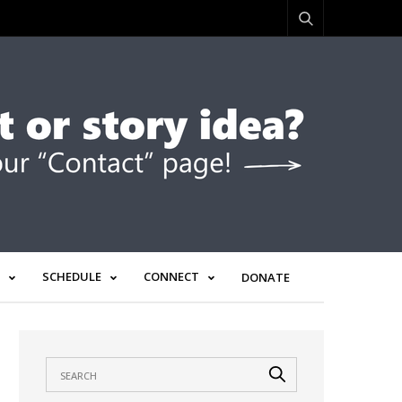
SCHEDULE
CONNECT
DONATE