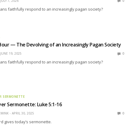
JULY 7, 2026
0
ns faithfully respond to an increasingly pagan society?
R
our — The Devolving of an Increasingly Pagan Society
JUNE 19, 2025
0
ns faithfully respond to an increasingly pagan society?
R SERMONETTE
er Sermonette: Luke 5:1-16
EMINK
APRIL 30, 2025
0
rd gives today’s sermonette.