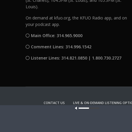
(St. Charles), 104.5FM (St. Louis), and 105.3FM (St.
Louis).
On demand at kfuo.org, the KFUO Radio app, and on
your podcast app.
Main Office: 314.965.9000
Comment Lines: 314.996.1542
Listener Lines: 314.821.0850 | 1.800.730.2727
CONTACT US
LIVE & ON-DEMAND LISTENING OPTI
Our site u