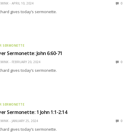
EMINK
APRIL 10, 2024
0
ichard gives today’s sermonette.
R SERMONETTE
er Sermonette: John 6:60-71
EMINK
FEBRUARY 20, 2024
0
ichard gives today’s sermonette.
R SERMONETTE
er Sermonette: 1 John 1:1-2:14
EMINK
JANUARY 25, 2024
0
ichard gives today’s sermonette.