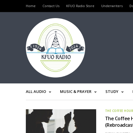
Home
Contact Us
KFUO Radio Store
Underwriters
D
ALL AUDIO
MUSIC & PRAYER
STUDY
THE COFFEE HOU
The Coffee H
(Rebroadcas