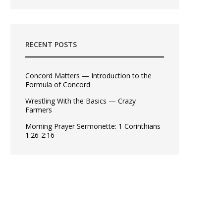
RECENT POSTS
Concord Matters — Introduction to the
Formula of Concord
Wrestling With the Basics — Crazy
Farmers
Morning Prayer Sermonette: 1 Corinthians
1:26-2:16