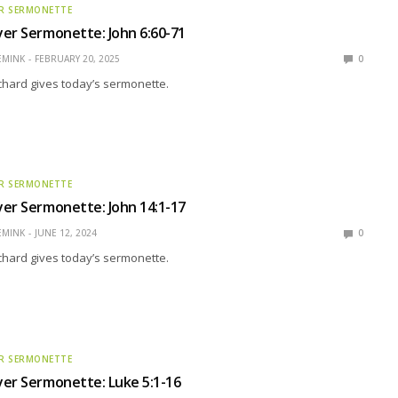
R SERMONETTE
er Sermonette: John 6:60-71
EMINK
FEBRUARY 20, 2025
0
ichard gives today’s sermonette.
R SERMONETTE
er Sermonette: John 14:1-17
EMINK
JUNE 12, 2024
0
ichard gives today’s sermonette.
R SERMONETTE
er Sermonette: Luke 5:1-16