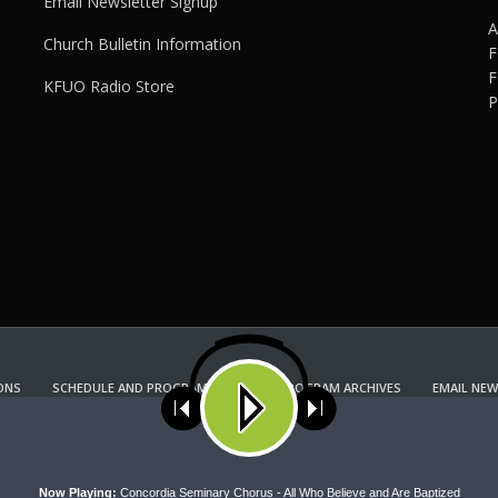
Email Newsletter Signup
A
Church Bulletin Information
F
F
KFUO Radio Store
P
ONS
SCHEDULE AND PROGRAM GUIDE
PROGRAM ARCHIVES
EMAIL NEW
KFUO RADIO STORE
Copyright 2022 KFUO Radio. All RIGHTS RESERVED.
ses cookies. Learn more about our use of cookies:
cookie policy
A
Now Playing:
Concordia Seminary Chorus - All Who Believe and Are Baptized