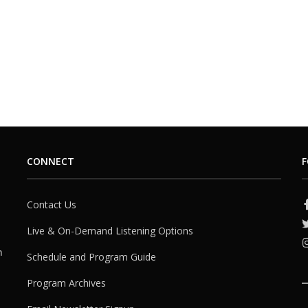
CONNECT
F
Contact Us
Live & On-Demand Listening Options
h
Schedule and Program Guide
Program Archives