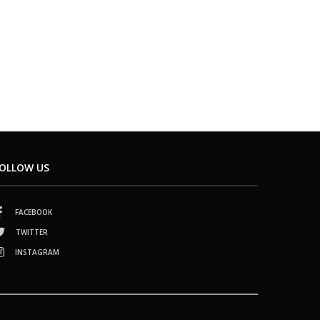
OLLOW US
FACEBOOK
TWITTER
INSTAGRAM