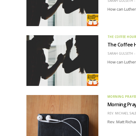
SARAH GULSETH
How can Luthera
THE COFFEE HOU
The Coffee H
SARAH GULSETH
How can Luthera
MORNING PRAYE
Morning Pray
REV. MICHAEL SAL
Rev. Matt Richa