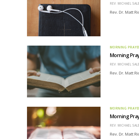
REV. MICHAEL SAL
Rev. Dr. Matt R
MORNING PRAYE
Morning Pray
REV. MICHAEL SAL
Rev. Dr. Matt R
MORNING PRAYE
Morning Pray
REV. MICHAEL SAL
Rev. Dr. Matt R