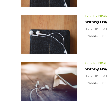
MORNING PRAYE
Morning Pra
REV. MICHAEL SAL
Rev. Matt Richa
MORNING PRAYE
Morning Pra
REV. MICHAEL SAL
Rev. Matt Richa