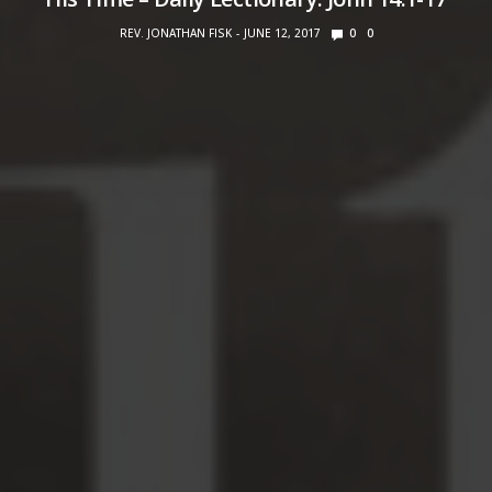
REV. JONATHAN FISK
JUNE 12, 2017
0
0