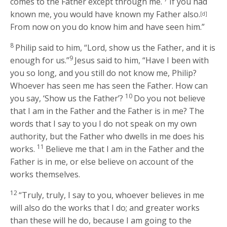
comes to the Father except through me.
If you had
known me, you would have known my Father also.
[d]
From now on you do know him and have seen him.”
8
Philip said to him, “Lord, show us the Father, and it is
9
enough for us.”
Jesus said to him,
“Have I been with
you so long, and you still do not know me, Philip?
Whoever has seen me has seen the Father. How can
10
you say, ‘Show us the Father’?
Do you not believe
that I am in the Father and the Father is in me? The
words that I say to you I do not speak on my own
authority, but the Father who dwells in me does his
11
works.
Believe me that I am in the Father and the
Father is in me, or else believe on account of the
works themselves.
12
“Truly, truly, I say to you, whoever believes in me
will also do the works that I do; and greater works
than these will he do, because I am going to the