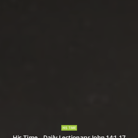
HIS TIME
His Time – Daily Lectionary: John 14:1-17