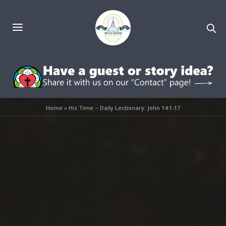
Home
»
His Time – Daily Lectionary: John 14:1-17