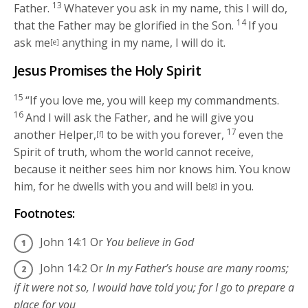
13
Father.
Whatever you ask in my name, this I will do,
14
that the Father may be glorified in the Son.
If you
ask me
anything in my name, I will do it.
[e]
Jesus Promises the Holy Spirit
15
“If you love me, you will keep my commandments.
16
And I will ask the Father, and he will give you
17
another Helper,
to be with you forever,
even the
[f]
Spirit of truth, whom the world cannot receive,
because it neither sees him nor knows him. You know
him, for he dwells with you and will be
in you.
[g]
Footnotes:
John 14:1
Or
You believe in God
John 14:2
Or
In my Father’s house are many rooms;
if it were not so, I would have told you; for I go to prepare a
place for you