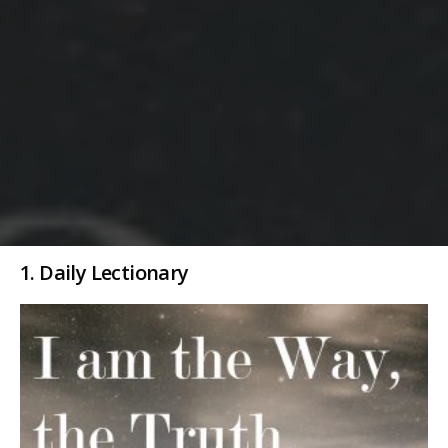
1. Daily Lectionary