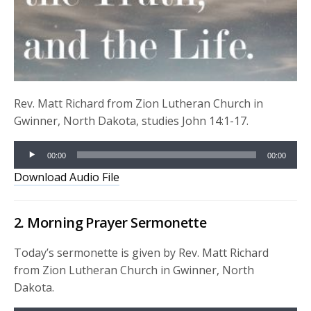
Rev. Matt Richard from Zion Lutheran Church in
Gwinner, North Dakota, studies John 14:1-17.
Audio
00:00
00:00
Player
Download Audio File
2. Morning Prayer Sermonette
Today’s sermonette is given by Rev. Matt Richard
from Zion Lutheran Church in Gwinner, North
Dakota.