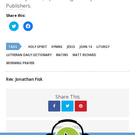
Publishers.
Share this:
Click
Click
to
to
share
share
on
on
Twitter
Facebook
(Opens
(Opens
TAGS
in
in
HOLY SPIRIT
HYMNS
JESUS
JOHN 14
LITURGY
new
new
window)
window)
LUTHERAN DAILY LECTIONARY
MATINS
MATT RICHARD
MORNING PRAYER
Rev. Jonathan Fisk
Share This
PREVIOUS ARTICLE
His Time - Worldview Watch: Christian Bioethics