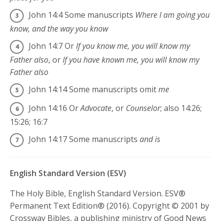
John 14:4
Some manuscripts
Where I am going you
know, and the way you know
John 14:7
Or
If you know me, you will know my
Father also
, or
If you have known me, you will know my
Father also
John 14:14
Some manuscripts omit
me
John 14:16
Or
Advocate
, or
Counselor
; also 14:26;
15:26; 16:7
John 14:17
Some manuscripts
and is
English Standard Version (ESV)
The Holy Bible, English Standard Version. ESV®
Permanent Text Edition® (2016). Copyright © 2001 by
Crossway Bibles, a publishing ministry of Good News