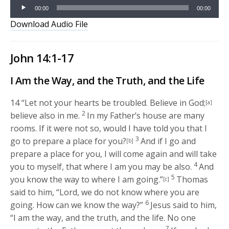
Audio
00:00
00:00
Player
Download Audio File
John 14:1-17
I Am the Way, and the Truth, and the Life
14
“Let not your hearts be troubled. Believe in God;
[a]
2
believe also in me.
In my Father’s house are many
rooms. If it were not so, would I have told you that I
3
go to prepare a place for you?
And if I go and
[b]
prepare a place for you, I will come again and will take
4
you to myself, that where I am you may be also.
And
5
you know the way to where I am going.”
Thomas
[c]
said to him, “Lord, we do not know where you are
6
going. How can we know the way?”
Jesus said to him,
“I am the way, and the truth, and the life. No one
7