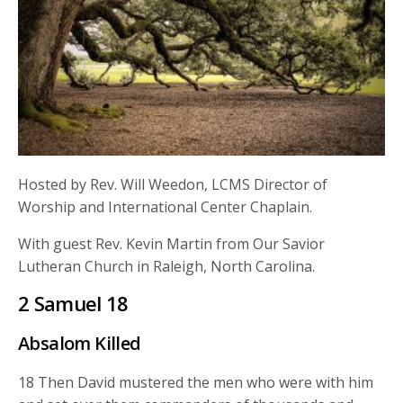
Hosted by Rev. Will Weedon, LCMS Director of
Worship and International Center Chaplain.
With guest Rev. Kevin Martin from Our Savior
Lutheran Church in Raleigh, North Carolina.
2 Samuel 18
Absalom Killed
18
Then David mustered the men who were with him