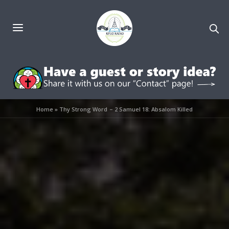
Home
»
Thy Strong Word – 2 Samuel 18: Absalom Killed