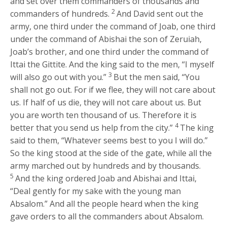
and set over them commanders of thousands and
2
commanders of hundreds.
And David sent out the
army, one third under the command of Joab, one third
under the command of Abishai the son of Zeruiah,
Joab’s brother, and one third under the command of
Ittai the Gittite. And the king said to the men, “I myself
3
will also go out with you.”
But the men said, “You
shall not go out. For if we flee, they will not care about
us. If half of us die, they will not care about us. But
you are worth ten thousand of us. Therefore it is
4
better that you send us help from the city.”
The king
said to them, “Whatever seems best to you I will do.”
So the king stood at the side of the gate, while all the
army marched out by hundreds and by thousands.
5
And the king ordered Joab and Abishai and Ittai,
“Deal gently for my sake with the young man
Absalom.” And all the people heard when the king
gave orders to all the commanders about Absalom.