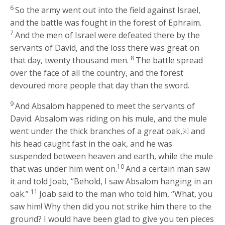
6
So the army went out into the field against Israel,
and the battle was fought in the forest of Ephraim.
7
And the men of Israel were defeated there by the
servants of David, and the loss there was great on
8
that day, twenty thousand men.
The battle spread
over the face of all the country, and the forest
devoured more people that day than the sword.
9
And Absalom happened to meet the servants of
David. Absalom was riding on his mule, and the mule
went under the thick branches of a great oak,
and
[a]
his head caught fast in the oak, and he was
suspended between heaven and earth, while the mule
10
that was under him went on.
And a certain man saw
it and told Joab, “Behold, I saw Absalom hanging in an
11
oak.”
Joab said to the man who told him, “What, you
saw him! Why then did you not strike him there to the
ground? I would have been glad to give you ten pieces