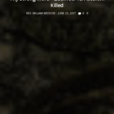
Killed
REV. WILLIAM WEEDON
JUNE 23, 2017
0
0