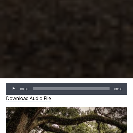
Audio
00:00
00:00
Player
Download Audio File