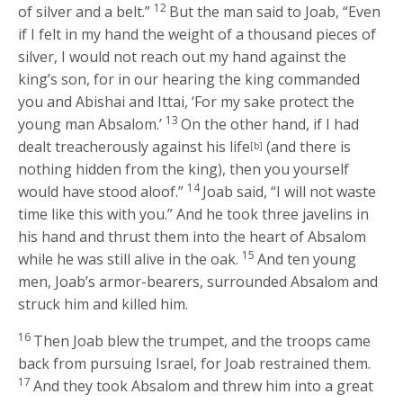
12
of silver and a belt.”
But the man said to Joab, “Even
if I felt in my hand the weight of a thousand pieces of
silver, I would not reach out my hand against the
king’s son, for in our hearing the king commanded
you and Abishai and Ittai, ‘For my sake protect the
13
young man Absalom.’
On the other hand, if I had
dealt treacherously against his life
(and there is
[b]
nothing hidden from the king), then you yourself
14
would have stood aloof.”
Joab said, “I will not waste
time like this with you.” And he took three javelins in
his hand and thrust them into the heart of Absalom
15
while he was still alive in the oak.
And ten young
men, Joab’s armor-bearers, surrounded Absalom and
struck him and killed him.
16
Then Joab blew the trumpet, and the troops came
back from pursuing Israel, for Joab restrained them.
17
And they took Absalom and threw him into a great