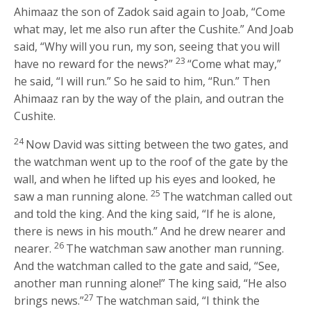
Ahimaaz the son of Zadok said again to Joab, “Come
what may, let me also run after the Cushite.” And Joab
said, “Why will you run, my son, seeing that you will
23
have no reward for the news?”
“Come what may,”
he said, “I will run.” So he said to him, “Run.” Then
Ahimaaz ran by the way of the plain, and outran the
Cushite.
24
Now David was sitting between the two gates, and
the watchman went up to the roof of the gate by the
wall, and when he lifted up his eyes and looked, he
25
saw a man running alone.
The watchman called out
and told the king. And the king said, “If he is alone,
there is news in his mouth.” And he drew nearer and
26
nearer.
The watchman saw another man running.
And the watchman called to the gate and said, “See,
another man running alone!” The king said, “He also
27
brings news.”
The watchman said, “I think the