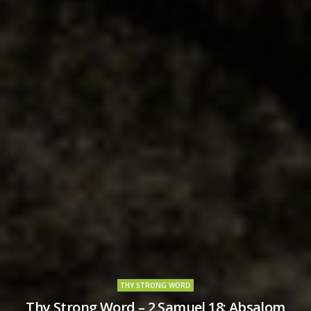
THY STRONG WORD
Thy Strong Word – 2 Samuel 18: Absalom