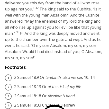
delivered you this day from the hand of all who rose
32
up against you.”
The king said to the Cushite, “Is it
well with the young man Absalom?” And the Cushite
answered, “May the enemies of my lord the king and
all who rise up against you for evil be like that young
33
man.”
And the king was deeply moved and went
[d]
up to the chamber over the gate and wept. And as he
went, he said, “O my son Absalom, my son, my son
Absalom! Would I had died instead of you, O Absalom,
my son, my son!”
Footnotes:
2 Samuel 18:9
Or
terebinth
; also verses 10, 14
2 Samuel 18:13
Or
at the risk of my life
2 Samuel 18:18
Or
Absalom’s hand
2 Samuel 18:33
Ch 19:1 in Hebrew