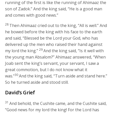
running of the first is like the running of Ahimaaz the
son of Zadok.” And the king said, “He is a good man
and comes with good news.”
28
Then Ahimaaz cried out to the king, “All is well.” And
he bowed before the king with his face to the earth
and said, “Blessed be the
Lord
your God, who has
delivered up the men who raised their hand against
29
my lord the king.”
And the king said, “Is it well with
the young man Absalom?” Ahimaaz answered, “When
Joab sent the king’s servant, your servant, I saw a
great commotion, but I do not know what it
30
was.”
And the king said, “Turn aside and stand here.”
So he turned aside and stood still.
David’s Grief
31
And behold, the Cushite came, and the Cushite said,
“Good news for my lord the king! For the
Lord
has