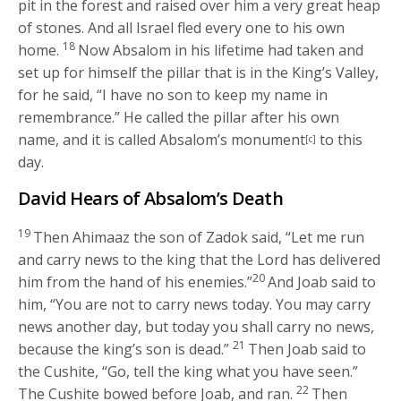
pit in the forest and raised over him a very great heap
of stones. And all Israel fled every one to his own
18
home.
Now Absalom in his lifetime had taken and
set up for himself the pillar that is in the King’s Valley,
for he said, “I have no son to keep my name in
remembrance.” He called the pillar after his own
name, and it is called Absalom’s monument
to this
[c]
day.
David Hears of Absalom’s Death
19
Then Ahimaaz the son of Zadok said, “Let me run
and carry news to the king that the
Lord
has delivered
20
him from the hand of his enemies.”
And Joab said to
him, “You are not to carry news today. You may carry
news another day, but today you shall carry no news,
21
because the king’s son is dead.”
Then Joab said to
the Cushite, “Go, tell the king what you have seen.”
22
The Cushite bowed before Joab, and ran.
Then