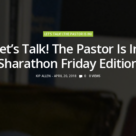
LET’S TALK! (THE PASTOR IS IN)
et’s Talk! The Pastor Is I
Sharathon Friday Editio
KIP ALLEN
APRIL 20, 2018
0
0
VIEWS