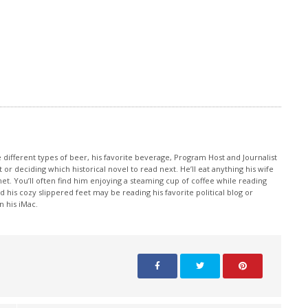
e different types of beer, his favorite beverage, Program Host and Journalist
 or deciding which historical novel to read next. He’ll eat anything his wife
et. You’ll often find him enjoying a steaming cup of coffee while reading
 his cozy slippered feet may be reading his favorite political blog or
 his iMac.