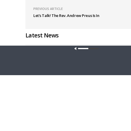
PREVIOUS ARTICLE
Let's Talk! The Rev. Andrew Preus Is In
Latest News
Our site u
CONCORD MATTERS
WRESTLING
Concord Matters — Introduction to the
Wrestlin
Formula of Concord
Farmers