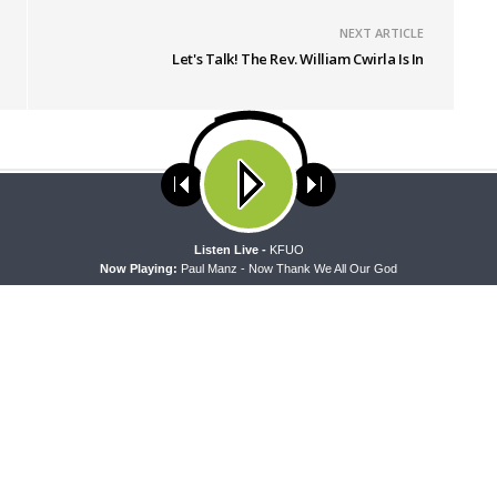
NEXT ARTICLE
Let's Talk! The Rev. William Cwirla Is In
ses cookies. Learn more about our use of cookies:
cookie policy
A
Listen Live -
KFUO
Now Playing:
Paul Manz - Now Thank We All Our God
 WITH THE BASICS
MORNING PRAYER SERMONETTE
g With the Basics — Crazy
Morning Prayer Sermonette: 1
Corinthians 1:26-2:16