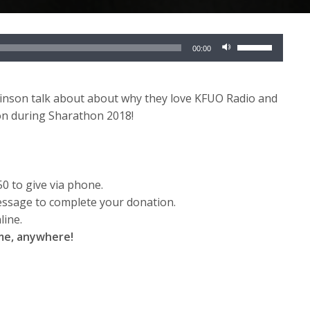
Use
00:00
Up/Down
Arrow
keys
inson talk about about why they love KFUO Radio and
to
on during Sharathon 2018!
increase
or
decrease
volume.
50 to give via phone.
essage to complete your donation.
line.
ime, anywhere!