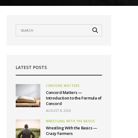
LATEST POSTS
CONCORD MATTERS
Concord Matters —
Introduction to the Formula of
Concord
AUGUST 8, 2026
WRESTLING WITH THE BASICS
Wrestling With the Basics —
Crazy Farmers