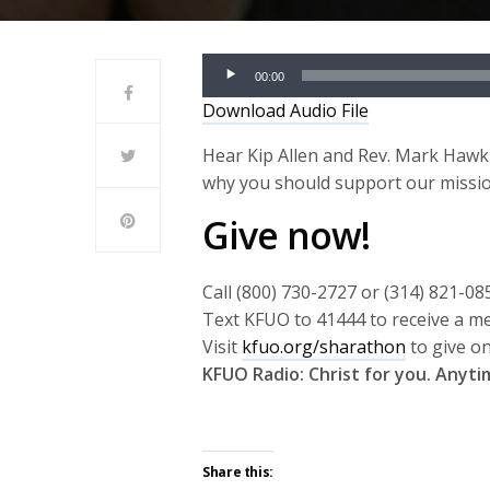
Audio
00:00
Player
Download Audio File
Hear Kip Allen and Rev. Mark Hawk
why you should support our missi
Give now!
Call (800) 730-2727 or (314) 821-08
Text KFUO to 41444 to receive a m
Visit
kfuo.org/sharathon
to give on
KFUO Radio: Christ for you. Anyt
Share this: