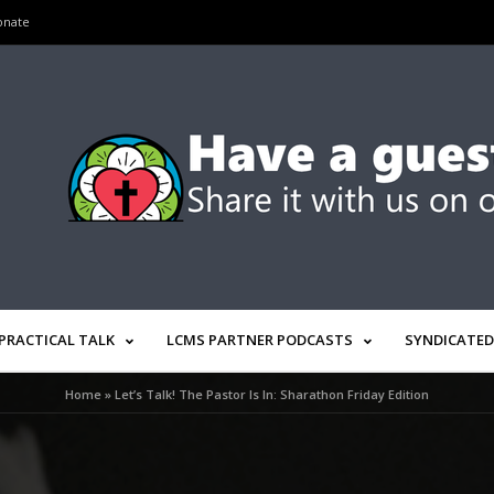
onate
PRACTICAL TALK
LCMS PARTNER PODCASTS
SYNDICATED
Home
»
Let’s Talk! The Pastor Is In: Sharathon Friday Edition