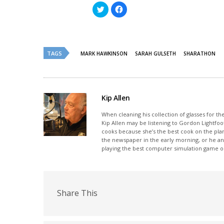
Click
Click
to
to
share
share
on
on
Twitter
Facebook
(Opens
(Opens
in
in
new
new
TAGS
MARK HAWKINSON
SARAH GULSETH
SHARATHON
window)
window)
Kip Allen
When cleaning his collection of glasses for th
Kip Allen may be listening to Gordon Lightfoot
cooks because she’s the best cook on the plan
the newspaper in the early morning, or he and
playing the best computer simulation game on
Share This