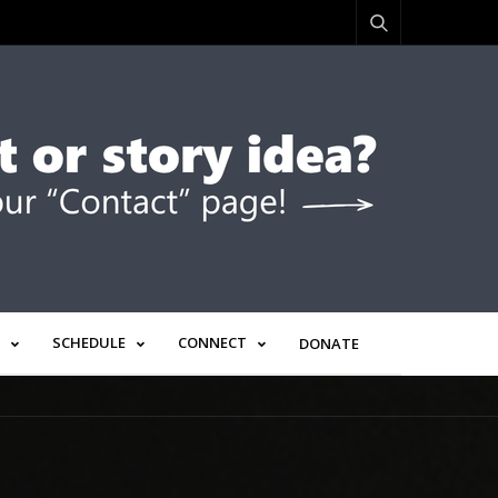
SCHEDULE
CONNECT
DONATE