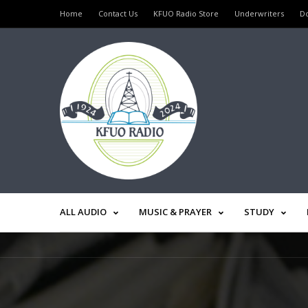
Home
Contact Us
KFUO Radio Store
Underwriters
D
ALL AUDIO
MUSIC & PRAYER
STUDY