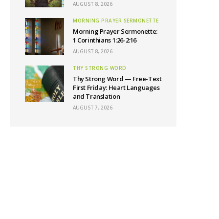
AUGUST 8, 2026
MORNING PRAYER SERMONETTE
Morning Prayer Sermonette:
1 Corinthians 1:26-2:16
AUGUST 8, 2026
THY STRONG WORD
Thy Strong Word — Free-Text
First Friday: Heart Languages
and Translation
AUGUST 7, 2026