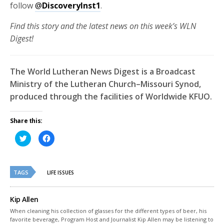
follow
@
DiscoveryInst1
.
Find this story and the latest news on this week’s WLN
Digest!
The World Lutheran News Digest is a Broadcast
Ministry of the Lutheran Church–Missouri Synod,
produced through the facilities of Worldwide KFUO.
Share this:
Click
Click
to
to
share
share
on
on
Twitter
Facebook
(Opens
(Opens
TAGS
in
in
LIFE ISSUES
new
new
window)
window)
Kip Allen
When cleaning his collection of glasses for the different types of beer, his
favorite beverage, Program Host and Journalist Kip Allen may be listening to