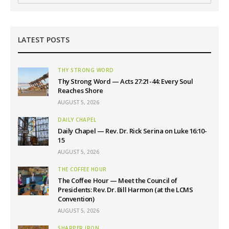
LATEST POSTS
THY STRONG WORD
Thy Strong Word — Acts 27:21-44: Every Soul
Reaches Shore
AUGUST 5, 2026
DAILY CHAPEL
Daily Chapel — Rev. Dr. Rick Serina on Luke 16:10-
15
AUGUST 5, 2026
THE COFFEE HOUR
The Coffee Hour — Meet the Council of
Presidents: Rev. Dr. Bill Harmon (at the LCMS
Convention)
AUGUST 5, 2026
SHARPER IRON