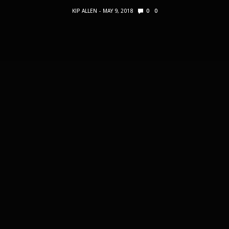
KIP ALLEN
MAY 9, 2018
0
0