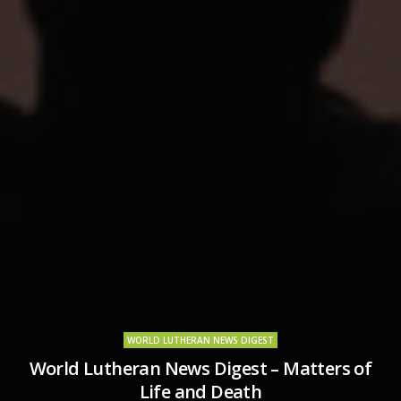
WORLD LUTHERAN NEWS DIGEST
World Lutheran News Digest – Matters of
Life and Death