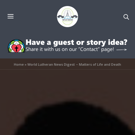
Home
»
World Lutheran News Digest – Matters of Life and Death