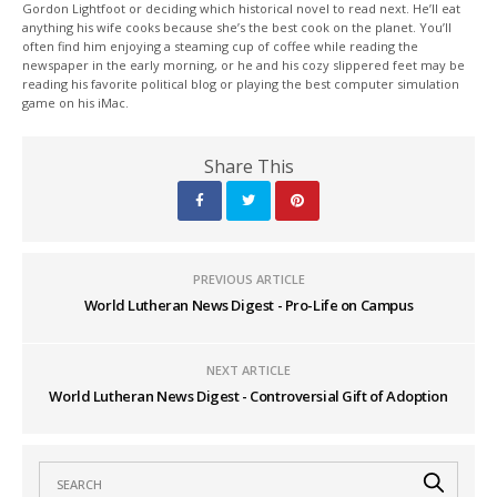
Gordon Lightfoot or deciding which historical novel to read next. He’ll eat
anything his wife cooks because she’s the best cook on the planet. You’ll
often find him enjoying a steaming cup of coffee while reading the
newspaper in the early morning, or he and his cozy slippered feet may be
reading his favorite political blog or playing the best computer simulation
game on his iMac.
Share This
PREVIOUS ARTICLE
World Lutheran News Digest - Pro-Life on Campus
NEXT ARTICLE
World Lutheran News Digest - Controversial Gift of Adoption