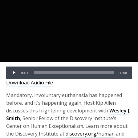
Audio
00:00
00:00
Player
Download Audio File
Mandatory, involuntary euthanasia has happened
before, and it’s happening again. Host Kip Allen
discusses this frightening development with
Wesley J.
Smith
, Senior Fellow of the Discovery Institute’s
Center on Human Exceptionalism. Learn more about
the Discovery Institute at
discovery.org/human
and