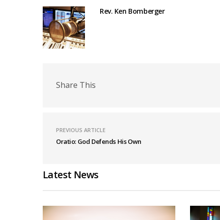
Rev. Ken Bomberger
Share This
PREVIOUS ARTICLE
Oratio: God Defends His Own
Latest News