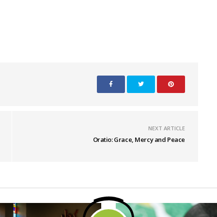
NEXT ARTICLE
Oratio: Grace, Mercy and Peace