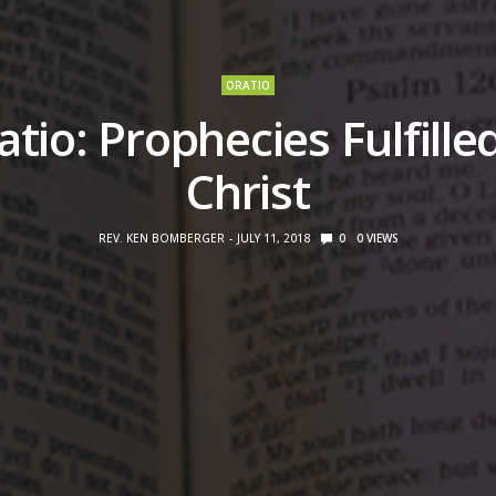
ORATIO
atio: Prophecies Fulfilled
Christ
REV. KEN BOMBERGER
JULY 11, 2018
0
0
VIEWS