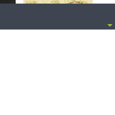
CCEPT
THE LUTHERAN LADIES' LOUNGE
irst
{The Lutheran Ladies’ Lounge} Kitchen
Table Talk: The Quiet Ambition with Dr.
Ryan Tinetti (Book Club Bonus!)
OLLOW US
FACEBOOK
TWITTER