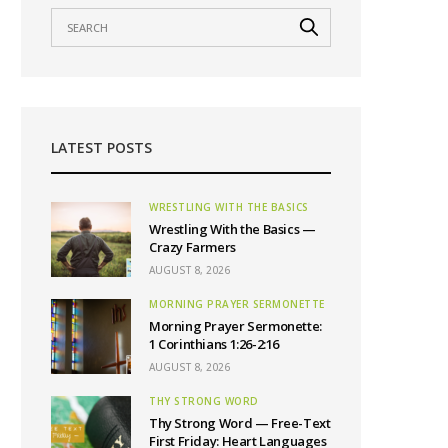
LATEST POSTS
WRESTLING WITH THE BASICS
Wrestling With the Basics —
Crazy Farmers
AUGUST 8, 2026
MORNING PRAYER SERMONETTE
Morning Prayer Sermonette:
1 Corinthians 1:26-2:16
AUGUST 8, 2026
THY STRONG WORD
Thy Strong Word — Free-Text
First Friday: Heart Languages