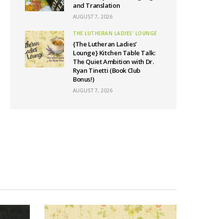
and Translation
AUGUST 7, 2026
THE LUTHERAN LADIES' LOUNGE
{The Lutheran Ladies’
Lounge} Kitchen Table Talk:
The Quiet Ambition with Dr.
Ryan Tinetti (Book Club
Bonus!)
AUGUST 7, 2026