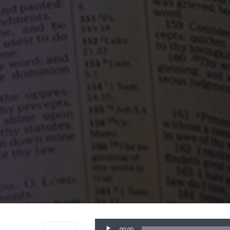
Audio
00:00