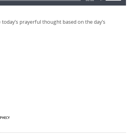
Up/Down
Arrow
keys
today’s prayerful thought based on the day’s
to
increase
or
decrease
volume.
PHECY