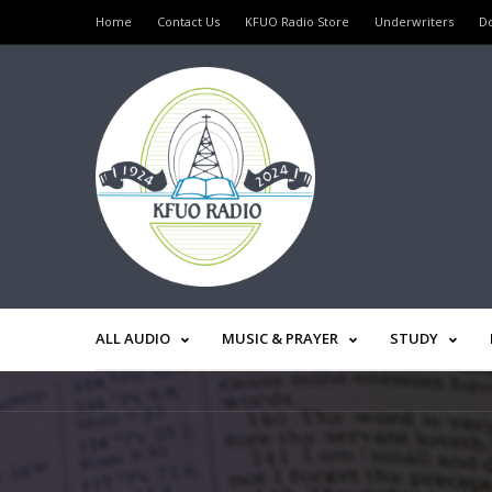
Home
Contact Us
KFUO Radio Store
Underwriters
D
ALL AUDIO
MUSIC & PRAYER
STUDY