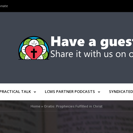
onate
PRACTICAL TALK
LCMS PARTNER PODCASTS
SYNDICATED
Home
»
Oratio: Prophecies Fulfilled in Christ