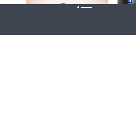
Our site u
WRESTLING WITH THE BASICS
MORNING 
Wrestling With the Basics — Crazy
Morning 
Farmers
Corinthia