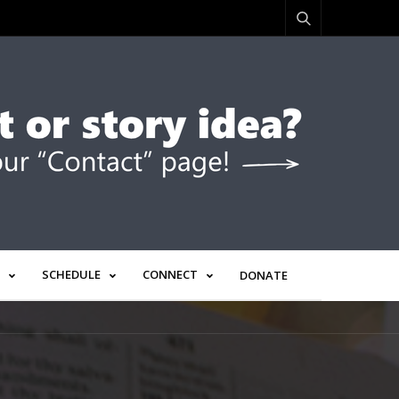
SCHEDULE
CONNECT
DONATE