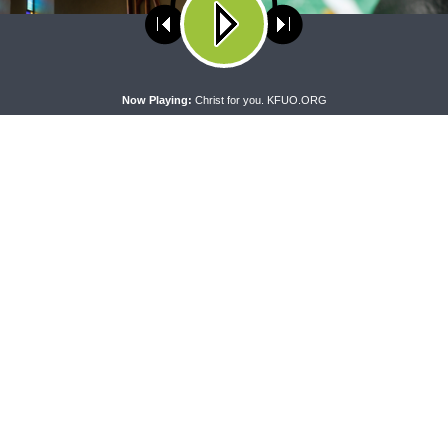
ses cookies. Learn more about our use of cookies:
cookie policy
A
Now Playing:
Christ for you. KFUO.ORG
PRAYER SERMONETTE
THY STRONG WORD
Prayer Sermonette: 1
Thy Strong Word — Free-Text F
ns 1:26-2:16
Friday: Heart Languages and
Translation
CONNECT
F
Contact Us
Live & On-Demand Listening Options