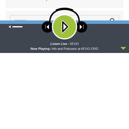
Our site uses cookies. Learn more about our use of cookies:
cookie
policy
ACCEPT
Listen Live -
KFUO
LATEST POSTS
Now Playing:
Info and Podcasts at KFUO.ORG
CONCORD MATTERS
Concord Matters — Introduction to the Formula
of Concord
AUGUST 8, 2026
WRESTLING WITH THE BASICS
Wrestling With the Basics — Crazy Farmers
AUGUST 8, 2026
MORNING PRAYER SERMONETTE
Morning Prayer Sermonette: 1 Corinthians 1:26-
2:16