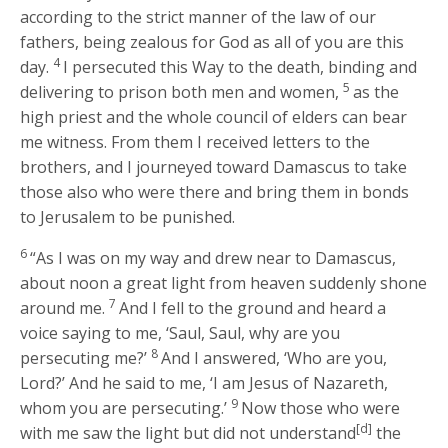
according to the strict manner of the law of our
fathers, being zealous for God as all of you are this
4
day.
I persecuted this Way to the death, binding and
5
delivering to prison both men and women,
as the
high priest and the whole council of elders can bear
me witness. From them I received letters to the
brothers, and I journeyed toward Damascus to take
those also who were there and bring them in bonds
to Jerusalem to be punished.
6
“As I was on my way and drew near to Damascus,
about noon a great light from heaven suddenly shone
7
around me.
And I fell to the ground and heard a
voice saying to me,
‘Saul, Saul, why are you
8
persecuting me?’
And I answered, ‘Who are you,
Lord?’ And he said to me,
‘I am Jesus of Nazareth,
9
whom you are persecuting.’
Now those who were
[d]
with me saw the light but did not understand
the