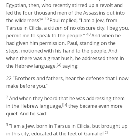
Egyptian, then, who recently stirred up a revolt and
led the four thousand men of the Assassins out into
39
the wilderness?”
Paul replied, “I am a Jew, from
Tarsus in Cilicia, a citizen of no obscure city. I beg you,
40
permit me to speak to the people.”
And when he
had given him permission, Paul, standing on the
steps, motioned with his hand to the people. And
when there was a great hush, he addressed them in
[a]
the Hebrew language,
saying:
22
“Brothers and fathers, hear the defense that I now
make before you.”
2
And when they heard that he was addressing them
[b]
in the Hebrew language,
they became even more
quiet. And he said:
3
“I am a Jew, born in Tarsus in Cilicia, but brought up
[c]
in this city, educated at the feet of Gamaliel