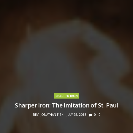
SHARPER IRON
Sharper Iron: The Imitation of St. Paul
REV. JONATHAN FISK
JULY 25, 2018
0
0