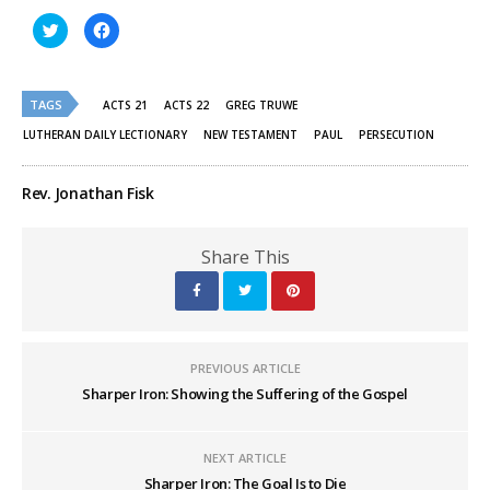
Click
Click
to
to
share
share
on
on
Twitter
Facebook
(Opens
(Opens
TAGS
in
in
ACTS 21
ACTS 22
GREG TRUWE
new
new
window)
window)
LUTHERAN DAILY LECTIONARY
NEW TESTAMENT
PAUL
PERSECUTION
Rev. Jonathan Fisk
Share This
PREVIOUS ARTICLE
Sharper Iron: Showing the Suffering of the Gospel
NEXT ARTICLE
Sharper Iron: The Goal Is to Die