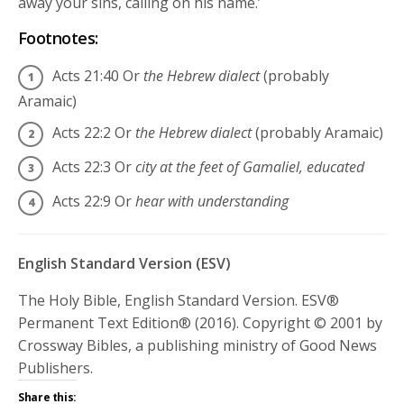
away your sins, calling on his name.’
Footnotes:
Acts 21:40
Or
the Hebrew dialect
(probably
Aramaic)
Acts 22:2
Or
the Hebrew dialect
(probably Aramaic)
Acts 22:3
Or
city at the feet of Gamaliel, educated
Acts 22:9
Or
hear with understanding
English Standard Version (ESV)
The Holy Bible, English Standard Version. ESV®
Permanent Text Edition® (2016). Copyright © 2001 by
Crossway Bibles, a publishing ministry of Good News
Publishers.
Share this: