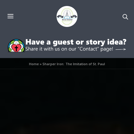
Home
»
Sharper Iron: The Imitation of St. Paul