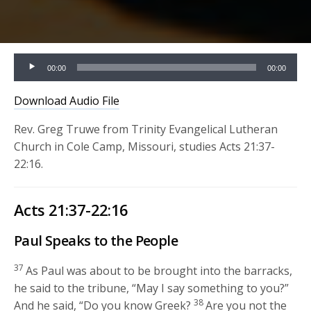
Audio
00:00
00:00
Player
Download Audio File
Rev. Greg Truwe from Trinity Evangelical Lutheran
Church in Cole Camp, Missouri, studies Acts 21:37-
22:16.
Acts 21:37-22:16
Paul Speaks to the People
37
As Paul was about to be brought into the barracks,
he said to the tribune, “May I say something to you?”
38
And he said, “Do you know Greek?
Are you not the