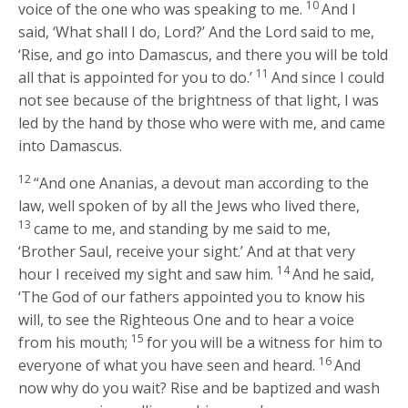
10
voice of the one who was speaking to me.
And I
said, ‘What shall I do, Lord?’ And the Lord said to me,
‘Rise, and go into Damascus, and there you will be told
11
all that is appointed for you to do.’
And since I could
not see because of the brightness of that light, I was
led by the hand by those who were with me, and came
into Damascus.
12
“And one Ananias, a devout man according to the
law, well spoken of by all the Jews who lived there,
13
came to me, and standing by me said to me,
‘Brother Saul, receive your sight.’ And at that very
14
hour I received my sight and saw him.
And he said,
‘The God of our fathers appointed you to know his
will, to see the Righteous One and to hear a voice
15
from his mouth;
for you will be a witness for him to
16
everyone of what you have seen and heard.
And
now why do you wait? Rise and be baptized and wash