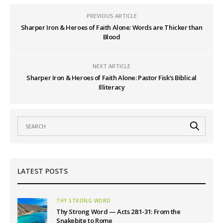
PREVIOUS ARTICLE
Sharper Iron & Heroes of Faith Alone: Words are Thicker than
Blood
NEXT ARTICLE
Sharper Iron & Heroes of Faith Alone: Pastor Fisk's Biblical
Illiteracy
LATEST POSTS
THY STRONG WORD
Thy Strong Word — Acts 28:1-31: From the
Snakebite to Rome