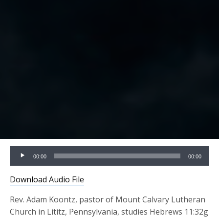
Audio
00:00
00:00
Player
Download Audio File
Rev. Adam Koontz, pastor of Mount Calvary Lutheran
Church in Lititz, Pennsylvania, studies Hebrews 11:32g