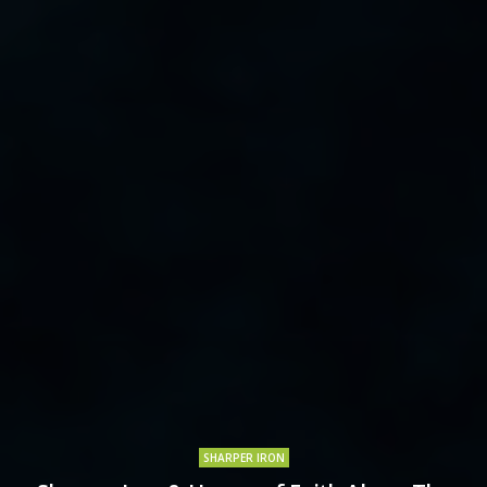
SHARPER IRON