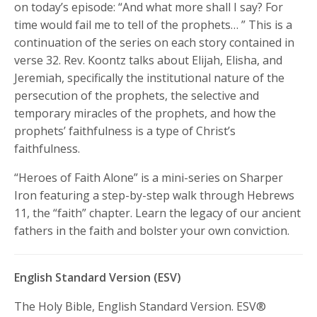
on today’s episode: “And what more shall I say? For
time would fail me to tell of the prophets…
” This is a
continuation of the series on each story contained in
verse 32. Rev. Koontz talks about Elijah, Elisha, and
Jeremiah, specifically the institutional nature of the
persecution of the prophets, the selective and
temporary miracles of the prophets, and how the
prophets’ faithfulness is a type of Christ’s
faithfulness.
“Heroes of Faith Alone” is a mini-series on Sharper
Iron featuring a step-by-step walk through Hebrews
11, the “faith” chapter. Learn the legacy of our ancient
fathers in the faith and bolster your own conviction.
English Standard Version (ESV)
The Holy Bible, English Standard Version. ESV®