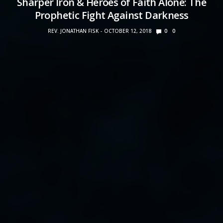
Sharper Iron & Heroes of Faith Alone: The
Prophetic Fight Against Darkness
REV. JONATHAN FISK
OCTOBER 12, 2018
0
0