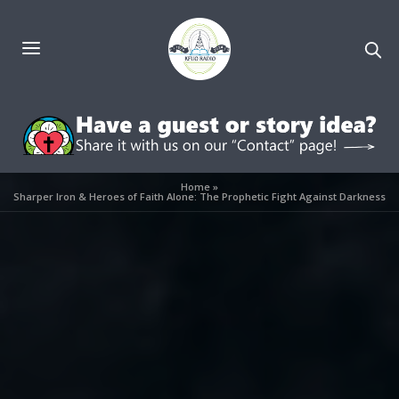
Home
»
Sharper Iron & Heroes of Faith Alone: The Prophetic Fight Against Darkness