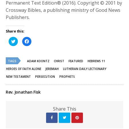
Permanent Text Edition® (2016). Copyright © 2001 by
Crossway Bibles, a publishing ministry of Good News
Publishers.
Share this:
Click
Click
to
to
share
share
on
on
Twitter
Facebook
(Opens
(Opens
TAGS
in
in
ADAM KOONTZ
CHRIST
FEATURED
HEBREWS 11
new
new
window)
window)
HEROES OF FAITH ALONE
JEREMIAH
LUTHERAN DAILY LECTIONARY
NEW TESTAMENT
PERSECUTION
PROPHETS
Rev. Jonathan Fisk
Share This