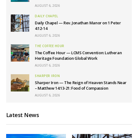
AUGUST 6, 2026
DAILY CHAPEL
Daily Chapel — Rev. Jonathan Manor on 1 Peter
4:12-14
AUGUST 6, 2026
THE COFFEE HOUR
The Coffee Hour — LCMS Convention: Lutheran
Heritage Foundation Global Work
AUGUST 6, 2026
SHARPER IRON
Sharper Iron — The Reign of Heaven Stands Near
– Matthew 14:13-21: Food of Compassion
AUGUST 6, 2026
Latest News