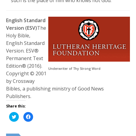
such is the place of him who knows not God.”
English Standard
Version (ESV)
The
Holy Bible,
English Standard
Version. ESV®
Permanent Text
Edition® (2016).
Underwriter of Thy Strong Word
Copyright © 2001
by Crossway
Bibles, a publishing ministry of Good News
Publishers.
Share this:
Click
Click
to
to
share
share
on
on
Twitter
Facebook
(Opens
(Opens