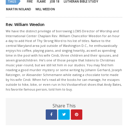
TAGS
in
in
FIRE
FLAME
JOB 18
LUTHERAN BIBLE STUDY
new
new
window)
window)
MARTIN NOLAND
WILL WEEDON
Rev. William Weedon
We have the distinct privilege of borrowing LCMS Director of Worship and
International Center Chaplain Rev. William Chancellor Weedon for an hour
a day to add Host of Thy Strong Word to his list of titles. Native to the
central Maryland area just outside of Washington D.C., he enthusiastically
enjoys his coffee, playing piano, and singing heartily, as well as spending
time in the pool with his wife Cindi, three children and their spouses, and
seven grandchildren. He’s one of those people that listens to Christmas
music year-round, but we still let him in our studios. You may find him
reading a good murder mystery or some writing by Johann Gerhard, Joseph
Ratzinger, or Alexander Schmemann while eating a chocolate torte made
by his wife Cindi. When he’s read all the books he can manage, he escapes
outside to hike, bike, or even run in his Vivobarefoot shoes that Andy Bates,
his favorite famous person, told him to buy.
Share This