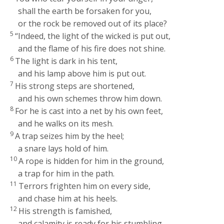
shall the earth be forsaken for you,
or the rock be removed out of its place?
5
“Indeed, the light of the wicked is put out,
and the flame of his fire does not shine.
6
The light is dark in his tent,
and his lamp above him is put out.
7
His strong steps are shortened,
and his own schemes throw him down.
8
For he is cast into a net by his own feet,
and he walks on its mesh.
9
A trap seizes him by the heel;
a snare lays hold of him.
10
A rope is hidden for him in the ground,
a trap for him in the path.
11
Terrors frighten him on every side,
and chase him at his heels.
12
His strength is famished,
and calamity is ready for his stumbling.