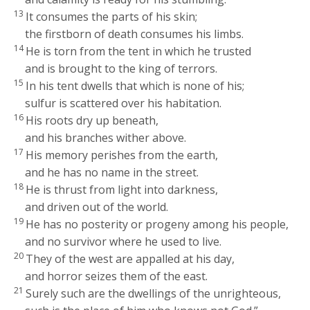
13
It consumes the parts of his skin;
the firstborn of death consumes his limbs.
14
He is torn from the tent in which he trusted
and is brought to the king of terrors.
15
In his tent dwells that which is none of his;
sulfur is scattered over his habitation.
16
His roots dry up beneath,
and his branches wither above.
17
His memory perishes from the earth,
and he has no name in the street.
18
He is thrust from light into darkness,
and driven out of the world.
19
He has no posterity or progeny among his people,
and no survivor where he used to live.
20
They of the west are appalled at his day,
and horror seizes them of the east.
21
Surely such are the dwellings of the unrighteous,