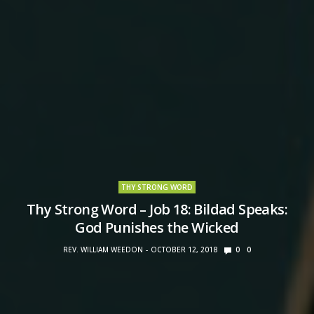
THY STRONG WORD
Thy Strong Word – Job 18: Bildad Speaks:
God Punishes the Wicked
REV. WILLIAM WEEDON
OCTOBER 12, 2018
0
0