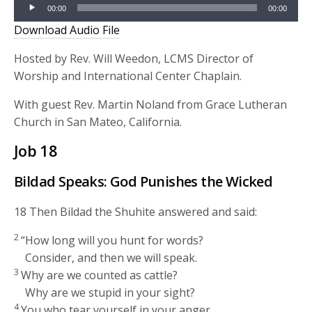
Audio
00:00
00:00
Player
Download Audio File
Hosted by Rev. Will Weedon, LCMS Director of
Worship and International Center Chaplain.
With guest Rev. Martin Noland from Grace Lutheran
Church in San Mateo, California.
Job 18
Bildad Speaks: God Punishes the Wicked
18
Then Bildad the Shuhite answered and said:
2
“How long will you hunt for words?
Consider, and then we will speak.
3
Why are we counted as cattle?
Why are we stupid in your sight?
4
You who tear yourself in your anger,