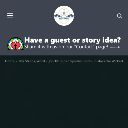
Home
»
Thy Strong Word – Job 18: Bildad Speaks: God Punishes the Wicked