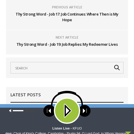
PREVIOUS ARTICLE
Thy Strong Word - Job 17: Job Continues: Where Then is My
Hope
NEXT ARTICLE
Thy Strong Word - Job 19: Job Replies: My Redeemer Lives
LATEST POSTS
Our site uses cookies. Learn more about our use of cookies:
cookie
WRESTLING WITH THE BASICS
policy
Wrestling With the Basics — Crazy Farmers
AUGUST 8, 2026
ACCEPT
Listen Live -
KFUO
aying:
Choir of King's College, Cambridge - Psalm 94: O Lord God, to Whom Vengeance Bel 