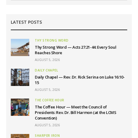
LATEST POSTS
THY STRONG WORD
Thy Strong Word — Acts 27:21-44: Every Soul
Reaches Shore
AUGUST 5, 2026
DAILY CHAPEL
Daily Chapel — Rev. Dr. Rick Serina on Luke 16:10-
15
AUGUST 5, 2026
THE COFFEE HOUR
The Coffee Hour — Meet the Council of
Presidents: Rev. Dr. Bill Harmon (at the LCMS
Convention)
AUGUST 5, 2026
SHARPER IRON