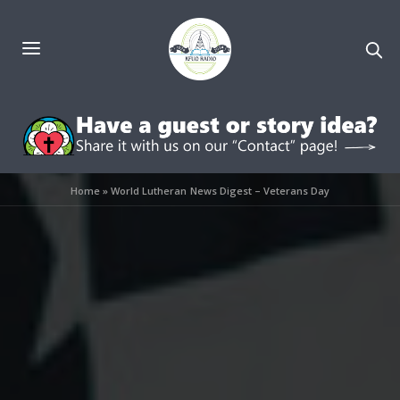
Home
»
World Lutheran News Digest – Veterans Day