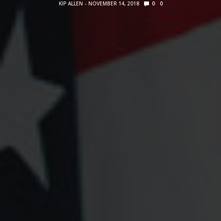
KIP ALLEN
NOVEMBER 14, 2018
0
0