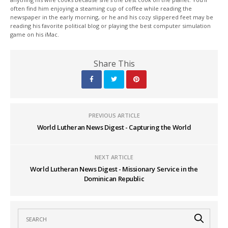
often find him enjoying a steaming cup of coffee while reading the
newspaper in the early morning, or he and his cozy slippered feet may be
reading his favorite political blog or playing the best computer simulation
game on his iMac.
Share This
PREVIOUS ARTICLE
World Lutheran News Digest - Capturing the World
NEXT ARTICLE
World Lutheran News Digest - Missionary Service in the
Dominican Republic