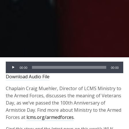
Audio
00:00
00:00
Player
Download Audio File
Chaplain Craig Muehler, Director of LCMS Ministry to
the Armed Forces, discusses the meaning of Veterans
Day, as we’ve passed the 100th Anniversary of
Armistice Day. Find more about Ministry to the Armed
Forces at
lcms.org/armedforces
.