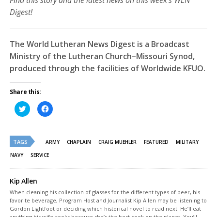
Find this story and the latest news on this week’s WLN
Digest!
The World Lutheran News Digest is a Broadcast
Ministry of the Lutheran Church–Missouri Synod,
produced through the facilities of Worldwide KFUO.
Share this:
Click
Click
to
to
share
share
on
on
Twitter
Facebook
(Opens
(Opens
TAGS
in
in
ARMY
CHAPLAIN
CRAIG MUEHLER
FEATURED
MILITARY
new
new
window)
window)
NAVY
SERVICE
Kip Allen
When cleaning his collection of glasses for the different types of beer, his
favorite beverage, Program Host and Journalist Kip Allen may be listening to
Gordon Lightfoot or deciding which historical novel to read next. He’ll eat
anything his wife cooks because she’s the best cook on the planet. You’ll