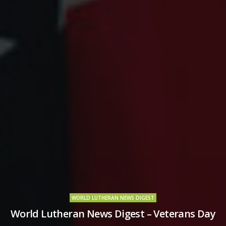
WORLD LUTHERAN NEWS DIGEST
World Lutheran News Digest – Veterans Day