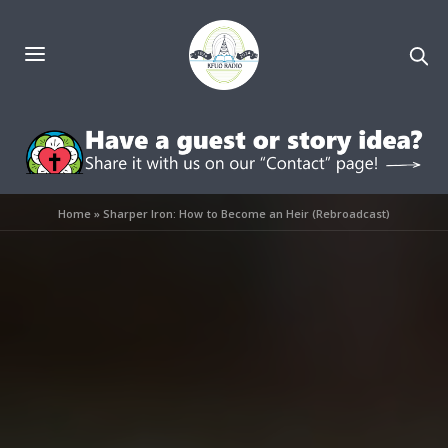
Home
»
Sharper Iron: How to Become an Heir (Rebroadcast)