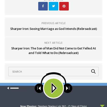
PREVIOUS ARTICLE
Sharper Iron: Seeing Marriage as God Intends (Rebroadcast)
NEXT ARTICLE
Sharper Iron: The Son of Man Did Not Come to Get Yelled At
and Told What to Do (Rebroadcast)
Our site uses cookies. Learn more about our use of cookies:
cookie
policy
LATEST POSTS
ACCEPT
Now Playing:
Stephen Starke-Lsb 362 - O Sing of Christ