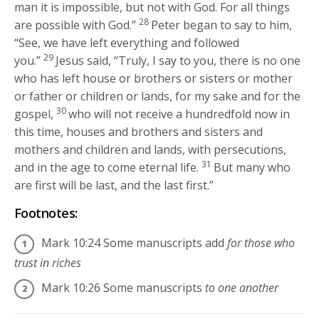
man it is impossible, but not with God. For all things
28
are possible with God.”
Peter began to say to him,
“See, we have left everything and followed
29
you.”
Jesus said,
“Truly, I say to you, there is no one
who has left house or brothers or sisters or mother
or father or children or lands, for my sake and for the
30
gospel,
who will not receive a hundredfold now in
this time, houses and brothers and sisters and
mothers and children and lands, with persecutions,
31
and in the age to come eternal life.
But many who
are first will be last, and the last first.”
Footnotes:
Mark 10:24
Some manuscripts add
for those who
trust in riches
Mark 10:26
Some manuscripts
to one another