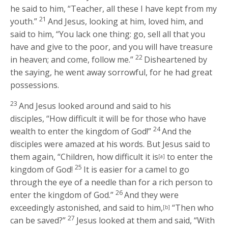
he said to him, “Teacher, all these I have kept from my
21
youth.”
And Jesus, looking at him, loved him, and
said to him,
“You lack one thing: go, sell all that you
have and give to the poor, and you will have treasure
22
in heaven; and come, follow me.”
Disheartened by
the saying, he went away sorrowful, for he had great
possessions.
23
And Jesus looked around and said to his
disciples,
“How difficult it will be for those who have
24
wealth to enter the kingdom of God!”
And the
disciples were amazed at his words. But Jesus said to
them again,
“Children, how difficult it is
to enter the
[a]
25
kingdom of God!
It is easier for a camel to go
through the eye of a needle than for a rich person to
26
enter the kingdom of God.”
And they were
exceedingly astonished, and said to him,
“Then who
[b]
27
can be saved?”
Jesus looked at them and said,
“With