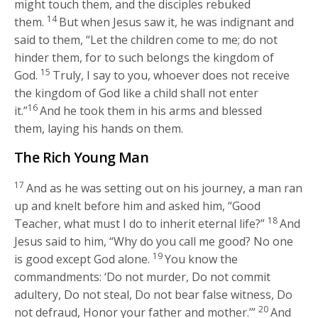
might touch them, and the disciples rebuked
14
them.
But when Jesus saw it, he was indignant and
said to them,
“Let the children come to me; do not
hinder them, for to such belongs the kingdom of
15
God.
Truly, I say to you, whoever does not receive
the kingdom of God like a child shall not enter
16
it.”
And he took them in his arms and blessed
them, laying his hands on them.
The Rich Young Man
17
And as he was setting out on his journey, a man ran
up and knelt before him and asked him, “Good
18
Teacher, what must I do to inherit eternal life?”
And
Jesus said to him,
“Why do you call me good? No one
19
is good except God alone.
You know the
commandments: ‘Do not murder, Do not commit
adultery, Do not steal, Do not bear false witness, Do
20
not defraud, Honor your father and mother.’”
And