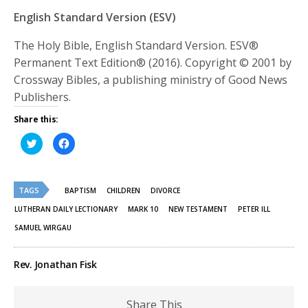
English Standard Version (ESV)
The Holy Bible, English Standard Version. ESV®
Permanent Text Edition® (2016). Copyright © 2001 by
Crossway Bibles, a publishing ministry of Good News
Publishers.
Share this:
Click
Click
to
to
share
share
on
on
Twitter
Facebook
(Opens
(Opens
TAGS
in
in
BAPTISM
CHILDREN
DIVORCE
new
new
window)
window)
LUTHERAN DAILY LECTIONARY
MARK 10
NEW TESTAMENT
PETER ILL
SAMUEL WIRGAU
Rev. Jonathan Fisk
Share This