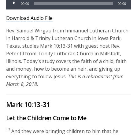
Audio
00:00
00:00
Player
Download Audio File
Rev. Samuel Wirgau from Immanuel Lutheran Church
in Harrold & Trinity Lutheran Church in Iowa Park,
Texas, studies Mark 10:13-31 with guest host Rev.
Peter Ill from Trinity Lutheran Church in Millstadt,
Illinois. Today’s study covers the faith of a child, faith
and money, how to become an heir, and giving up
everything to follow Jesus.
This is a rebroadcast from
March 8, 2018.
Mark 10:13-31
Let the Children Come to Me
13
And they were bringing children to him that he