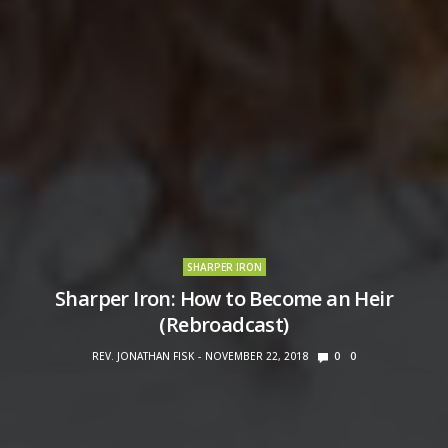
SHARPER IRON
Sharper Iron: How to Become an Heir
(Rebroadcast)
REV. JONATHAN FISK
NOVEMBER 22, 2018
0
0