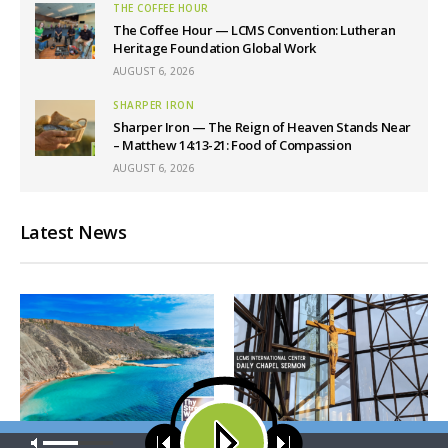
THE COFFEE HOUR
The Coffee Hour — LCMS Convention: Lutheran
Heritage Foundation Global Work
AUGUST 6, 2026
SHARPER IRON
Sharper Iron — The Reign of Heaven Stands Near
– Matthew 14:13-21: Food of Compassion
AUGUST 6, 2026
Latest News
Our site uses cookies. Learn more about our use of cookies:
cookie