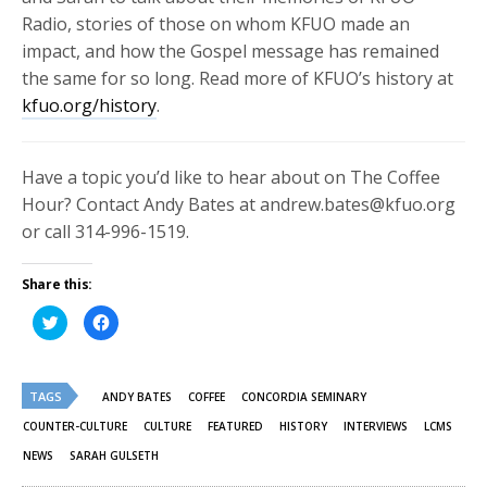
Radio, stories of those on whom KFUO made an
impact, and how the Gospel message has remained
the same for so long. Read more of KFUO’s history at
kfuo.org/history
.
Have a topic you’d like to hear about on The Coffee
Hour? Contact Andy Bates at andrew.bates@kfuo.org
or call 314-996-1519.
Share this:
Click
Click
to
to
share
share
on
on
Twitter
Facebook
(Opens
(Opens
TAGS
in
in
ANDY BATES
COFFEE
CONCORDIA SEMINARY
new
new
window)
window)
COUNTER-CULTURE
CULTURE
FEATURED
HISTORY
INTERVIEWS
LCMS
NEWS
SARAH GULSETH