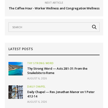
NEXT ARTICLE
The Coffee Hour - Worker Wellness and Congregation Wellness
LATEST POSTS
THY STRONG WORD
Thy Strong Word — Acts 28:1-31: From the
Snakebite to Rome
AUGUST 6, 2026
DAILY CHAPEL
Daily Chapel — Rev. Jonathan Manor on 1 Peter
4:12-14
AUGUST 6, 2026