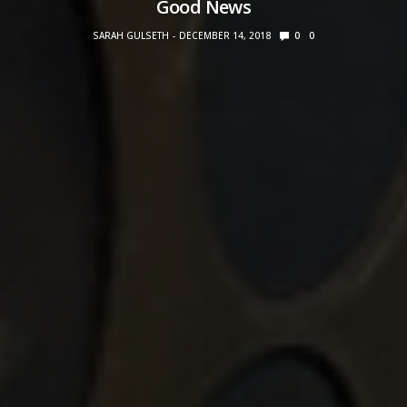
Good News
SARAH GULSETH
DECEMBER 14, 2018
0
0