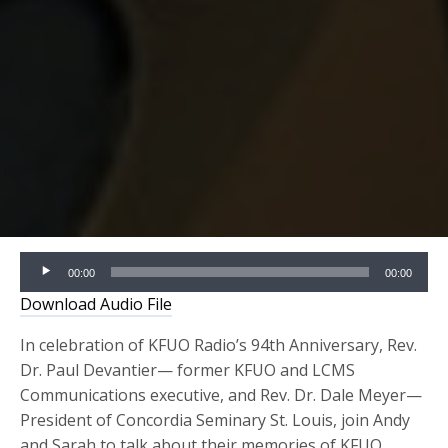
Audio
00:00
00:00
Player
Download Audio File
In celebration of KFUO Radio’s 94th Anniversary, Rev.
Dr. Paul Devantier— former KFUO and LCMS
Communications executive, and Rev. Dr. Dale Meyer—
President of Concordia Seminary St. Louis, join Andy
and Sarah to talk about their memories of KFUO