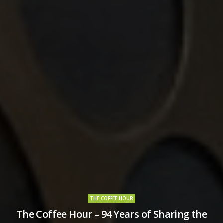
THE COFFEE HOUR
The Coffee Hour – 94 Years of Sharing the