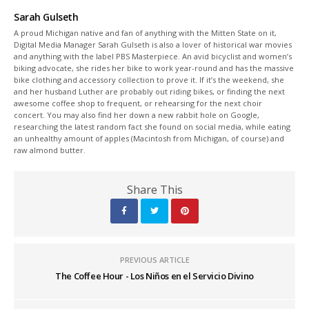
Sarah Gulseth
A proud Michigan native and fan of anything with the Mitten State on it,
Digital Media Manager Sarah Gulseth is also a lover of historical war movies
and anything with the label PBS Masterpiece. An avid bicyclist and women’s
biking advocate, she rides her bike to work year-round and has the massive
bike clothing and accessory collection to prove it. If it’s the weekend, she
and her husband Luther are probably out riding bikes, or finding the next
awesome coffee shop to frequent, or rehearsing for the next choir
concert. You may also find her down a new rabbit hole on Google,
researching the latest random fact she found on social media, while eating
an unhealthy amount of apples (Macintosh from Michigan, of course) and
raw almond butter.
Share This
PREVIOUS ARTICLE
The Coffee Hour - Los Niños en el Servicio Divino