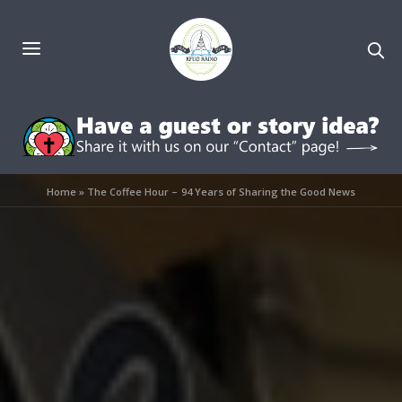
Home
»
The Coffee Hour – 94 Years of Sharing the Good News