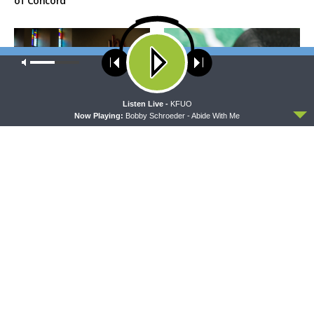
of Concord
Our site uses cookies. Learn more about our use of cookies:
cookie
policy
ACCEPT
Listen Live -
KFUO
Now Playing:
Bobby Schroeder - Abide With Me
MORNING PRAYER SERMONETTE
THY STRONG WORD
Morning Prayer Sermonette:
Thy Strong Word — Free-
1 Corinthians 1:26-2:16
Text First Friday: Heart
Languages and Translation