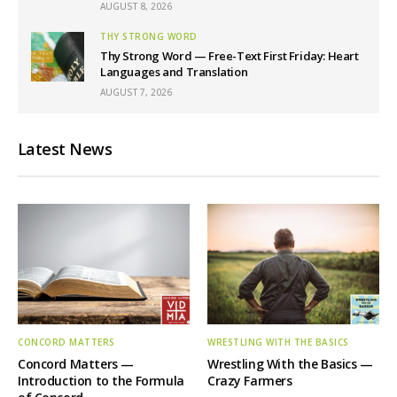
AUGUST 8, 2026
THY STRONG WORD
Thy Strong Word — Free-Text First Friday: Heart
Languages and Translation
AUGUST 7, 2026
Latest News
CONCORD MATTERS
WRESTLING WITH THE BASICS
Concord Matters —
Wrestling With the Basics —
Introduction to the Formula
Crazy Farmers