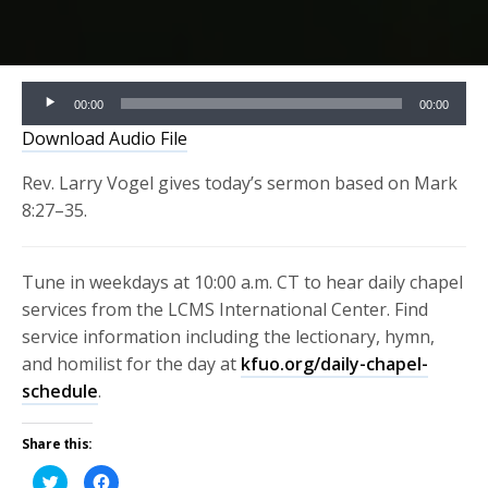
Audio
00:00
00:00
Player
Download Audio File
Rev. Larry Vogel gives today’s sermon based on Mark
8:27–35.
Tune in weekdays at 10:00 a.m. CT to hear daily chapel
services from the LCMS International Center. Find
service information including the lectionary, hymn,
and homilist for the day at
kfuo.org/daily-chapel-
schedule
.
Share this:
Click
Click