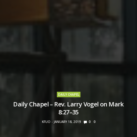
DAILY CHAPEL
Daily Chapel – Rev. Larry Vogel on Mark
8:27–35
KFUO
JANUARY 18, 2019
0
0