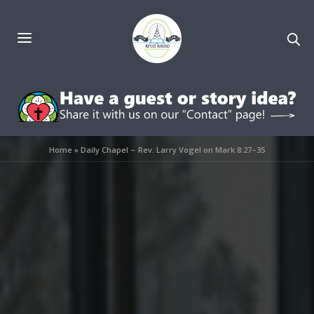
Home
»
Daily Chapel – Rev. Larry Vogel on Mark 8:27–35