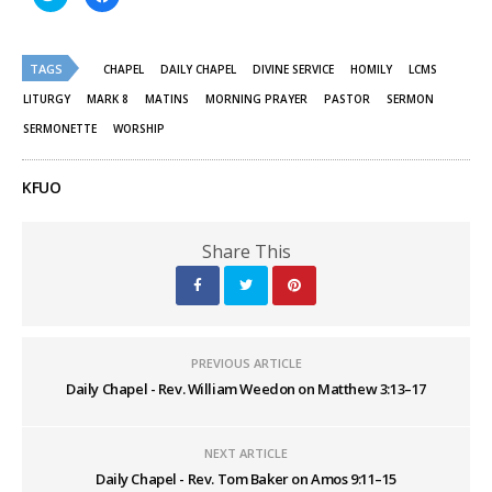
to
to
share
share
on
on
Twitter
Facebook
(Opens
(Opens
TAGS
in
in
CHAPEL
DAILY CHAPEL
DIVINE SERVICE
HOMILY
LCMS
new
new
window)
window)
LITURGY
MARK 8
MATINS
MORNING PRAYER
PASTOR
SERMON
SERMONETTE
WORSHIP
KFUO
Share This
PREVIOUS ARTICLE
Daily Chapel - Rev. William Weedon on Matthew 3:13–17
NEXT ARTICLE
Daily Chapel - Rev. Tom Baker on Amos 9:11–15