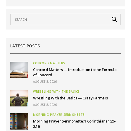
LATEST POSTS
CONCORD MATTERS
Concord Matters — Introduction to the Formula
of Concord
AUGUST 8, 2026
WRESTLING WITH THE BASICS
Wrestling With the Basics — Crazy Farmers
AUGUST 8, 2026
MORNING PRAYER SERMONETTE
Morning Prayer Sermonette: 1 Corinthians 1:26-
2:16