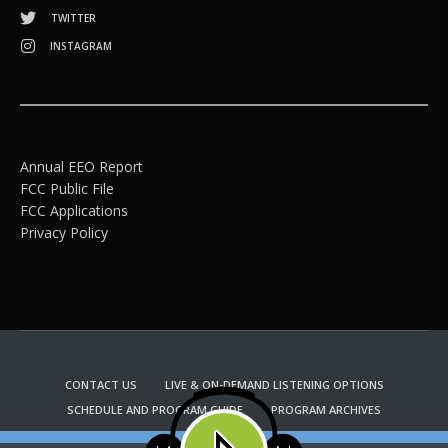
TWITTER
INSTAGRAM
Annual EEO Report
FCC Public File
FCC Applications
Privacy Policy
CONTACT US
LIVE & ON-DEMAND LISTENING OPTIONS
SCHEDULE AND PROGRAM GUIDE
PROGRAM ARCHIVES
EMAIL NEWSLETTER SIGNUP
CHURCH BULLETIN INFORMATION