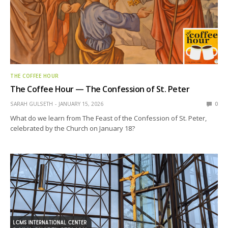
THE COFFEE HOUR
The Coffee Hour — The Confession of St. Peter
SARAH GULSETH
JANUARY 15, 2026
0
What do we learn from The Feast of the Confession of St. Peter,
celebrated by the Church on January 18?