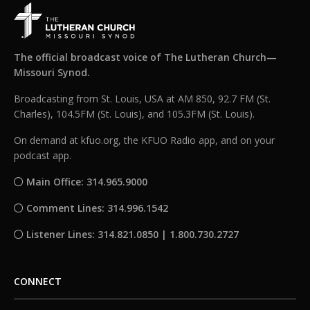
The official broadcast voice of The Lutheran Church—
Missouri Synod.
Broadcasting from St. Louis, USA at AM 850, 92.7 FM (St.
Charles), 104.5FM (St. Louis), and 105.3FM (St. Louis).
On demand at kfuo.org, the KFUO Radio app, and on your
podcast app.
Main Office: 314.965.9000
Comment Lines: 314.996.1542
Listener Lines: 314.821.0850 | 1.800.730.2727
CONNECT