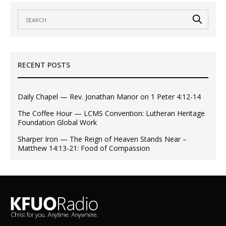
RECENT POSTS
Daily Chapel — Rev. Jonathan Manor on 1 Peter 4:12-14
The Coffee Hour — LCMS Convention: Lutheran Heritage
Foundation Global Work
Sharper Iron — The Reign of Heaven Stands Near –
Matthew 14:13-21: Food of Compassion