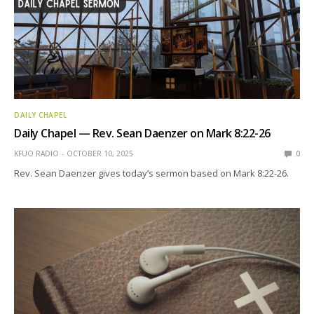
DAILY CHAPEL
Daily Chapel — Rev. Sean Daenzer on Mark 8:22-26
KFUO RADIO
OCTOBER 10, 2025
0
Rev. Sean Daenzer gives today’s sermon based on Mark 8:22-26.