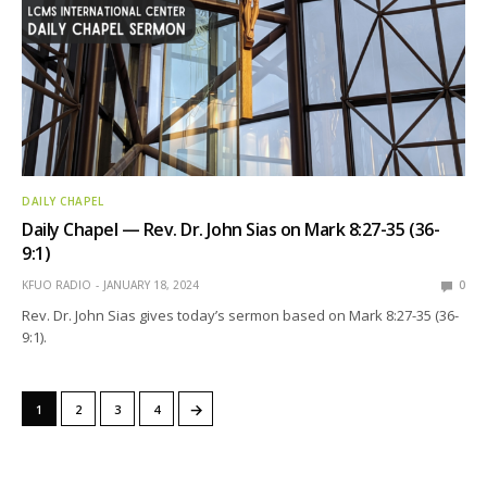
DAILY CHAPEL
Daily Chapel — Rev. Dr. John Sias on Mark 8:27-35 (36-
9:1)
KFUO RADIO
JANUARY 18, 2024
0
Rev. Dr. John Sias gives today’s sermon based on Mark 8:27-35 (36-
9:1).
→
1
2
3
4