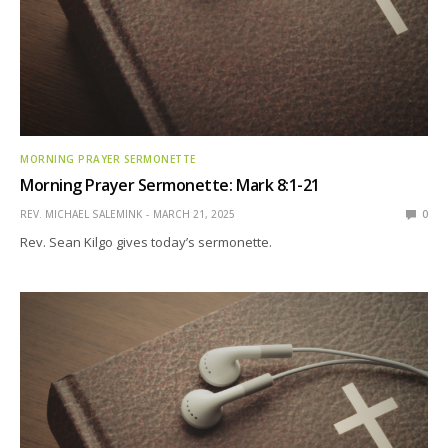
MORNING PRAYER SERMONETTE
Morning Prayer Sermonette: Mark 8:1-21
REV. MICHAEL SALEMINK
MARCH 21, 2025
0
Rev. Sean Kilgo gives today’s sermonette.