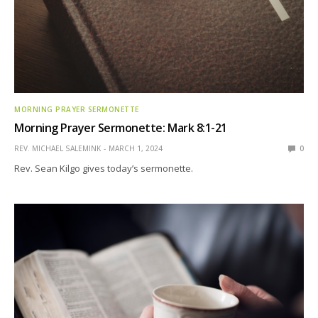
MORNING PRAYER SERMONETTE
Morning Prayer Sermonette: Mark 8:1-21
REV. MICHAEL SALEMINK
MARCH 1, 2024
0
Rev. Sean Kilgo gives today’s sermonette.