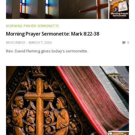
MORNING PRAYER SERMONETTE
Morning Prayer Sermonette: Mark 8:22-38
KFUO RADIO
MARCH 7, 2026
0
Rev. David Fleming gives today’s sermonette.