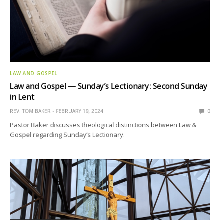
LAW AND GOSPEL
Law and Gospel — Sunday’s Lectionary: Second Sunday
in Lent
REV. TOM BAKER
FEBRUARY 19, 2024
0
Pastor Baker discusses theological distinctions between Law &
Gospel regarding Sunday’s Lectionary.