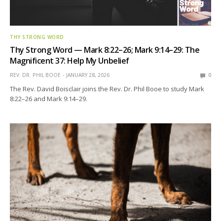
THY STRONG WORD
Thy Strong Word — Mark 8:22–26; Mark 9:14–29: The
Magnificent 37: Help My Unbelief
REV. DR. PHIL BOOE
JANUARY 28, 2026
0
The Rev. David Boisclair joins the Rev. Dr. Phil Booe to study Mark
8:22–26 and Mark 9:14–29.