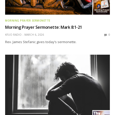
MORNING PRAYER SERMONETTE
Morning Prayer Sermonette: Mark 8:1-21
KFUO RADIO
MARCH 6, 2026
0
Rev. James Stefanic gives today’s sermonette.