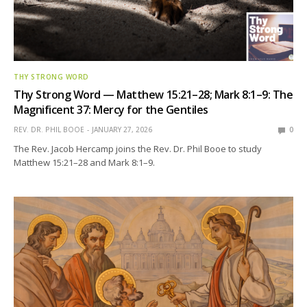
THY STRONG WORD
Thy Strong Word — Matthew 15:21–28; Mark 8:1–9: The
Magnificent 37: Mercy for the Gentiles
REV. DR. PHIL BOOE
JANUARY 27, 2026
0
The Rev. Jacob Hercamp joins the Rev. Dr. Phil Booe to study
Matthew 15:21–28 and Mark 8:1–9.