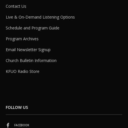
Contact Us
Live & On-Demand Listening Options
Schedule and Program Guide
Program Archives
Email Newsletter Signup
Church Bulletin Information
KFUO Radio Store
FOLLOW US
FACEBOOK