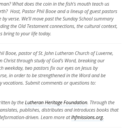
man? What does the coin in the fish’s mouth teach us
rth
?
Host, Pastor Phil Booe and a lineup of guest pastors
e by verse.
We’ll
move past the Sunday School summary
luding the Old Testament connections, the cultural context,
 bring to your life today.
Phil Booe, pastor of St. John Lutheran Church of Luverne,
 in Christ through study of God’s Word, breaking our
ch weekday, two pastors fix our eyes on Jesus by
erse, in order to be strengthened in the Word and be
ily vocations. Submit comments or questions to:
itten by the
Lutheran Heritage Foundation
. Through the
translates, publishes, distributes and introduces books that
 Reformation-driven. Learn more at
lhfmissions.org.