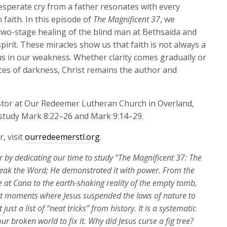
keys
 desperate cry from a father resonates with every
to
 faith. In this episode of
The Magnificent 37
, we
increase
 two-stage healing of the blind man at Bethsaida and
or
pirit. These miracles show us that faith is not always a
decrease
 us in our weakness. Whether clarity comes gradually or
volume.
ces of darkness, Christ remains the author and
astor at Our Redeemer Lutheran Church in Overland,
o study Mark 8:22–26 and Mark 9:14–29.
, visit
ourredeemerstl.org
.
r by dedicating
our time to study
“The Magnificent 37: The
peak the Word; He
demonstrated
it with power. From the
e at Cana to the earth-shaking reality of the empty tomb,
nct moments where Jesus suspended the laws of nature to
t
just a list of “neat tricks” from history. It is a systematic
 broken world to fix it. Why did Jesus curse a fig tree?