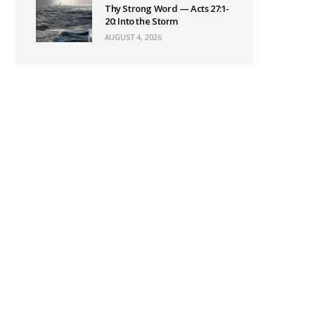
Thy Strong Word — Acts 27:1-
20: Into the Storm
AUGUST 4, 2026