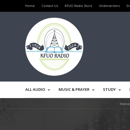
Home
Contact Us
KFUO Radio Store
Underwriters
D
ALL AUDIO
MUSIC & PRAYER
STUDY
Home