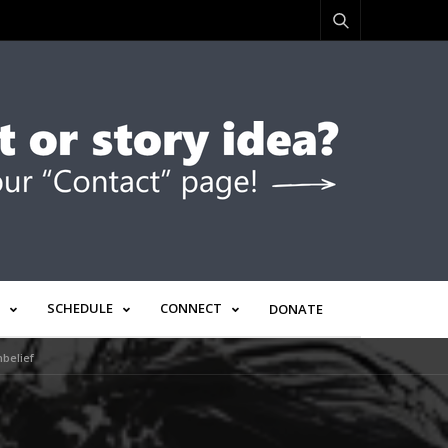
SCHEDULE
CONNECT
DONATE
belief