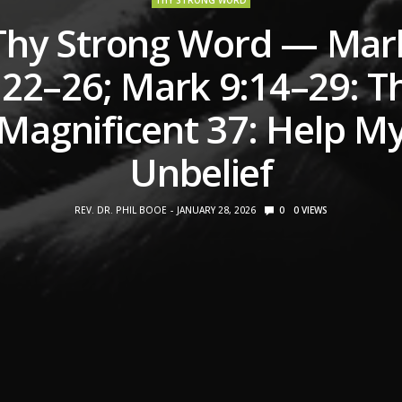
THY STRONG WORD
Thy Strong Word — Mar
:22–26; Mark 9:14–29: T
Magnificent 37: Help M
Unbelief
REV. DR. PHIL BOOE
JANUARY 28, 2026
0
0
VIEWS