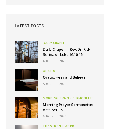
LATEST POSTS
DAILY CHAPEL
Daily Chapel — Rev. Dr. Rick
Serina on Luke 16:10-15
AUGUST 5, 2026
ORATIO
Oratio: Hear and Believe
AUGUST 5, 2026
MORNING PRAYER SERMONETTE
Morning Prayer Sermonette:
Acts 28:1-15
AUGUST 5, 2026
THY STRONG WORD