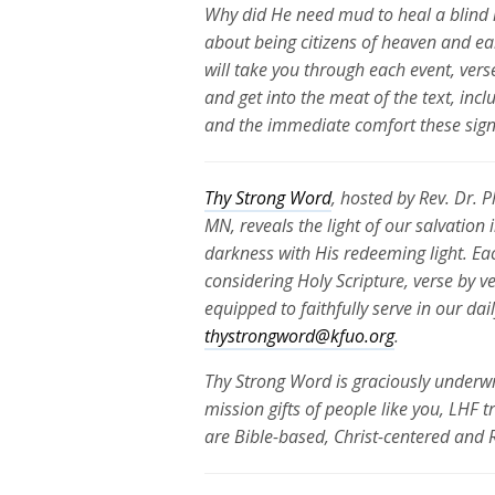
Why did He need mud to heal a blind 
about being citizens of heaven and ea
will take you through each event, vers
and get into the meat of the text, inc
and the immediate comfort these signs
Thy Strong Word
, hosted by Rev. Dr. 
MN, reveals the light of our salvation
darkness with His redeeming light. Ea
considering Holy Scripture, verse by v
equipped to faithfully serve in our da
thystrongword@kfuo.org
.
Thy Strong Word is graciously underwr
mission gifts of people like you, LHF 
are Bible-based, Christ-centered and