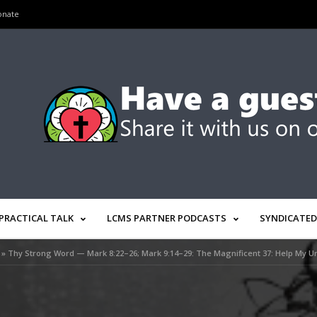
onate
PRACTICAL TALK
LCMS PARTNER PODCASTS
SYNDICATED
»
Thy Strong Word — Mark 8:22–26; Mark 9:14–29: The Magnificent 37: Help My Un