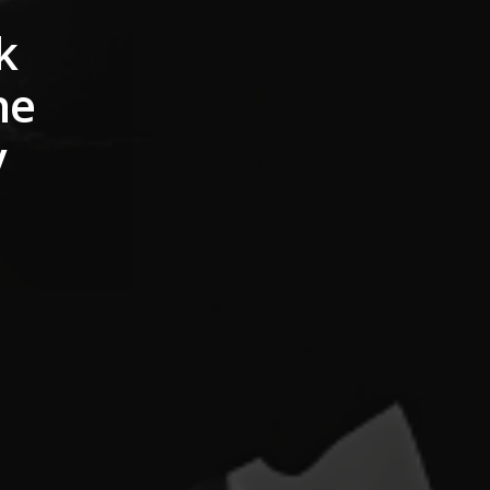
k
he
y