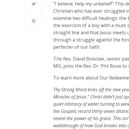
“I believe; help my unbelief!” This
Christian who has ever struggled in
examine two difficult healings: the
the exorcism of a boy with a mute s
straight line and that Jesus meets
through a struggle against the for
perfecter of our faith.
The Rev. David Boisclair, senior p
MO, joins the Rev. Dr. Phil Booe t
To learn more about Our Redeemer
Thy Strong Word
kicks off the new yea
Miracles of Jesus.”
Christ
didn’t
just s
quiet intimacy of water turning to win
the Gospels record thirty-seven disti
reveal the power of his grace. This
isn’
walkthrough of how God breaks into our