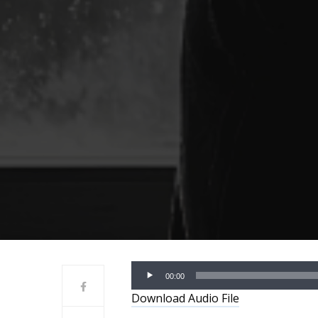
Audio
00:00
Player
Download Audio File