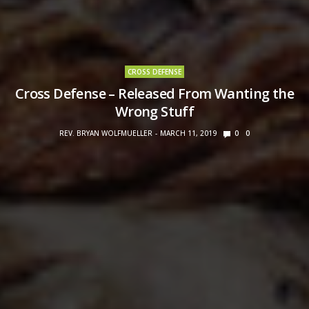
CROSS DEFENSE
Cross Defense – Released From Wanting the
Wrong Stuff
REV. BRYAN WOLFMUELLER
MARCH 11, 2019
0
0