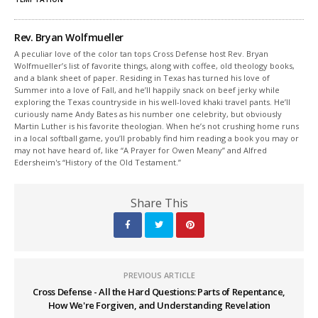
Rev. Bryan Wolfmueller
A peculiar love of the color tan tops Cross Defense host Rev. Bryan
Wolfmueller’s list of favorite things, along with coffee, old theology books,
and a blank sheet of paper. Residing in Texas has turned his love of
Summer into a love of Fall, and he’ll happily snack on beef jerky while
exploring the Texas countryside in his well-loved khaki travel pants. He’ll
curiously name Andy Bates as his number one celebrity, but obviously
Martin Luther is his favorite theologian. When he’s not crushing home runs
in a local softball game, you’ll probably find him reading a book you may or
may not have heard of, like “A Prayer for Owen Meany” and Alfred
Edersheim's “History of the Old Testament.”
Share This
PREVIOUS ARTICLE
Cross Defense - All the Hard Questions: Parts of Repentance,
How We're Forgiven, and Understanding Revelation