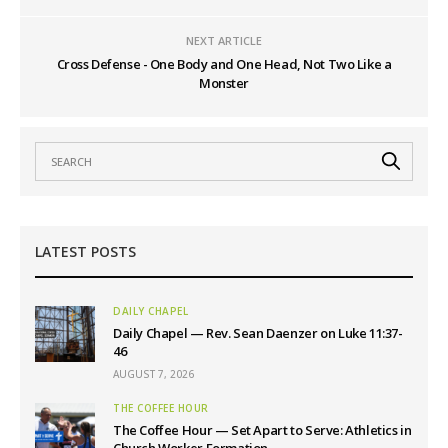
NEXT ARTICLE
Cross Defense - One Body and One Head, Not Two Like a
Monster
LATEST POSTS
DAILY CHAPEL
Daily Chapel — Rev. Sean Daenzer on Luke 11:37-
46
AUGUST 7, 2026
THE COFFEE HOUR
The Coffee Hour — Set Apart to Serve: Athletics in
Church Worker Formation