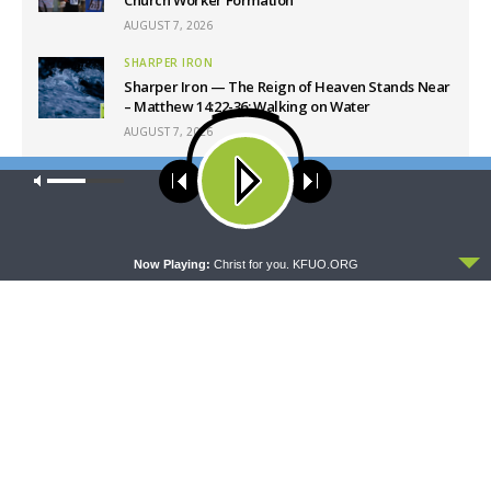
AUGUST 7, 2026
SHARPER IRON
Sharper Iron — The Reign of Heaven Stands Near
– Matthew 14:22-36: Walking on Water
AUGUST 7, 2026
ORATIO
Our site uses cookies. Learn more about our use of cookies:
cookie
Oratio: “It is the Lord Who Judges Me”
policy
AUGUST 7, 2026
ACCEPT
Now Playing:
Christ for you. KFUO.ORG
Latest News