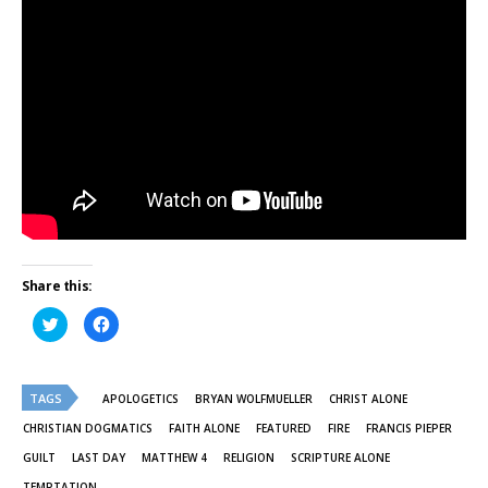
Share this:
Click
Click
to
to
share
share
on
on
Twitter
Facebook
(Opens
(Opens
TAGS
in
in
APOLOGETICS
BRYAN WOLFMUELLER
CHRIST ALONE
new
new
window)
window)
CHRISTIAN DOGMATICS
FAITH ALONE
FEATURED
FIRE
FRANCIS PIEPER
GUILT
LAST DAY
MATTHEW 4
RELIGION
SCRIPTURE ALONE
TEMPTATION