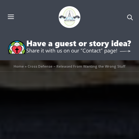
Home
»
Cross Defense – Released From Wanting the Wrong Stuff