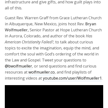
infrastructure and give gifts, and how guilt plays into
all of this.
Guest Rev. Warren Graff from Grace Lutheran Church
in Albuquerque, New Mexico, joins host Rev.
Bryan
Wolfmueller,
Senior Pastor at Hope Lutheran Church
in Aurora, Colorado, and author of the book
Has
American Christianity Failed?
, to talk about curious
topics to excite the imagination, equip the mind, and
comfort the soul with God’s ordering of the world in
the Law and Gospel. Tweet your questions to
@bwolfmueller
, or send questions and find curious
resources at
wolfmueller.co
, and find playlists of
interesting videos at
youtube.com/user/Wolfmueller1
.