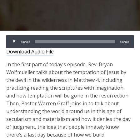
Audio
00:00
00:00
Player
Download Audio File
In the first part of today’s episode, Rev. Bryan
Wolfmueller talks about the temptation of Jesus by
the devil in the wilderness in Matthew 4, including
practicing reading the scriptures with imagination,
and how temptation will be gone in the resurrection.
Then, Pastor Warren Graff joins in to talk about
understanding the world around us in this age of
secularism and materialism and how it denies the day
of judgment, the idea that people innately know
there’s a last day because of how we build