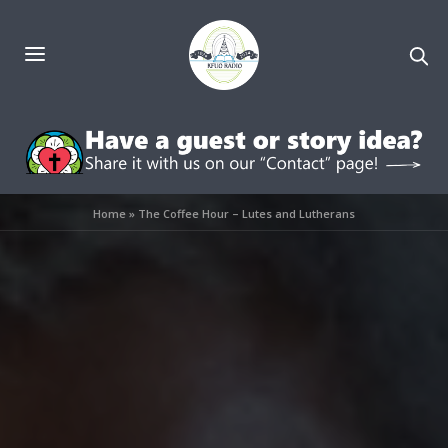
Home
»
The Coffee Hour – Lutes and Lutherans