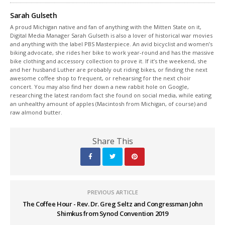
Sarah Gulseth
A proud Michigan native and fan of anything with the Mitten State on it,
Digital Media Manager Sarah Gulseth is also a lover of historical war movies
and anything with the label PBS Masterpiece. An avid bicyclist and women’s
biking advocate, she rides her bike to work year-round and has the massive
bike clothing and accessory collection to prove it. If it’s the weekend, she
and her husband Luther are probably out riding bikes, or finding the next
awesome coffee shop to frequent, or rehearsing for the next choir
concert. You may also find her down a new rabbit hole on Google,
researching the latest random fact she found on social media, while eating
an unhealthy amount of apples (Macintosh from Michigan, of course) and
raw almond butter.
Share This
PREVIOUS ARTICLE
The Coffee Hour - Rev. Dr. Greg Seltz and Congressman John
Shimkus from Synod Convention 2019