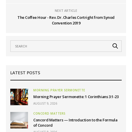
NEXT ARTICLE
The Coffee Hour - Rev. Dr. Charles Cortright from Synod
Convention 2019
LATEST POSTS
MORNING PRAYER SERMONETTE
Morning Prayer Sermonette: 1 Corinthians 3:1-23
AUGUST 9, 2026
CONCORD MATTERS
Concord Matters — Introduction to the Formula
of Concord
AUGUST 8, 2026