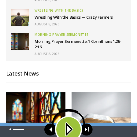
WRESTLING WITH THE BASICS
Wrestling With the Basics — Crazy Farmers
AUGUST 8, 2026
MORNING PRAYER SERMONETTE
Morning Prayer Sermonette: 1 Corinthians 1:26-
2:16
AUGUST 8, 2026
Latest News
Our site uses cookies. Learn more about our use of cookies:
cookie
policy