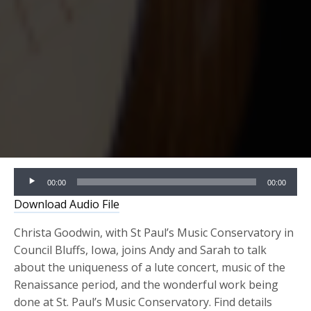
Audio
00:00
00:00
Player
Download Audio File
Christa Goodwin, with St Paul’s Music Conservatory in
Council Bluffs, Iowa, joins Andy and Sarah to talk
about the uniqueness of a lute concert, music of the
Renaissance period, and the wonderful work being
done at St. Paul’s Music Conservatory. Find details