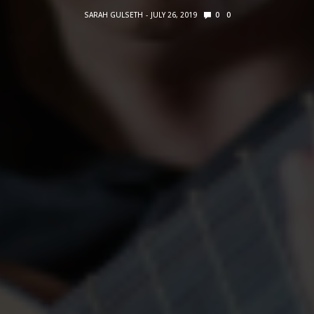
SARAH GULSETH
JULY 26, 2019
0
0