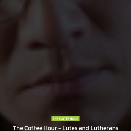
THE COFFEE HOUR
The Coffee Hour – Lutes and Lutherans