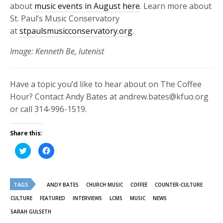
about
music events in August here
. Learn more about
St. Paul’s Music Conservatory
at
stpaulsmusicconservatory.org
.
Image: Kenneth Be, lutenist
Have a topic you’d like to hear about on The Coffee
Hour? Contact Andy Bates at andrew.bates@kfuo.org
or call 314-996-1519.
Share this:
Click
Click
to
to
share
share
on
on
Twitter
Facebook
(Opens
(Opens
TAGS
in
in
ANDY BATES
CHURCH MUSIC
COFFEE
COUNTER-CULTURE
new
new
window)
window)
CULTURE
FEATURED
INTERVIEWS
LCMS
MUSIC
NEWS
SARAH GULSETH