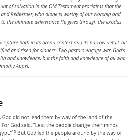
unt of salvation in the Old Testament proclaims that the
r and Redeemer, who alone is worthy of our worship and
rd to the ultimate deliverance He gives through the exodus
Scripture both in its broad context and its narrow detail, all
cified and risen for sinners. Two pastors engage with God’s
ith and knowledge, but the faith and knowledge of all who
Timothy Appel.
e
God did not lead them by way of the land of the
. For God said, “Lest the people change their minds
18
ypt.”
But God led the people around by the way of