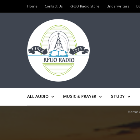
Home
Contact Us
KFUO Radio Store
Underwriters
D
ALL AUDIO
MUSIC & PRAYER
STUDY
Home