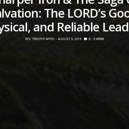
lvation: The LORD’s Go
sical, and Reliable Lea
REV. TIMOTHY APPEL
AUGUST 9, 2019
0
0
VIEWS