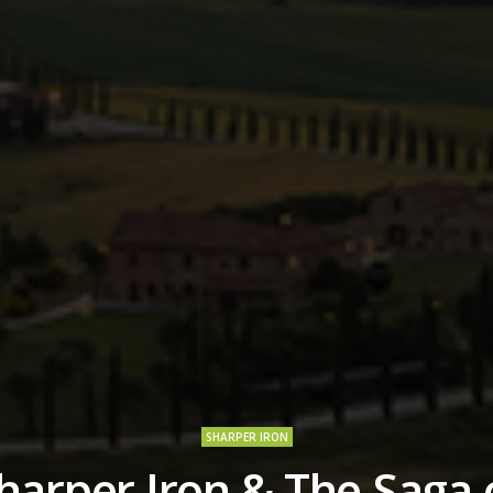
SHARPER IRON
harper Iron & The Saga 