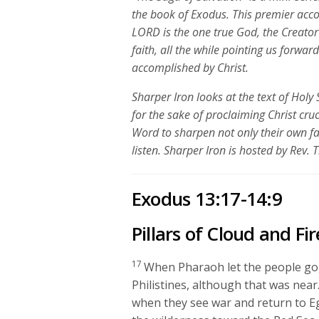
the book of Exodus. This premier acco
LORD is the one true God, the Creato
faith, all the while pointing us forwa
accomplished by Christ.
Sharper Iron looks at the text of Holy 
for the sake of proclaiming Christ cru
Word to sharpen not only their own fa
listen. Sharper Iron is hosted by Rev. 
Exodus 13:17-14:9
Pillars of Cloud and Fir
17
When Pharaoh let the people go, 
Philistines, although that was near
when they see war and return to Eg