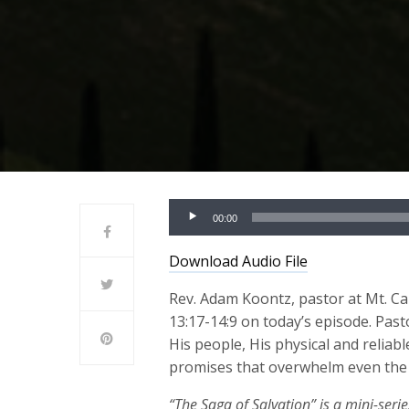
Audio
00:00
Player
Download Audio File
Rev. Adam Koontz, pastor at Mt. Cal
13:17-14:9 on today’s episode. Pas
His people, His physical and reliab
promises that overwhelm even the g
“The Saga of Salvation” is a mini-seri