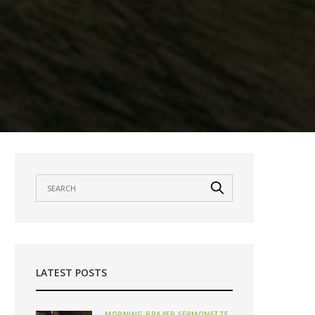
LATEST POSTS
MORNING PRAYER SERMONETTE