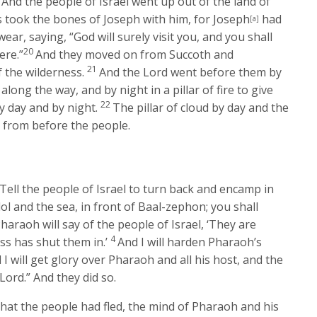
And the people of Israel went up out of the land of
 took the bones of Joseph with him, for Joseph
had
[a]
ar, saying, “God will surely visit you, and you shall
20
ere.”
And they moved on from Succoth and
21
 the wilderness.
And the
Lord
went before them by
 along the way, and by night in a pillar of fire to give
22
y day and by night.
The pillar of cloud by day and the
rt from before the people.
“Tell the people of Israel to turn back and encamp in
l and the sea, in front of Baal-zephon; you shall
haraoh will say of the people of Israel, ‘They are
4
ss has shut them in.’
And I will harden Pharaoh’s
I will get glory over Pharaoh and all his host, and the
Lord
.” And they did so.
hat the people had fled, the mind of Pharaoh and his