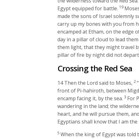
the wilderness toward the Red Sea. 
19
Egypt equipped for battle.
Moses
made the sons of Israel solemnly swe
carry up my bones with you from h
encamped at Etham, on the edge of
day in a pillar of cloud to lead them
them light, that they might travel b
pillar of fire by night did not depa
Crossing the Red Sea
2
14
Then the
Lord
said to Moses,
front of Pi-hahiroth, between Migdo
3
encamp facing it, by the sea.
For P
wandering in the land; the wilderne
heart, and he will pursue them, and 
Egyptians shall know that I am the
5
When the king of Egypt was told t