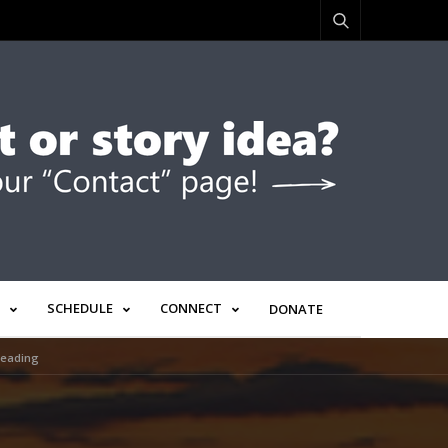
SCHEDULE
CONNECT
DONATE
Leading