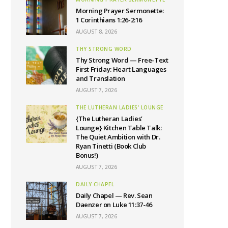
Morning Prayer Sermonette:
1 Corinthians 1:26-2:16
AUGUST 8, 2026
THY STRONG WORD
Thy Strong Word — Free-Text
First Friday: Heart Languages
and Translation
AUGUST 7, 2026
THE LUTHERAN LADIES' LOUNGE
{The Lutheran Ladies’
Lounge} Kitchen Table Talk:
The Quiet Ambition with Dr.
Ryan Tinetti (Book Club
Bonus!)
AUGUST 7, 2026
DAILY CHAPEL
Daily Chapel — Rev. Sean
Daenzer on Luke 11:37-46
AUGUST 7, 2026