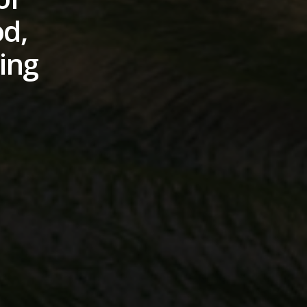
od,
ding