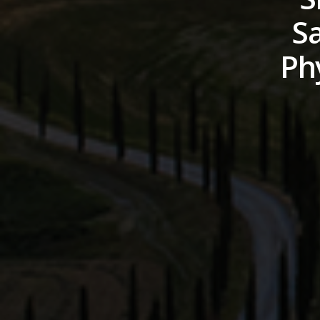
Sa
Phy