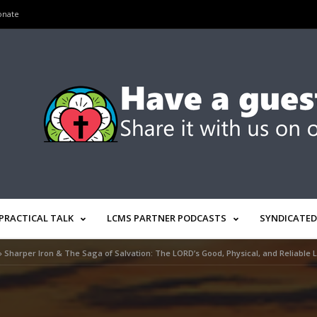
onate
PRACTICAL TALK
LCMS PARTNER PODCASTS
SYNDICATED
»
Sharper Iron & The Saga of Salvation: The LORD’s Good, Physical, and Reliable 