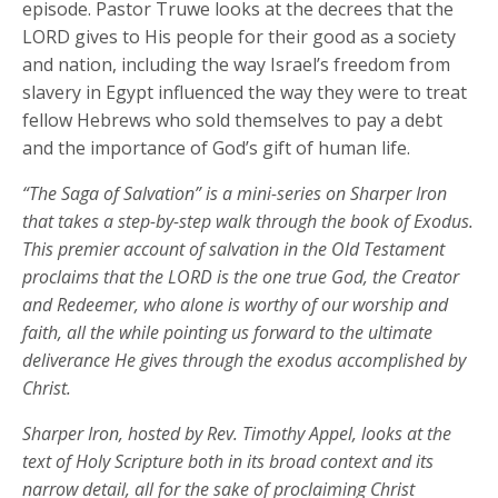
episode. Pastor Truwe looks at the decrees that the
LORD gives to His people for their good as a society
and nation, including the way Israel’s freedom from
slavery in Egypt influenced the way they were to treat
fellow Hebrews who sold themselves to pay a debt
and the importance of God’s gift of human life.
“The Saga of Salvation” is a mini-series on Sharper Iron
that takes a step-by-step walk through the book of Exodus.
This premier account of salvation in the Old Testament
proclaims that the LORD is the one true God, the Creator
and Redeemer, who alone is worthy of our worship and
faith, all the while pointing us forward to the ultimate
deliverance He gives through the exodus accomplished by
Christ.
Sharper Iron, hosted by Rev. Timothy Appel, looks at the
text of Holy Scripture both in its broad context and its
narrow detail, all for the sake of proclaiming Christ