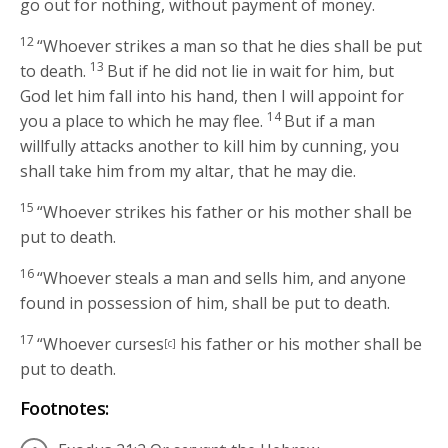
go out for nothing, without payment of money.
12
“Whoever strikes a man so that he dies shall be put
13
to death.
But if he did not lie in wait for him, but
God let him fall into his hand, then I will appoint for
14
you a place to which he may flee.
But if a man
willfully attacks another to kill him by cunning, you
shall take him from my altar, that he may die.
15
“Whoever strikes his father or his mother shall be
put to death.
16
“Whoever steals a man and sells him, and anyone
found in possession of him, shall be put to death.
17
“Whoever curses
his father or his mother shall be
[c]
put to death.
Footnotes: