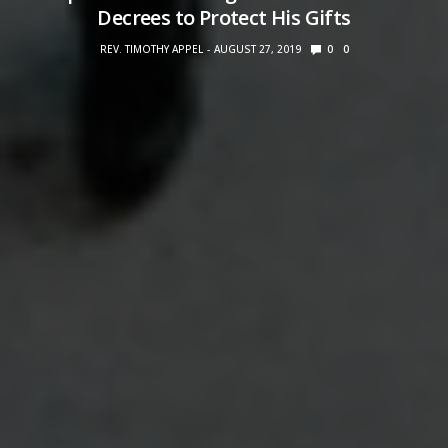
Decrees to Protect His Gifts
REV. TIMOTHY APPEL
AUGUST 27, 2019
0
0