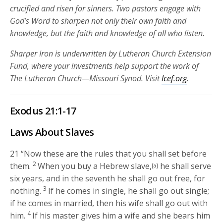
crucified and risen for sinners. Two pastors engage with
God’s Word to sharpen not only their own faith and
knowledge, but the faith and knowledge of all who listen.
Sharper Iron is underwritten by Lutheran Church Extension
Fund, where your investments help support the work of
The Lutheran Church—Missouri Synod. Visit
lcef.org
.
Exodus 21:1-17
Laws About Slaves
21
“Now these are the rules that you shall set before
2
them.
When you buy a Hebrew slave,
he shall serve
[a]
six years, and in the seventh he shall go out free, for
3
nothing.
If he comes in single, he shall go out single;
if he comes in married, then his wife shall go out with
4
him.
If his master gives him a wife and she bears him