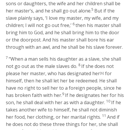
sons or daughters, the wife and her children shall be
5
her master’s, and he shall go out alone.
But if the
slave plainly says, ‘I love my master, my wife, and my
6
children; I will not go out free,’
then his master shall
bring him to God, and he shall bring him to the door
or the doorpost. And his master shall bore his ear
through with an awl, and he shall be his slave forever.
7
“When a man sells his daughter as a slave, she shall
8
not go out as the male slaves do.
If she does not
please her master, who has designated her
for
[b]
himself, then he shall let her be redeemed. He shall
have no right to sell her to a foreign people, since he
9
has broken faith with her.
If he designates her for his
10
son, he shall deal with her as with a daughter.
If he
takes another wife to himself, he shall not diminish
11
her food, her clothing, or her marital rights.
And if
he does not do these three things for her, she shall