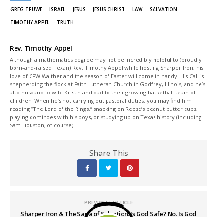
new
new
window)
window)
GREG TRUWE
ISRAEL
JESUS
JESUS CHRIST
LAW
SALVATION
TIMOTHY APPEL
TRUTH
Rev. Timothy Appel
Although a mathematics degree may not be incredibly helpful to (proudly
born-and-raised Texan) Rev. Timothy Appel while hosting Sharper Iron, his
love of CFW Walther and the season of Easter will come in handy. His Call is
shepherding the flock at Faith Lutheran Church in Godfrey, Illinois, and he’s
also husband to wife Kristin and dad to their growing basketball team of
children. When he’s not carrying out pastoral duties, you may find him
reading “The Lord of the Rings,” snacking on Reese’s peanut butter cups,
playing dominoes with his boys, or studying up on Texas history (including
Sam Houston, of course).
Share This
PREVIOUS ARTICLE
Sharper Iron & The Saga of Salvation: Is God Safe? No. Is God