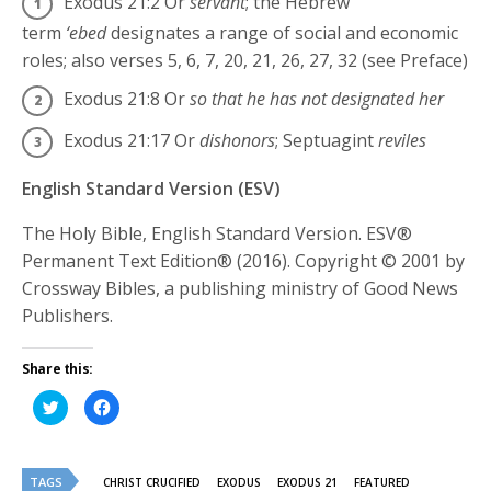
Exodus 21:2
Or
servant
; the Hebrew
term
‘ebed
designates a range of social and economic
roles; also verses 5, 6, 7, 20, 21, 26, 27, 32 (see Preface)
Exodus 21:8
Or
so that he has not designated her
Exodus 21:17
Or
dishonors
; Septuagint
reviles
English Standard Version (ESV)
The Holy Bible, English Standard Version. ESV®
Permanent Text Edition® (2016). Copyright © 2001 by
Crossway Bibles, a publishing ministry of Good News
Publishers.
Share this:
Click
Click
to
to
share
share
on
on
Twitter
Facebook
(Opens
(Opens
TAGS
in
in
CHRIST CRUCIFIED
EXODUS
EXODUS 21
FEATURED