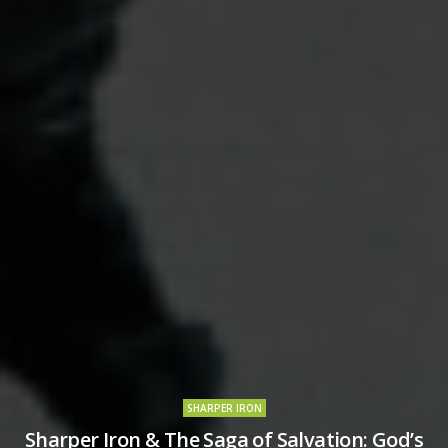
SHARPER IRON
Sharper Iron & The Saga of Salvation: God’s