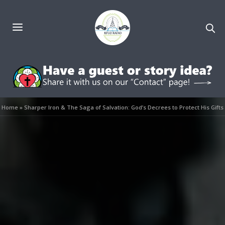
Home
»
Sharper Iron & The Saga of Salvation: God’s Decrees to Protect His Gifts