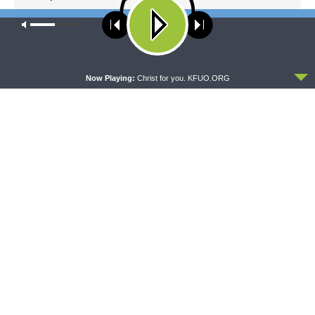
Good? Yes.
Our site uses cookies. Learn more about our use of cookies:
cookie
policy
NEXT ARTICLE
Sharper Iron & The Saga of Salvation: The LORD Loves Life
ACCEPT
Now Playing:
Christ for you. KFUO.ORG
LATEST POSTS
THY STRONG WORD
Thy Strong Word — Acts 28:1-31: From the
Snakebite to Rome
AUGUST 6, 2026
DAILY CHAPEL
Daily Chapel — Rev. Jonathan Manor on 1 Peter