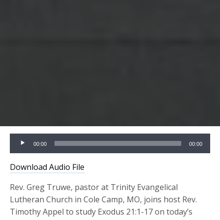
Audio
00:00
00:00
Player
Download Audio File
Rev. Greg Truwe, pastor at Trinity Evangelical
Lutheran Church in Cole Camp, MO, joins host Rev.
Timothy Appel to study Exodus 21:1-17 on today’s