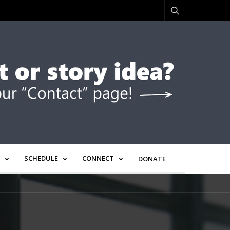
SCHEDULE
CONNECT
DONATE