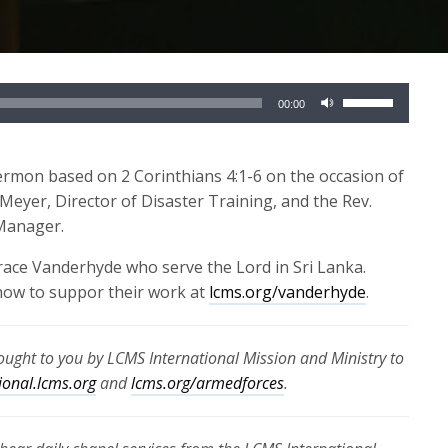
Use
00:00
Up/Down
Arrow
keys
ermon based on 2 Corinthians 4:1-6 on the occasion of
to
 Meyer, Director of Disaster Training, and the Rev.
increase
 Manager.
or
race Vanderhyde who serve the Lord in Sri Lanka.
decrease
how to suppor their work at
lcms.org/vanderhyde
.
volume.
rought to you by LCMS International Mission and Ministry to
ional.lcms.org
and
lcms.org/armedforces
.