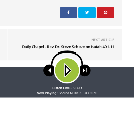
NEXT ARTICLE
Daily Chapel - Rev. Dr. Steve Schave on Isaiah 40:1-11
ses cookies. Learn more about our use of cookies:
cookie policy
A
Listen Live -
KFUO
Now Playing:
Sacred Music KFUO.ORG