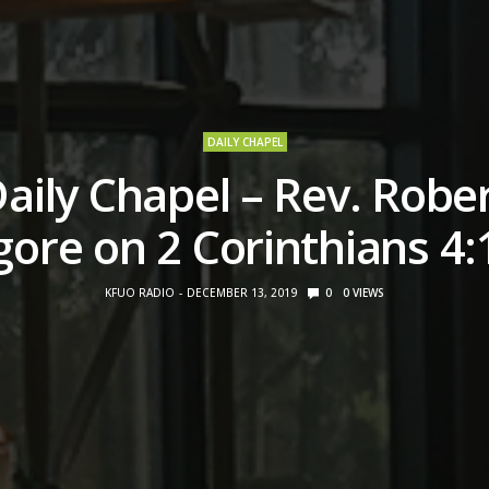
DAILY CHAPEL
aily Chapel – Rev. Robe
ore on 2 Corinthians 4:
KFUO RADIO
DECEMBER 13, 2019
0
0
VIEWS