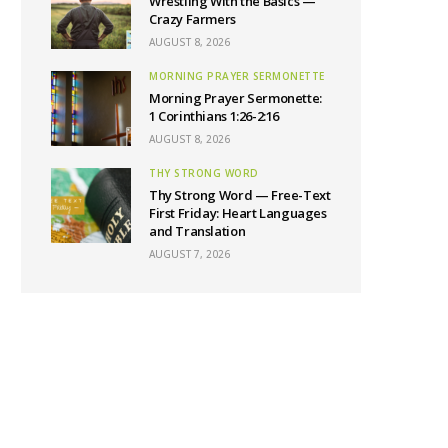
Wrestling With the Basics —
Crazy Farmers
AUGUST 8, 2026
MORNING PRAYER SERMONETTE
Morning Prayer Sermonette:
1 Corinthians 1:26-2:16
AUGUST 8, 2026
THY STRONG WORD
Thy Strong Word — Free-Text
First Friday: Heart Languages
and Translation
AUGUST 7, 2026