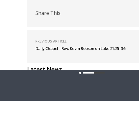
Share This
PREVIOUS ARTICLE
Daily Chapel - Rev. Kevin Robson on Luke 21:25–36
Latest News
Our site u