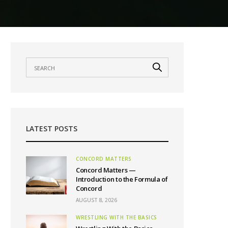
LATEST POSTS
CONCORD MATTERS
Concord Matters —
Introduction to the Formula of
Concord
AUGUST 8, 2026
WRESTLING WITH THE BASICS