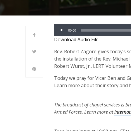
Audio
00:00
Player
Download Audio File
Rev. Robert Zagore gives today’s s
the installation of the Rev. Michael
Robert Wurst, Jr., LERT Volunteer
Today we pray for Vicar Ben and G
Learn more about their story and 
The broadcast of chapel services is b
Armed Forces. Learn more at
internat