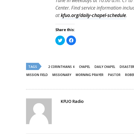
Tune in weekdays at 10:00 a.m. CT to 
Center. Find service information inclu
at
kfuo.org/daily-chapel-schedule
.
Share this:
Click
Click
to
to
share
share
on
on
Twitter
Facebook
(Opens
(Opens
in
in
new
new
TAGS
2 CORINTHIANS 4
CHAPEL
DAILY CHAPEL
DISASTE
window)
window)
MISSION FIELD
MISSIONARY
MORNING PRAYER
PASTOR
ROBE
KFUO Radio