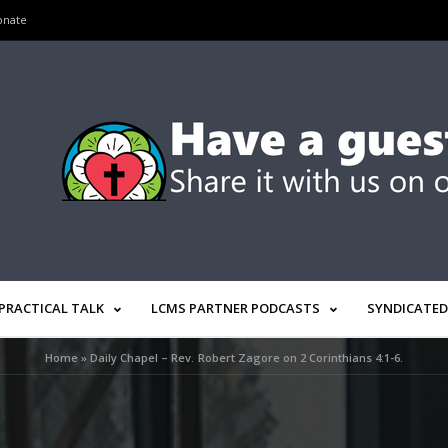
onate
PRACTICAL TALK
LCMS PARTNER PODCASTS
SYNDICATED
Home
»
Daily Chapel – Rev. Robert Zagore on 2 Corinthians 4:1-6.