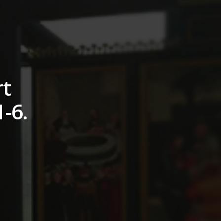
rt
1-6.