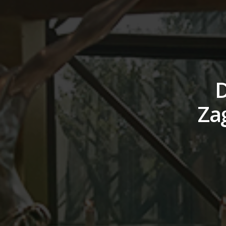
D
Zag