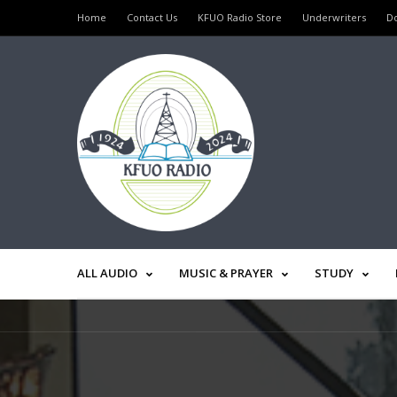
Home
Contact Us
KFUO Radio Store
Underwriters
D
ALL AUDIO
MUSIC & PRAYER
STUDY