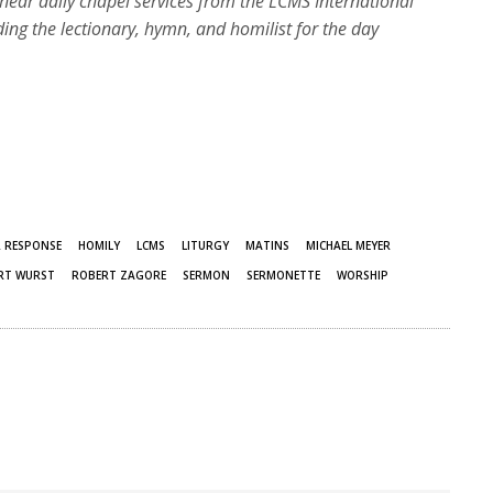
hear daily chapel services from the LCMS International
ding the lectionary, hymn, and homilist for the day
R RESPONSE
HOMILY
LCMS
LITURGY
MATINS
MICHAEL MEYER
RT WURST
ROBERT ZAGORE
SERMON
SERMONETTE
WORSHIP