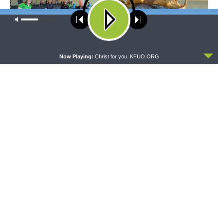
Our site uses cookies. Learn more about our use of cookies:
cookie
policy
ACCEPT
THE COFFEE HOUR
SHARPER IRON
Now Playing:
Christ for you. KFUO.ORG
The Coffee Hour — LCMS
Sharper Iron — The Reign of
Convention: Lutheran
Heaven Stands Near –
Heritage Foundation Global
Matthew 14:13-21: Food of
Work
Compassion
The official broadcast voice of The Lutheran Church—
Missouri Synod.