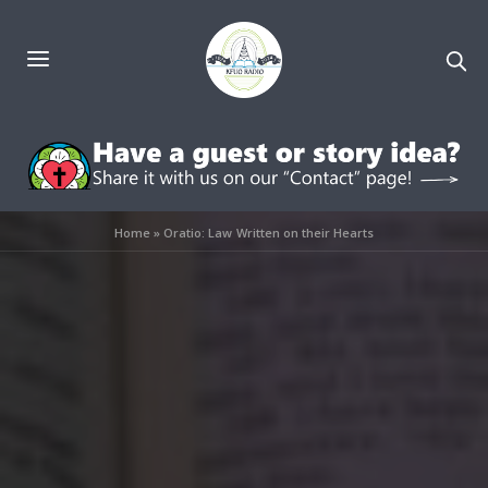
Home
»
Oratio: Law Written on their Hearts