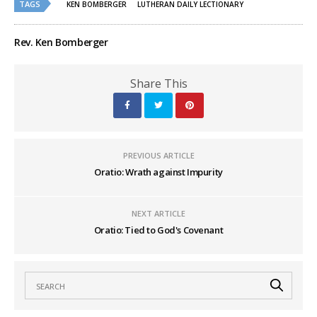
TAGS
KEN BOMBERGER
LUTHERAN DAILY LECTIONARY
Rev. Ken Bomberger
Share This
PREVIOUS ARTICLE
Oratio: Wrath against Impurity
NEXT ARTICLE
Oratio: Tied to God's Covenant