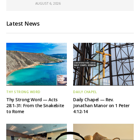
AUGUST 6, 2026
Latest News
THY STRONG WORD
DAILY CHAPEL
Thy Strong Word — Acts
Daily Chapel — Rev.
28:1-31: From the Snakebite
Jonathan Manor on 1 Peter
to Rome
4:12-14