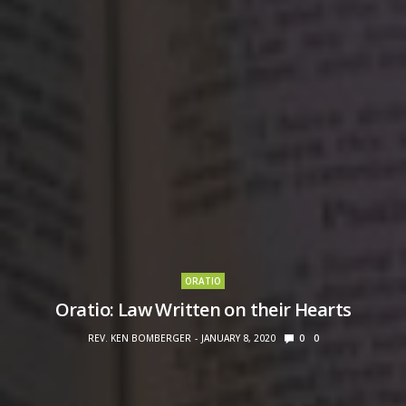
ORATIO
Oratio: Law Written on their Hearts
REV. KEN BOMBERGER
JANUARY 8, 2020
0
0