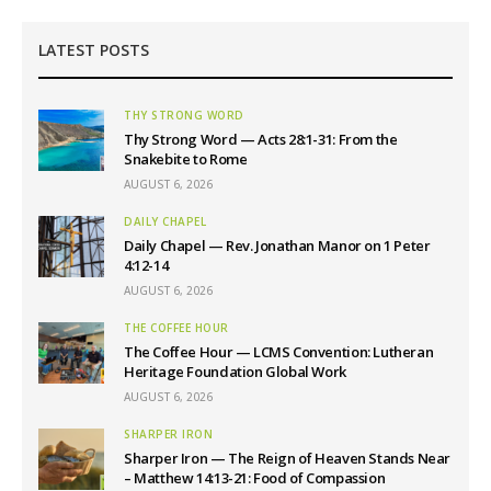
LATEST POSTS
THY STRONG WORD
Thy Strong Word — Acts 28:1-31: From the
Snakebite to Rome
AUGUST 6, 2026
DAILY CHAPEL
Daily Chapel — Rev. Jonathan Manor on 1 Peter
4:12-14
AUGUST 6, 2026
THE COFFEE HOUR
The Coffee Hour — LCMS Convention: Lutheran
Heritage Foundation Global Work
AUGUST 6, 2026
SHARPER IRON
Sharper Iron — The Reign of Heaven Stands Near
– Matthew 14:13-21: Food of Compassion