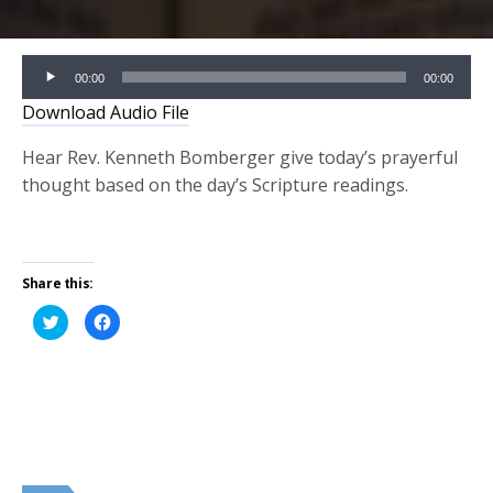
Audio
00:00
00:00
Player
Download Audio File
Hear Rev. Kenneth Bomberger give today’s prayerful
thought based on the day’s Scripture readings.
Share this:
Click
Click
to
to
share
share
on
on
Twitter
Facebook
(Opens
(Opens
in
in
new
new
window)
window)