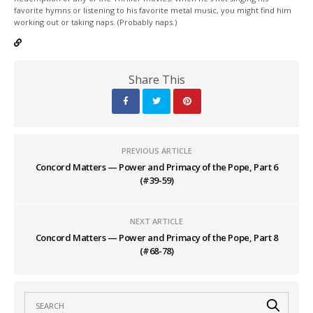
favorite hymns or listening to his favorite metal music, you might find him
working out or taking naps. (Probably naps.)
Share This
PREVIOUS ARTICLE
Concord Matters — Power and Primacy of the Pope, Part 6
(#39-59)
NEXT ARTICLE
Concord Matters — Power and Primacy of the Pope, Part 8
(#68-78)