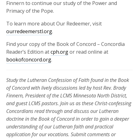
Finnern to continue our study of the Power and
Primacy of the Pope.
To learn more about Our Redeemer, visit
ourredeemerstl.org
.
Find your copy of the Book of Concord – Concordia
Reader’s Edition at
cph.org
or read online at
bookofconcord.org
.
Study the Lutheran Confession of Faith found in the Book
of Concord with lively discussions led by host Rev. Brady
Finnern, President of the LCMS Minnesota North District,
and guest LCMS pastors. Join us as these Christ-confessing
Concordians read through and discuss our Lutheran
doctrine in the Book of Concord in order to gain a deeper
understanding of our Lutheran faith and practical
application for our vocations. Submit comments or