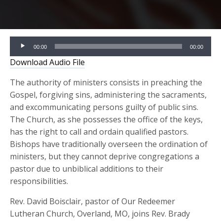
Audio
00:00
00:00
Player
Download Audio File
The authority of ministers consists in preaching the
Gospel, forgiving sins, administering the sacraments,
and excommunicating persons guilty of public sins.
The Church, as she possesses the office of the keys,
has the right to call and ordain qualified pastors.
Bishops have traditionally overseen the ordination of
ministers, but they cannot deprive congregations a
pastor due to unbiblical additions to their
responsibilities.
Rev. David Boisclair, pastor of Our Redeemer
Lutheran Church, Overland, MO, joins Rev. Brady