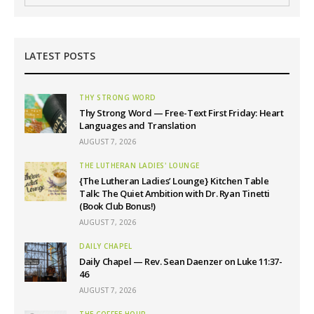
LATEST POSTS
THY STRONG WORD
Thy Strong Word — Free-Text First Friday: Heart
Languages and Translation
AUGUST 7, 2026
THE LUTHERAN LADIES' LOUNGE
{The Lutheran Ladies’ Lounge} Kitchen Table
Talk: The Quiet Ambition with Dr. Ryan Tinetti
(Book Club Bonus!)
AUGUST 7, 2026
DAILY CHAPEL
Daily Chapel — Rev. Sean Daenzer on Luke 11:37-
46
AUGUST 7, 2026
THE COFFEE HOUR