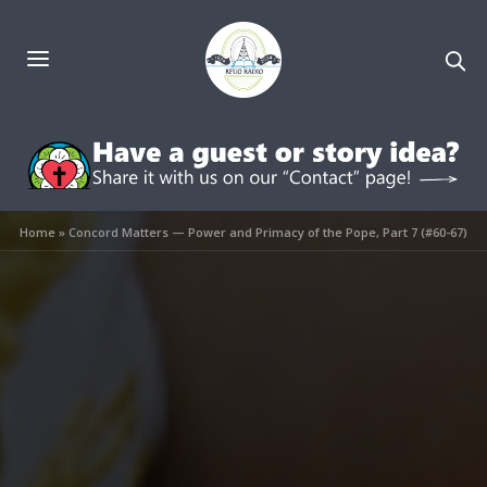
Home
»
Concord Matters — Power and Primacy of the Pope, Part 7 (#60-67)