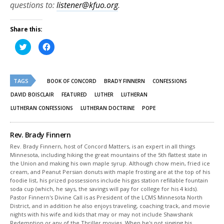
questions to:
listener@kfuo.org
.
Share this:
Click
Click
to
to
share
share
on
on
Twitter
Facebook
(Opens
(Opens
TAGS
in
in
BOOK OF CONCORD
BRADY FINNERN
CONFESSIONS
new
new
window)
window)
DAVID BOISCLAIR
FEATURED
LUTHER
LUTHERAN
LUTHERAN CONFESSIONS
LUTHERAN DOCTRINE
POPE
Rev. Brady Finnern
Rev. Brady Finnern, host of Concord Matters, is an expert in all things
Minnesota, including hiking the great mountains of the 5th flattest state in
the Union and making his own maple syrup. Although chow mein, fried ice
cream, and Peanut Persian donuts with maple frosting are at the top of his
foodie list, his prized possessions include his gas station refillable fountain
soda cup (which, he says, the savings will pay for college for his 4 kids).
Pastor Finnern's Divine Call is as President of the LCMS Minnesota North
District, and in addition he also enjoys traveling, coaching track, and movie
nights with his wife and kids that may or may not include Shawshank
Redemption or any of the Thriller movies. When he's not singing his