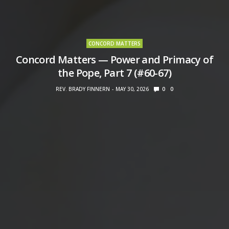
CONCORD MATTERS
Concord Matters — Power and Primacy of
the Pope, Part 7 (#60-67)
REV. BRADY FINNERN
MAY 30, 2026
0
0