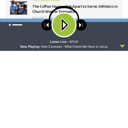
The Coffee Hour — Set Apart to Serve: Athletics in
Church Worker Formation
AUGUST 7, 2026
Our site uses cookies. Learn more about our use of cookies:
cookie
policy
Latest News
ACCEPT
Listen Live -
KFUO
Now Playing:
New Covenant - What Friend We Have in Jesus
THY STRONG WORD
THE LUTHERAN LADIES' LOUNGE
Thy Strong Word — Free-
{The Lutheran Ladies’
Text First Friday: Heart
Lounge} Kitchen Table Talk:
Languages and Translation
The Quiet Ambition with Dr.
Ryan Tinetti (Book Club
Bonus!)