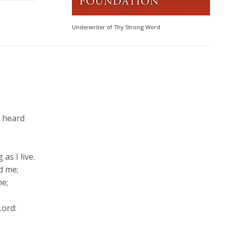
Underwriter of Thy Strong Word
s heard
,
 as I live.
d me;
me;
Lord
: