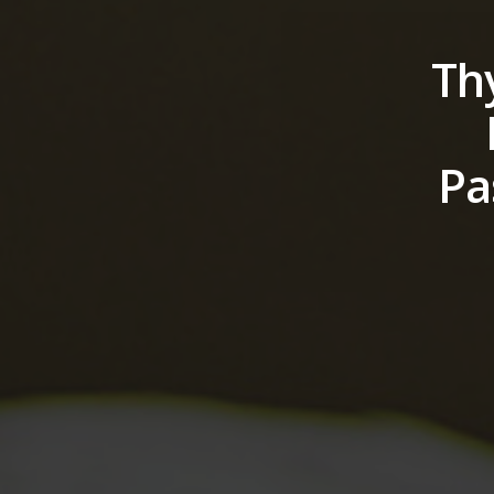
Th
Pa