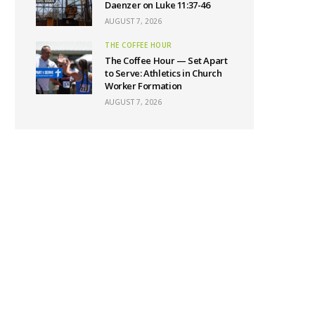
Daenzer on Luke 11:37-46
AUGUST 7, 2026
THE COFFEE HOUR
The Coffee Hour — Set Apart
to Serve: Athletics in Church
Worker Formation
AUGUST 7, 2026