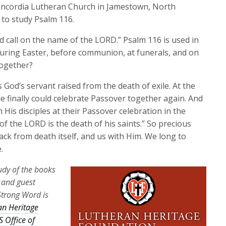
keys
oncordia Lutheran Church in Jamestown, North
to
 to study Psalm 116.
increase
 and call on the name of the LORD.” Psalm 116 is used in
or
during Easter, before communion, at funerals, and on
decrease
together?
volume.
 God’s servant raised from the death of exile. At the
e finally could celebrate Passover together again. And
 His disciples at their Passover celebration in the
of the LORD is the death of his saints.” So precious
ck from death itself, and us with Him. We long to
.
tudy of the books
a and guest
Strong Word is
an Heritage
 Office of