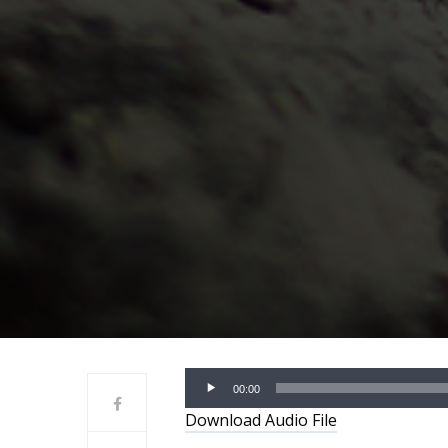
Audio
00:00
Player
Download Audio File