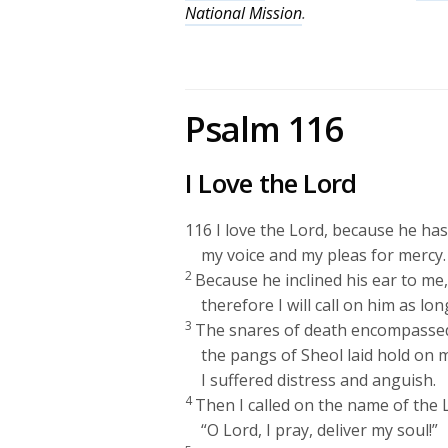
National Mission
.
Psalm 116
I Love the
Lord
116
I love the
Lord
, because he ha
my voice and my pleas for mercy.
2
Because he inclined his ear to me
therefore I will call on him as long
3
The snares of death encompasse
the pangs of Sheol laid hold on 
I suffered distress and anguish.
4
Then I called on the name of the
“O
Lord
, I pray, deliver my soul!”