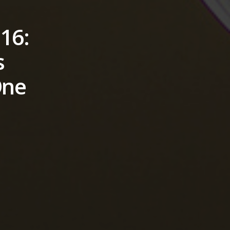
16:
s
One