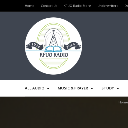
Home
Contact Us
KFUO Radio Store
Underwriters
D
ALL AUDIO
MUSIC & PRAYER
STUDY
Home