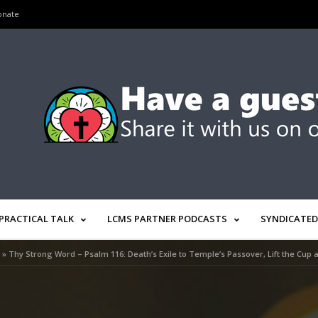
onate
PRACTICAL TALK
LCMS PARTNER PODCASTS
SYNDICATED
»
Thy Strong Word – Psalm 116: Death’s Exile to Temple’s Passover, Lift the Cup 