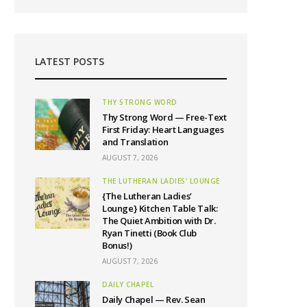
LATEST POSTS
THY STRONG WORD
Thy Strong Word — Free-Text
First Friday: Heart Languages
and Translation
AUGUST 7, 2026
THE LUTHERAN LADIES' LOUNGE
{The Lutheran Ladies’
Lounge} Kitchen Table Talk:
The Quiet Ambition with Dr.
Ryan Tinetti (Book Club
Bonus!)
AUGUST 7, 2026
DAILY CHAPEL
Daily Chapel — Rev. Sean