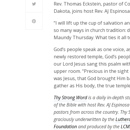
Rev. Thomas Eckstein, pastor of C
Dakota, joins host Rev. AJ Espinosa
“I will lift up the cup of salvation
so many ways in church tradition: 
Maundy Thursday. What ties it all 
God’s people speak as one voice, as
newly restored temple, God’s peopl
our Lord Jesus sang this psalm with
upper room. “Precious in the sight 
was Jesus, that God brought Him ba
gather as His body, the true temple
Thy Strong Word
is a daily in-depth s
of the Bible with host Rev. AJ Espinos
pastors from across the country. Thy 
graciously underwritten by the
Luther
Foundation
and produced by the
LCMS