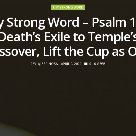
THY STRONG WORD
y Strong Word – Psalm 1
Death’s Exile to Temple’
ssover, Lift the Cup as 
REV. AJ ESPINOSA
APRIL 9, 2020
0
0
VIEWS