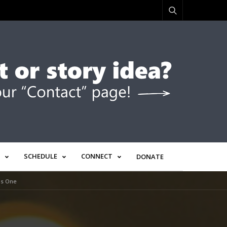
SCHEDULE
CONNECT
DONATE
as One