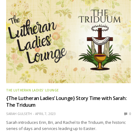
THE LUTHERAN LADIES' LOUNGE
{The Lutheran Ladies’ Lounge} Story Time with Sarah:
The Triduum
SARAH GULSETH
APRIL 7, 2023
0
Sarah introduces Erin, Bri, and Rachel to the Triduum, the historic
series of days and services leading up to Easter.