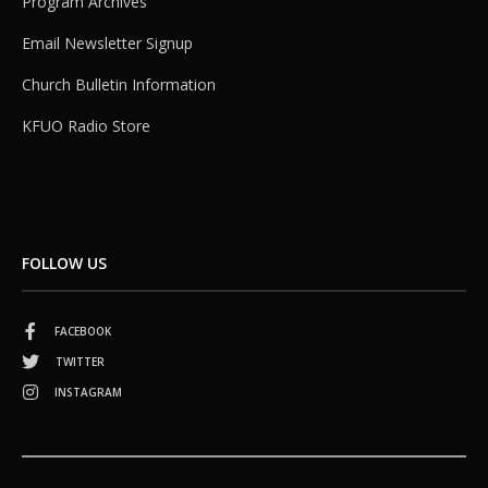
Program Archives
Email Newsletter Signup
Church Bulletin Information
KFUO Radio Store
FOLLOW US
FACEBOOK
TWITTER
INSTAGRAM