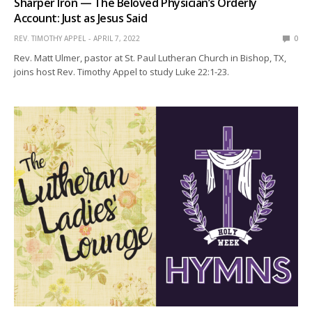
Sharper Iron — The Beloved Physician’s Orderly
Account: Just as Jesus Said
REV. TIMOTHY APPEL
APRIL 7, 2022
0
Rev. Matt Ulmer, pastor at St. Paul Lutheran Church in Bishop, TX,
joins host Rev. Timothy Appel to study Luke 22:1-23.