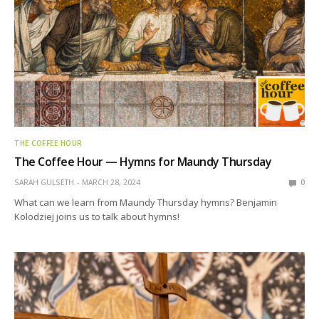
THE COFFEE HOUR
The Coffee Hour — Hymns for Maundy Thursday
SARAH GULSETH
MARCH 28, 2024
0
What can we learn from Maundy Thursday hymns? Benjamin
Kolodziej joins us to talk about hymns!