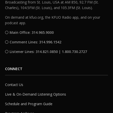
Broadcasting from St. Louis, USA at AM 850, 92.7 FM (St.
Charles), 104.5FM (St. Louis), and 105.3FM (St. Louis).
On demand at kfuo.org, the KFUO Radio app, and on your
podcast app.
Main Office: 314.965.9000
Comment Lines: 314.996.1542
Listener Lines: 314.821.0850 | 1.800.730.2727
CONNECT
Contact Us
Live & On-Demand Listening Options
Schedule and Program Guide