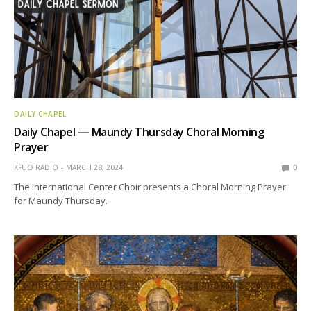
DAILY CHAPEL
Daily Chapel — Maundy Thursday Choral Morning
Prayer
KFUO RADIO
MARCH 28, 2024
0
The International Center Choir presents a Choral Morning Prayer
for Maundy Thursday.