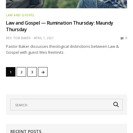
LAW AND GOSPEL
Law and Gospel — Rumination Thursday: Maundy
Thursday
REV. TOM BAKER
APRIL 1, 2021
0
Pastor Baker discusses theological distinctions between Law &
Gospel with guest Wes Reimnitz.
→
1
2
3
RECENT POSTS