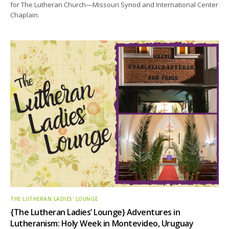
for The Lutheran Church—Missouri Synod and International Center
Chaplain.
THE LUTHERAN LADIES' LOUNGE
{The Lutheran Ladies’ Lounge} Adventures in
Lutheranism: Holy Week in Montevideo, Uruguay