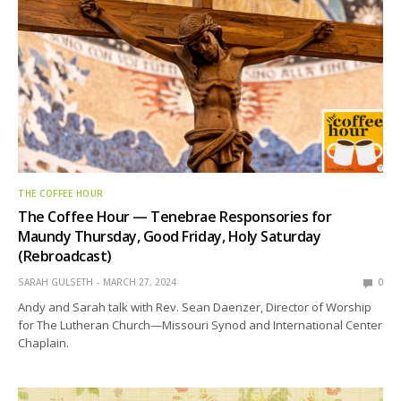
THE COFFEE HOUR
The Coffee Hour — Tenebrae Responsories for
Maundy Thursday, Good Friday, Holy Saturday
(Rebroadcast)
SARAH GULSETH
MARCH 27, 2024
0
Andy and Sarah talk with Rev. Sean Daenzer, Director of Worship
for The Lutheran Church—Missouri Synod and International Center
Chaplain.