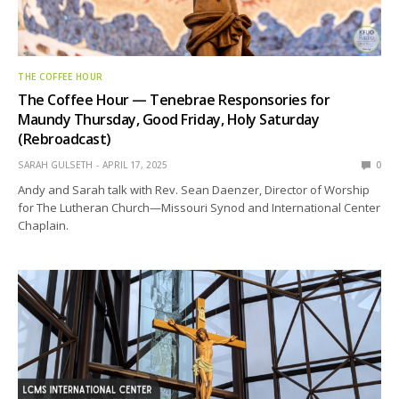
THE COFFEE HOUR
The Coffee Hour — Tenebrae Responsories for
Maundy Thursday, Good Friday, Holy Saturday
(Rebroadcast)
SARAH GULSETH
APRIL 17, 2025
0
Andy and Sarah talk with Rev. Sean Daenzer, Director of Worship
for The Lutheran Church—Missouri Synod and International Center
Chaplain.