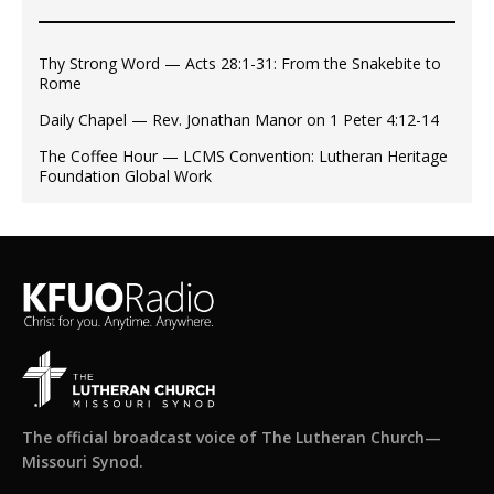
Thy Strong Word — Acts 28:1-31: From the Snakebite to
Rome
Daily Chapel — Rev. Jonathan Manor on 1 Peter 4:12-14
The Coffee Hour — LCMS Convention: Lutheran Heritage
Foundation Global Work
The official broadcast voice of The Lutheran Church—
Missouri Synod.