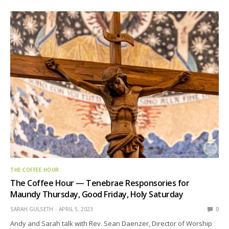
THE COFFEE HOUR
The Coffee Hour — Tenebrae Responsories for
Maundy Thursday, Good Friday, Holy Saturday
SARAH GULSETH
APRIL 5, 2023
0
Andy and Sarah talk with Rev. Sean Daenzer, Director of Worship