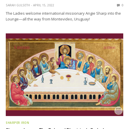
SARAH GULSETH
APRIL 15, 2022
0
The Ladies welcome international missionary Angie Sharp into the
Lounge—all the way from Montevideo, Uruguay!
SHARPER IRON