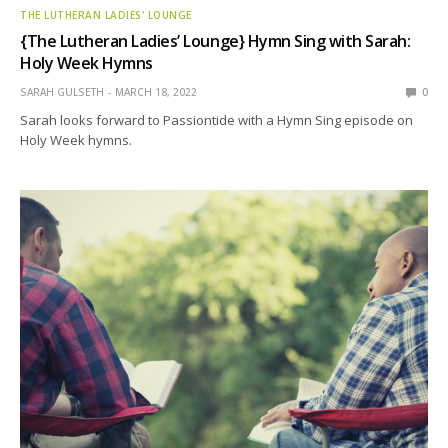
THE LUTHERAN LADIES' LOUNGE
{The Lutheran Ladies’ Lounge} Hymn Sing with Sarah:
Holy Week Hymns
SARAH GULSETH
MARCH 18, 2022
0
Sarah looks forward to Passiontide with a Hymn Sing episode on
Holy Week hymns.