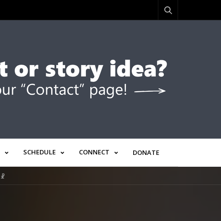
SCHEDULE
CONNECT
DONATE
 ☧