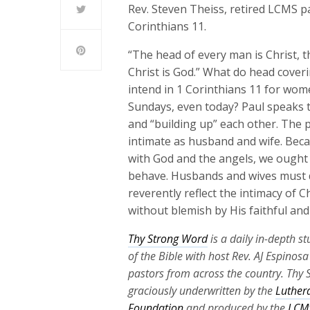
Rev. Steven Theiss, retired LCMS pa
Corinthians 11.
“The head of every man is Christ, t
Christ is God.” What do head cover
intend in 1 Corinthians 11 for wom
Sundays, even today? Paul speaks t
and “building up” each other. The po
intimate as husband and wife. Bec
with God and the angels, we ought 
behave. Husbands and wives must do
reverently reflect the intimacy of 
without blemish by His faithful and s
Thy Strong Word
is a daily in-depth s
of the Bible with host Rev. AJ Espinos
pastors from across the country. Thy 
graciously underwritten by the
Luther
Foundation
and produced by the
LCMS