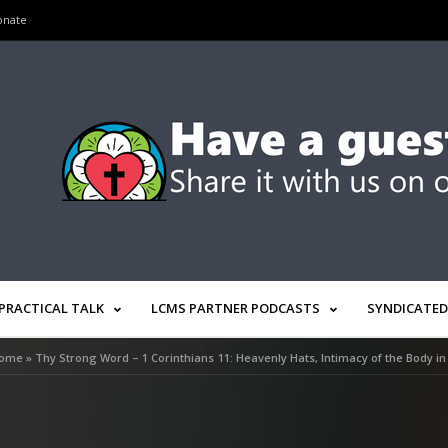
onate
PRACTICAL TALK
LCMS PARTNER PODCASTS
SYNDICATED
ome
»
Thy Strong Word – 1 Corinthians 11: Heavenly Hats, Intimacy of the Body in