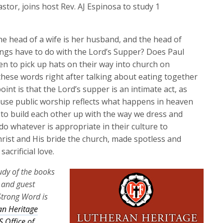
keys
stor, joins host Rev. AJ Espinosa to study 1
to
increase
he head of a wife is her husband, and the head of
or
ings have to do with the Lord’s Supper? Does Paul
decrease
en to pick up hats on their way into church on
volume.
hese words right after talking about eating together
int is that the Lord’s supper is an intimate act, as
ause public worship reflects what happens in heaven
to build each other up with the way we dress and
 whatever is appropriate in their culture to
Christ and His bride the church, made spotless and
acrificial love.
tudy of the books
a and guest
Strong Word is
an Heritage
 Office of