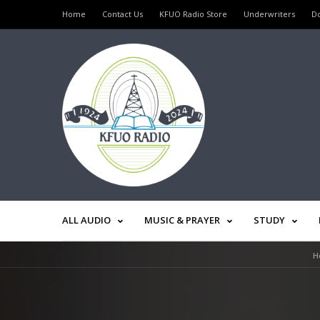
Home
Contact Us
KFUO Radio Store
Underwriters
D
ALL AUDIO
MUSIC & PRAYER
STUDY
H