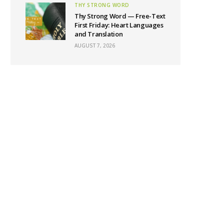
THY STRONG WORD
Thy Strong Word — Free-Text
First Friday: Heart Languages
and Translation
AUGUST 7, 2026