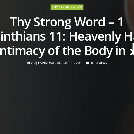
THY STRONG WORD
Thy Strong Word – 1
inthians 11: Heavenly H
Intimacy of the Body in 
REV. AJ ESPINOSA
AUGUST 20, 2020
0
0
VIEWS