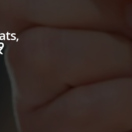
ats,
☧