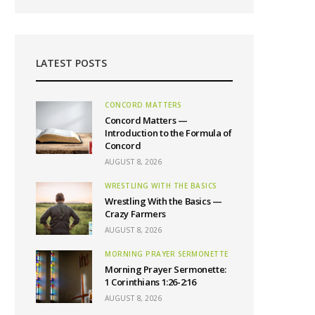
LATEST POSTS
CONCORD MATTERS
Concord Matters —
Introduction to the Formula of
Concord
AUGUST 8, 2026
WRESTLING WITH THE BASICS
Wrestling With the Basics —
Crazy Farmers
AUGUST 8, 2026
MORNING PRAYER SERMONETTE
Morning Prayer Sermonette:
1 Corinthians 1:26-2:16
AUGUST 8, 2026