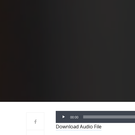
Audio
00:00
Player
Download Audio File