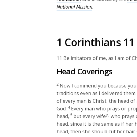
National Mission
.
1 Corinthians 11
11
Be imitators of me, as I am of Ch
Head Coverings
2
Now I commend you because you 
traditions even as I delivered them 
of every man is Christ, the head of 
4
God.
Every man who prays or prop
5
head,
but every wife
[c]
who prays o
head, since it is the same as if her
head, then she should cut her hair sh