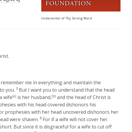
Underwriter of Thy Strong Word
rist.
remember me in everything and maintain the
3
to you.
But I want you to understand that the head
a wife
[a]
is her husband,
[b]
and the head of Christ is
hesies with his head covered dishonors his
r prophesies with her head uncovered dishonors her
6
 head were shaven.
For if a wife will not cover her
ort. But since it is disgraceful for a wife to cut off