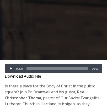
Audio
00:00
00:00
Player
Download Audio File
Is there a place for the Body of Christ in the public
square? Join Pr. Bramwell and his guest,
Rev.
Christopher Thoma
, pastor of Our Savior Evangelical
Lutheran Church in Hartland, Michigan, as they