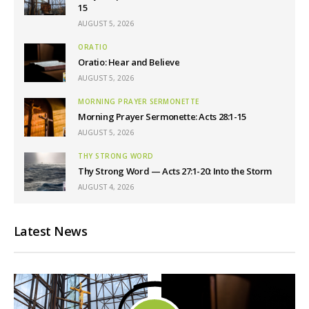
15
AUGUST 5, 2026
ORATIO
Oratio: Hear and Believe
AUGUST 5, 2026
MORNING PRAYER SERMONETTE
Morning Prayer Sermonette: Acts 28:1-15
AUGUST 5, 2026
THY STRONG WORD
Thy Strong Word — Acts 27:1-20: Into the Storm
AUGUST 4, 2026
Latest News