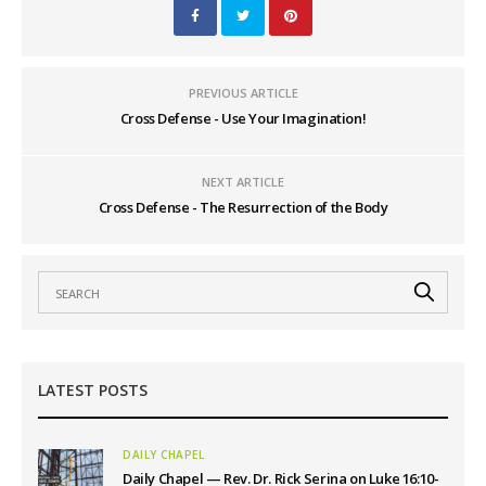
PREVIOUS ARTICLE
Cross Defense - Use Your Imagination!
NEXT ARTICLE
Cross Defense - The Resurrection of the Body
LATEST POSTS
DAILY CHAPEL
Daily Chapel — Rev. Dr. Rick Serina on Luke 16:10-