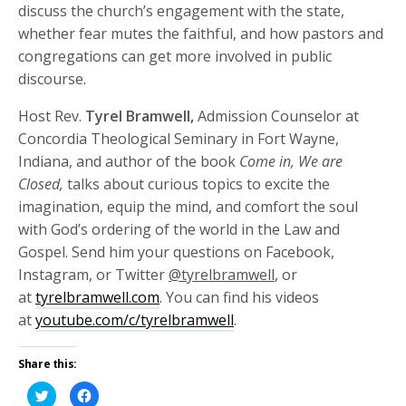
discuss the church’s engagement with the state,
whether fear mutes the faithful, and how pastors and
congregations can get more involved in public
discourse.
Host Rev.
Tyrel Bramwell,
Admission Counselor at
Concordia Theological Seminary in Fort Wayne,
Indiana, and author of the book
Come in, We are
Closed,
talks about curious topics to excite the
imagination, equip the mind, and comfort the soul
with God’s ordering of the world in the Law and
Gospel. Send him your questions on Facebook,
Instagram, or Twitter
@tyrelbramwell
, or
at
tyrelbramwell.com
. You can find his videos
at
youtube.com/c/tyrelbramwell
.
Share this:
Click
Click
to
to