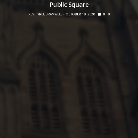
Public Square
REV. TYREL BRAMWELL
OCTOBER 19, 2020
0
0