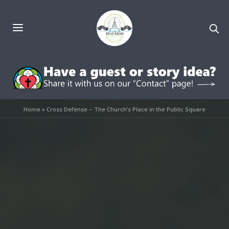
Home
»
Cross Defense – The Church’s Place in the Public Square