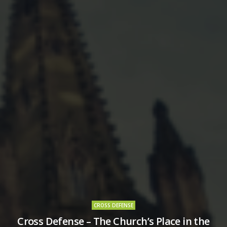
CROSS DEFENSE
Cross Defense – The Church’s Place in the