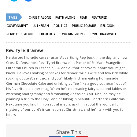
share
share
on
on
Twitter
Facebook
(Opens
(Opens
TAGS
in
in
CHRIST ALONE
FAITH ALONE
FEAR
FEATURED
new
new
window)
window)
GOVERNMENT
LUTHERAN
POLITICS
PUBLIC SQUARE
RELIGION
SCRIPTURE ALONE
THEOLOGY
TWO KINGDOMS
TYREL BRAMWELL
Rev. Tyrel Bramwell
He started his radio career as an Advertising Rep back in the day, and now
Cross Defense host Rev. Tyrel Bramwell is Pastor of St. Mark Evangelical
Lutheran Church in Ferndale, CA, and author of several books you might
know. He loves making pancakes for dinner for his wife and two kids while
rocking out to 80s music, and you'll likely find him eating homemade
German Chocolate Cake and drinking coffee (like a good Lutheran) out of
his favorite old diner mug. When he’s not reading fairy tales and fables or
watching photography and filmmaking videos on YouTube, he may be
planning a trip to the Holy Land or hiking in beautiful northern California.
Next time you find him on social media, ask him about the wonderful
mystery of our Lord’s incarnation at Christmas, and he’ll talk with you for
hours.
Share This