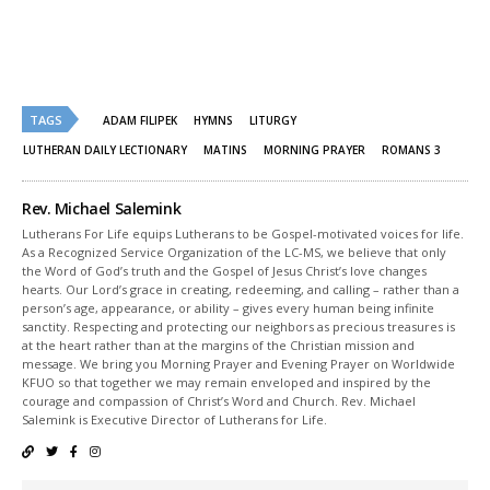
in
in
new
new
window)
window)
TAGS
ADAM FILIPEK
HYMNS
LITURGY
LUTHERAN DAILY LECTIONARY
MATINS
MORNING PRAYER
ROMANS 3
Rev. Michael Salemink
Lutherans For Life equips Lutherans to be Gospel-motivated voices for life.
As a Recognized Service Organization of the LC-MS, we believe that only
the Word of God’s truth and the Gospel of Jesus Christ’s love changes
hearts. Our Lord’s grace in creating, redeeming, and calling – rather than a
person’s age, appearance, or ability – gives every human being infinite
sanctity. Respecting and protecting our neighbors as precious treasures is
at the heart rather than at the margins of the Christian mission and
message. We bring you Morning Prayer and Evening Prayer on Worldwide
KFUO so that together we may remain enveloped and inspired by the
courage and compassion of Christ’s Word and Church. Rev. Michael
Salemink is Executive Director of Lutherans for Life.