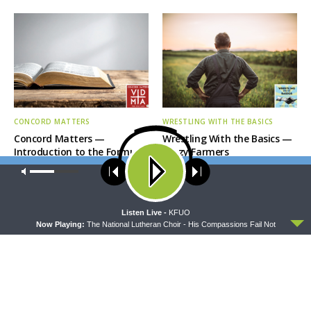
CONCORD MATTERS
WRESTLING WITH THE BASICS
Concord Matters —
Wrestling With the Basics —
Introduction to the Formula
Crazy Farmers
of Concord
Our site uses cookies. Learn more about our use of cookies:
cookie
policy
ACCEPT
Listen Live -
KFUO
Now Playing:
The National Lutheran Choir - His Compassions Fail Not
MORNING PRAYER SERMONETTE
THY STRONG WORD