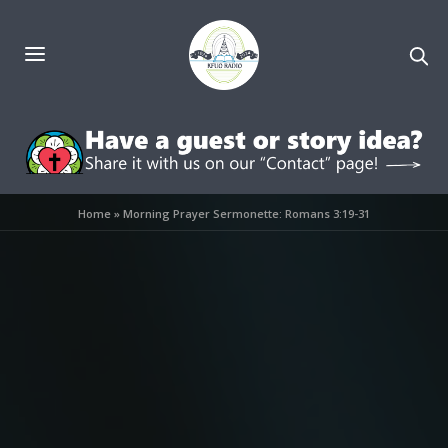
Home
»
Morning Prayer Sermonette: Romans 3:19-31