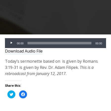
Audio
00:00
00:00
Player
Download Audio File
Today’s sermonette based on is given by Romans
3:19-31 is given by Rev. Dr. Adam Filipek.
This is a
rebroadcast from January 12, 2017.
Share this:
Click
Click
to
to
share
share
on
on
Twitter
Facebook
(Opens
(Opens