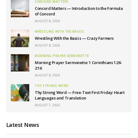
CONCORD MATTERS
Concord Matters — Introduction to the Formula
of Concord
AUGUST 8, 2026
WRESTLING WITH THE BASICS
Wrestling With the Basics — Crazy Farmers
AUGUST 8, 2026
MORNING PRAYER SERMONETTE
Morning Prayer Sermonette: 1 Corinthians 1:26-
2:16
AUGUST 8, 2026
THY STRONG WORD
Thy Strong Word — Free-Text First Friday: Heart
Languages and Translation
AUGUST 7, 2026
Latest News