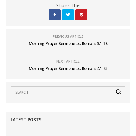
Share This
PREVIOUS ARTICLE
Morning Prayer Sermonette: Romans 3:1-18
NEXT ARTICLE
Morning Prayer Sermonette: Romans 4:1-25
LATEST POSTS