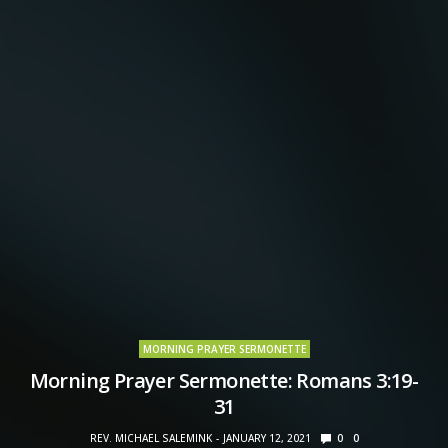
MORNING PRAYER SERMONETTE
Morning Prayer Sermonette: Romans 3:19-
31
REV. MICHAEL SALEMINK
JANUARY 12, 2021
0
0