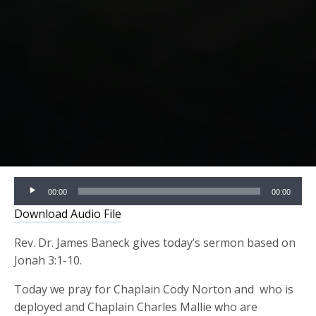
Audio
00:00
00:00
Player
Download Audio File
Rev. Dr. James Baneck gives today’s sermon based on
Jonah 3:1-10.
Today we pray for Chaplain Cody Norton and who is
deployed and Chaplain Charles Mallie who are