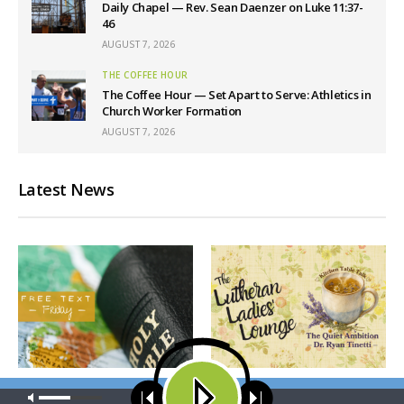
Daily Chapel — Rev. Sean Daenzer on Luke 11:37-
46
AUGUST 7, 2026
THE COFFEE HOUR
The Coffee Hour — Set Apart to Serve: Athletics in
Church Worker Formation
AUGUST 7, 2026
Latest News
THY STRONG WORD
THE LUTHERAN LADIES' LOUNGE
Our site uses cookies. Learn more about our use of cookies:
cookie