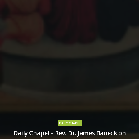
DAILY CHAPEL
Daily Chapel – Rev. Dr. James Baneck on