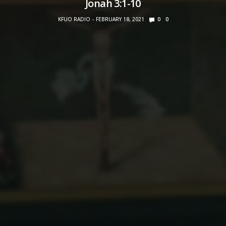
Jonah 3:1-10
KFUO RADIO
FEBRUARY 18, 2021
0
0