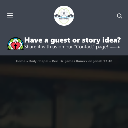
Home
»
Daily Chapel – Rev. Dr. James Baneck on Jonah 3:1-10