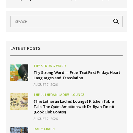
LATEST POSTS
THY STRONG WORD
Thy Strong Word — Free-Text First Friday: Heart
Languages and Translation
AUGUST 7, 2026
THE LUTHERAN LADIES' LOUNGE
{The Lutheran Ladies’ Lounge} Kitchen Table
Talk: The Quiet Ambition with Dr. Ryan Tinetti
(Book Club Bonus!)
AUGUST 7, 2026
DAILY CHAPEL