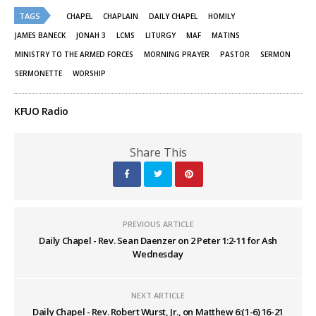
(Opens
(Opens
TAGS
in
in
CHAPEL
CHAPLAIN
DAILY CHAPEL
HOMILY
new
new
window)
window)
JAMES BANECK
JONAH 3
LCMS
LITURGY
MAF
MATINS
MINISTRY TO THE ARMED FORCES
MORNING PRAYER
PASTOR
SERMON
SERMONETTE
WORSHIP
KFUO Radio
Share This
PREVIOUS ARTICLE
Daily Chapel - Rev. Sean Daenzer on 2 Peter 1:2-11 for Ash
Wednesday
NEXT ARTICLE
Daily Chapel - Rev. Robert Wurst, Jr., on Matthew 6:(1-6) 16-21