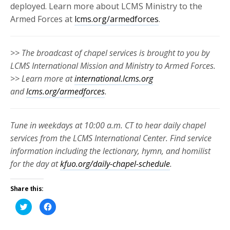
deployed. Learn more about LCMS Ministry to the
Armed Forces at
lcms.org/armedforces
.
>> The broadcast of chapel services is brought to you by
LCMS International Mission and Ministry to Armed Forces.
>> Learn more at
international.lcms.org
and
lcms.org/armedforces
.
Tune in weekdays at 10:00 a.m. CT to hear daily chapel
services from the LCMS International Center. Find service
information including the lectionary, hymn, and homilist
for the day at
kfuo.org/daily-chapel-schedule
.
Share this:
Click
Click
to
to
share
share
on
on
Twitter
Facebook