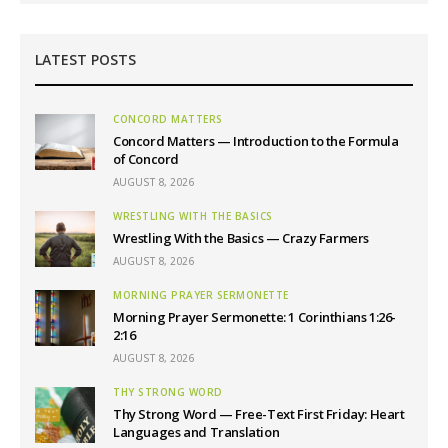
LATEST POSTS
CONCORD MATTERS
Concord Matters — Introduction to the Formula
of Concord
AUGUST 8, 2026
WRESTLING WITH THE BASICS
Wrestling With the Basics — Crazy Farmers
AUGUST 8, 2026
MORNING PRAYER SERMONETTE
Morning Prayer Sermonette: 1 Corinthians 1:26-
2:16
AUGUST 8, 2026
THY STRONG WORD
Thy Strong Word — Free-Text First Friday: Heart
Languages and Translation