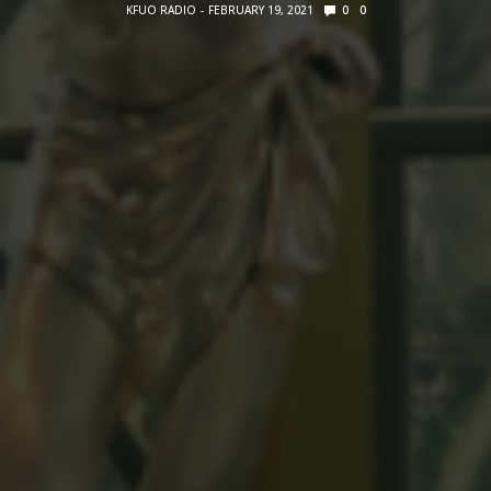
KFUO RADIO
FEBRUARY 19, 2021
0
0