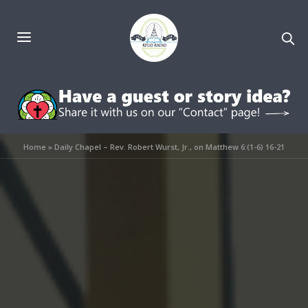
Home
»
Daily Chapel – Rev. Robert Wurst, Jr., on Matthew 6:(1-6) 16-21