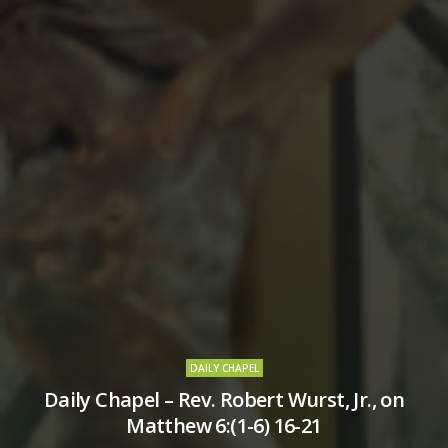
DAILY CHAPEL
Daily Chapel – Rev. Robert Wurst, Jr., on
Matthew 6:(1-6) 16-21