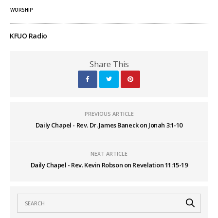
WORSHIP
KFUO Radio
Share This
PREVIOUS ARTICLE
Daily Chapel - Rev. Dr. James Baneck on Jonah 3:1-10
NEXT ARTICLE
Daily Chapel - Rev. Kevin Robson on Revelation 11:15-19