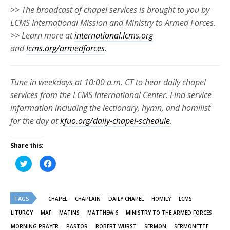
>> The broadcast of chapel services is brought to you by
LCMS International Mission and Ministry to Armed Forces.
>> Learn more at
international.lcms.org
and
lcms.org/armedforces
.
Tune in weekdays at 10:00 a.m. CT to hear daily chapel
services from the LCMS International Center. Find service
information including the lectionary, hymn, and homilist
for the day at
kfuo.org/daily-chapel-schedule
.
Share this:
Click
Click
to
to
share
share
on
on
Twitter
Facebook
(Opens
(Opens
TAGS
in
in
CHAPEL
CHAPLAIN
DAILY CHAPEL
HOMILY
LCMS
new
new
window)
window)
LITURGY
MAF
MATINS
MATTHEW 6
MINISTRY TO THE ARMED FORCES
MORNING PRAYER
PASTOR
ROBERT WURST
SERMON
SERMONETTE