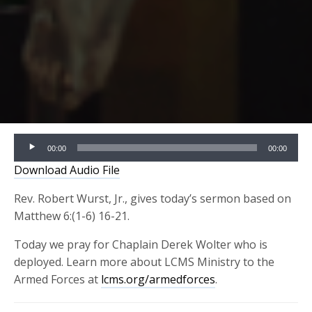
Audio
00:00
00:00
Player
Download Audio File
Rev. Robert Wurst, Jr., gives today’s sermon based on
Matthew 6:(1-6) 16-21.
Today we pray for Chaplain Derek Wolter who is
deployed. Learn more about LCMS Ministry to the
Armed Forces at
lcms.org/armedforces
.