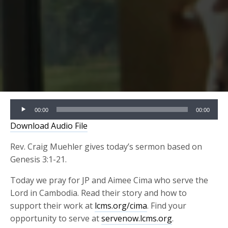
Audio
00:00
00:00
Player
Download Audio File
Rev. Craig Muehler gives today’s sermon based on
Genesis 3:1-21.
Today we pray for JP and Aimee Cima who serve the
Lord in Cambodia. Read their story and how to
support their work at
lcms.org/cima
. Find your
opportunity to serve at
servenow.lcms.org
.