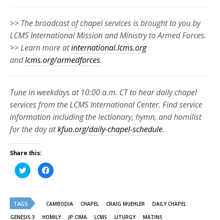
>> The broadcast of chapel services is brought to you by
LCMS International Mission and Ministry to Armed Forces.
>> Learn more at
international.lcms.org
and
lcms.org/armedforces
.
Tune in weekdays at 10:00 a.m. CT to hear daily chapel
services from the LCMS International Center. Find service
information including the lectionary, hymn, and homilist
for the day at
kfuo.org/daily-chapel-schedule
.
Share this:
Click
Click
to
to
share
share
on
on
Twitter
Facebook
(Opens
(Opens
TAGS
in
in
CAMBODIA
CHAPEL
CRAIG MUEHLER
DAILY CHAPEL
new
new
window)
window)
GENESIS 3
HOMILY
JP CIMA
LCMS
LITURGY
MATINS