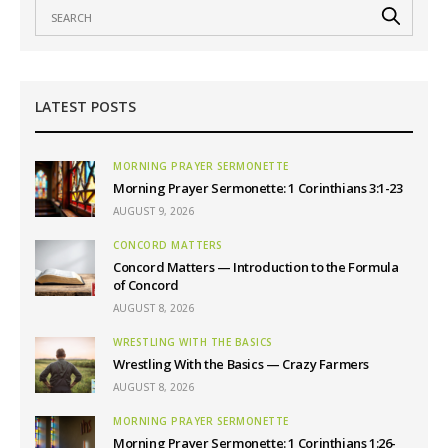
LATEST POSTS
MORNING PRAYER SERMONETTE
Morning Prayer Sermonette: 1 Corinthians 3:1-23
AUGUST 9, 2026
CONCORD MATTERS
Concord Matters — Introduction to the Formula
of Concord
AUGUST 8, 2026
WRESTLING WITH THE BASICS
Wrestling With the Basics — Crazy Farmers
AUGUST 8, 2026
MORNING PRAYER SERMONETTE
Morning Prayer Sermonette: 1 Corinthians 1:26-