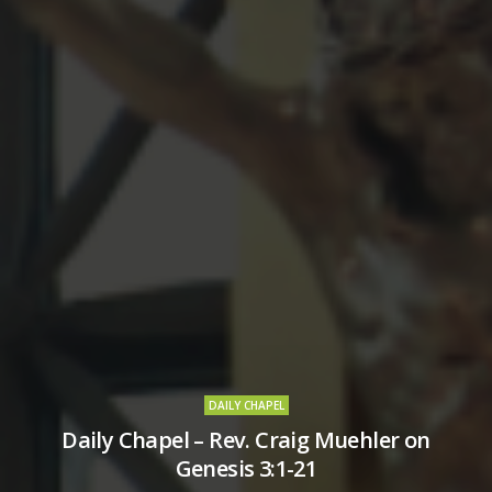
DAILY CHAPEL
Daily Chapel – Rev. Craig Muehler on
Genesis 3:1-21