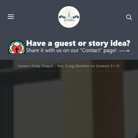
Home
»
Daily Chapel – Rev. Craig Muehler on Genesis 3:1-21