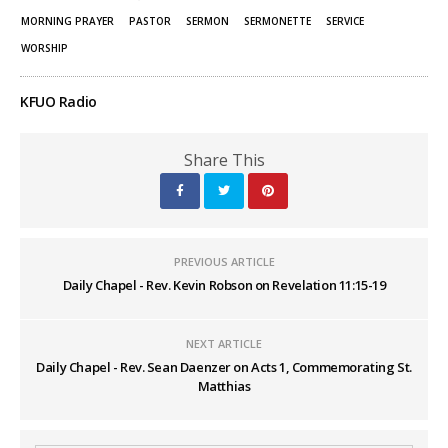
MORNING PRAYER
PASTOR
SERMON
SERMONETTE
SERVICE
WORSHIP
KFUO Radio
Share This
PREVIOUS ARTICLE
Daily Chapel - Rev. Kevin Robson on Revelation 11:15-19
NEXT ARTICLE
Daily Chapel - Rev. Sean Daenzer on Acts 1, Commemorating St.
Matthias