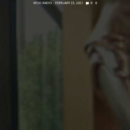
KFUO RADIO
FEBRUARY 23, 2021
0
0