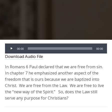
Audio
00:00
00:00
Player
Download Audio File
In Romans 6 Paul declared that we are free from sin.
In chapter 7 he emphasized another aspect of the
freedom that is ours because we are baptized into
Christ. We are free from the Law. We are free to live
the “new way of the Spirit.” So, does the Law still
serve any purpose for Christians?