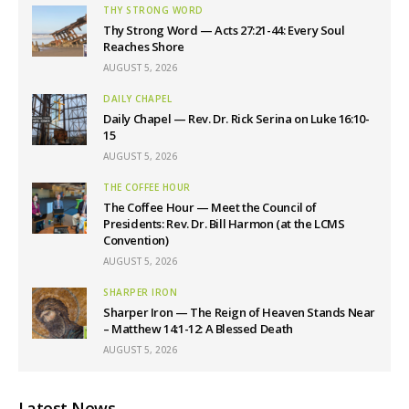
THY STRONG WORD
Thy Strong Word — Acts 27:21-44: Every Soul
Reaches Shore
AUGUST 5, 2026
DAILY CHAPEL
Daily Chapel — Rev. Dr. Rick Serina on Luke 16:10-
15
AUGUST 5, 2026
THE COFFEE HOUR
The Coffee Hour — Meet the Council of
Presidents: Rev. Dr. Bill Harmon (at the LCMS
Convention)
AUGUST 5, 2026
SHARPER IRON
Sharper Iron — The Reign of Heaven Stands Near
– Matthew 14:1-12: A Blessed Death
AUGUST 5, 2026
Latest News