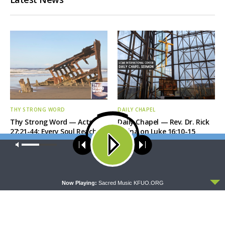
THY STRONG WORD
DAILY CHAPEL
Thy Strong Word — Acts
Daily Chapel — Rev. Dr. Rick
27:21-44: Every Soul Reaches
Serina on Luke 16:10-15
Shore
Our site uses cookies. Learn more about our use of cookies:
cookie
policy
ACCEPT
Now Playing:
Sacred Music KFUO.ORG