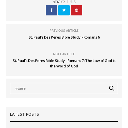
Share This
PREVIOUS ARTICLE
St. Paul's Des Peres Bible Study - Romans 6
NEXT ARTICLE
St. Paul's Des Peres Bible Study - Romans 7: The Law of God is
the Word of God
LATEST POSTS