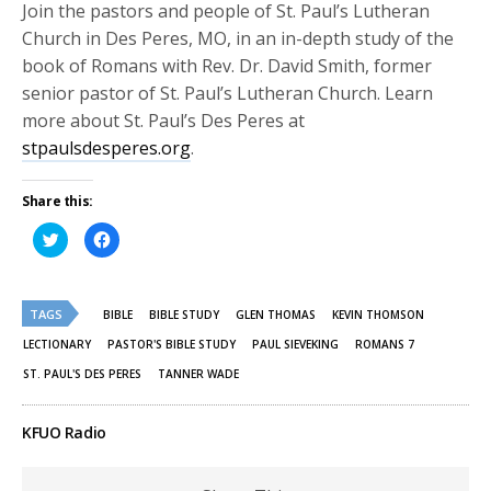
Join the pastors and people of St. Paul’s Lutheran
Church in Des Peres, MO, in an in-depth study of the
book of Romans with Rev. Dr. David Smith, former
senior pastor of St. Paul’s Lutheran Church. Learn
more about St. Paul’s Des Peres at
stpaulsdesperes.org
.
Share this:
Click
Click
to
to
share
share
on
on
Twitter
Facebook
(Opens
(Opens
TAGS
in
in
BIBLE
BIBLE STUDY
GLEN THOMAS
KEVIN THOMSON
new
new
window)
window)
LECTIONARY
PASTOR'S BIBLE STUDY
PAUL SIEVEKING
ROMANS 7
ST. PAUL'S DES PERES
TANNER WADE
KFUO Radio