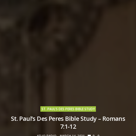
ST. PAUL’S DES PERES BIBLE STUDY
St. Paul’s Des Peres Bible Study – Romans
7:1-12
KFUO RADIO
MARCH 14, 2021
0
0