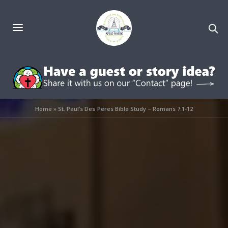
Home
»
St. Paul’s Des Peres Bible Study – Romans 7:1-12