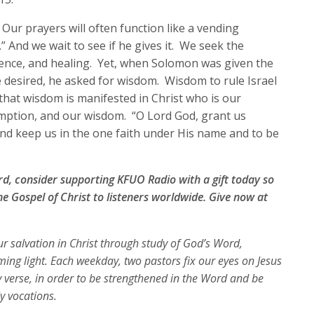
increase
ur prayers will often function like a vending
or
” And we wait to see if he gives it. We seek the
decrease
idence, and healing. Yet, when Solomon was given the
volume.
 desired, he asked for wisdom. Wisdom to rule Israel
hat wisdom is manifested in Christ who is our
emption, and our wisdom. “O Lord God, grant us
t and keep us in the one faith under His name and to be
ord, consider supporting KFUO Radio with a gift today so
e Gospel of Christ to listeners worldwide. Give now at
our salvation in Christ through study of God’s Word,
ing light. Each weekday, two pastors fix our eyes on Jesus
y verse, in order to be strengthened in the Word and be
ly vocations.