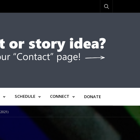
SCHEDULE
CONNECT
DONATE
2021)