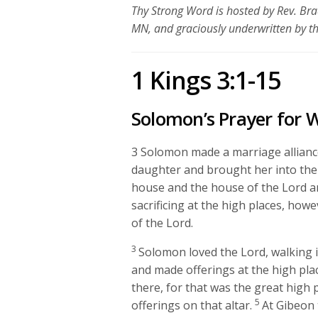
Thy Strong Word is hosted by Rev. Bra
MN, and graciously underwritten by t
1 Kings 3:1-15
Solomon’s Prayer for
3
Solomon made a marriage allianc
daughter and brought her into the c
house and the house of the
Lord
an
sacrificing at the high places, ho
of the
Lord
.
3
Solomon loved the
Lord
, walking 
and made offerings at the high pla
there, for that was the great high
5
offerings on that altar.
At Gibeon