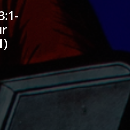
3:1-
ur
1)