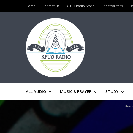
Home
Contact Us
KFUO Radio Store
Underwriters
D
ALL AUDIO
MUSIC & PRAYER
STUDY
Hom