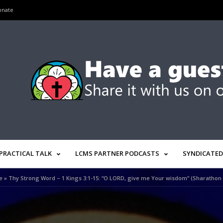
onate
PRACTICAL TALK
LCMS PARTNER PODCASTS
SYNDICATED
e
»
Thy Strong Word – 1 Kings 3:1-15: “O LORD, give me Your wisdom” (Sharathon 