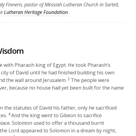
dy Finnern, pastor of Messiah Lutheran Church in Sartell,
he
Lutheran Heritage Foundation
.
 Wisdom
e with Pharaoh king of Egypt. He took Pharaoh’s
ity of David until he had finished building his own
2
d the wall around Jerusalem.
The people were
wever, because no house had yet been built for the name
in the statutes of David his father, only he sacrificed
4
ces.
And the king went to Gibeon to sacrifice
 place. Solomon used to offer a thousand burnt
 the
Lord
appeared to Solomon in a dream by night,