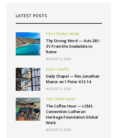
LATEST POSTS
THY STRONG WORD
Thy Strong Word — Acts 28:1-
31: From the Snakebite to
Rome
AUGUST 6, 2026
DAILY CHAPEL
Daily Chapel — Rev. Jonathan
Manor on 1 Peter 4:12-14
AUGUST 6, 2026
THE COFFEE HOUR
The Coffee Hour — LCMS
Convention: Lutheran
Heritage Foundation Global
Work
AUGUST 6, 2026