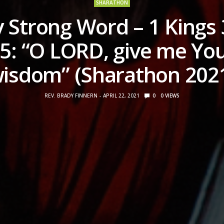
SHARATHON
 Strong Word – 1 Kings 
5: “O LORD, give me Yo
isdom” (Sharathon 202
REV. BRADY FINNERN
APRIL 22, 2021
0
0
VIEWS