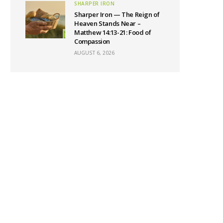
SHARPER IRON
Sharper Iron — The Reign of
Heaven Stands Near –
Matthew 14:13-21: Food of
Compassion
AUGUST 6, 2026