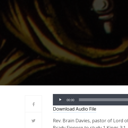
Audio
00:00
Player
Download Audio File
Rev. Brain Davies, pastor of Lord o
Brady Finnern to study 1 Kings 3:1-