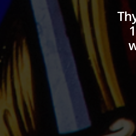
Thy
1
w