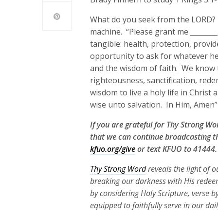
What do you seek from the LORD? O
machine. “Please grant me ________.
tangible: health, protection, prov
opportunity to ask for whatever he
and the wisdom of faith. We know t
righteousness, sanctification, red
wisdom to live a holy life in Chris
wise unto salvation. In Him, Amen”
If you are grateful for Thy Strong W
that we can continue broadcasting th
kfuo.org/give
or text KFUO to 41444.
Thy Strong Word
reveals the light of 
breaking our darkness with His redeem
by considering Holy Scripture, verse b
equipped to faithfully serve in our dai