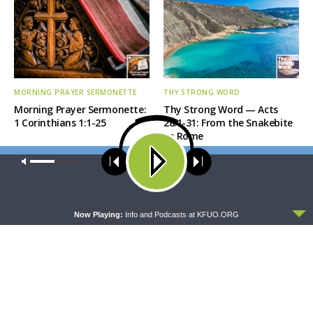
MORNING PRAYER SERMONETTE
THY STRONG WORD
Morning Prayer Sermonette:
Thy Strong Word — Acts
1 Corinthians 1:1-25
28:1-31: From the Snakebite
to Rome
Our site uses cookies. Learn more about our use of cookies:
cookie
policy
ACCEPT
Now Playing:
Info and Podcasts at KFUO.ORG
DAILY CHAPEL
THE COFFEE HOUR
Daily Chapel — Rev.
The Coffee Hour — LCMS
Jonathan Manor on 1 Peter
Convention: Lutheran