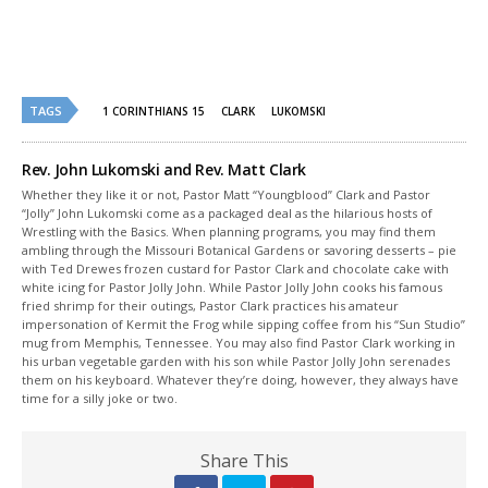
new
new
window)
window)
TAGS
1 CORINTHIANS 15
CLARK
LUKOMSKI
Rev. John Lukomski and Rev. Matt Clark
Whether they like it or not, Pastor Matt “Youngblood” Clark and Pastor
“Jolly” John Lukomski come as a packaged deal as the hilarious hosts of
Wrestling with the Basics. When planning programs, you may find them
ambling through the Missouri Botanical Gardens or savoring desserts – pie
with Ted Drewes frozen custard for Pastor Clark and chocolate cake with
white icing for Pastor Jolly John. While Pastor Jolly John cooks his famous
fried shrimp for their outings, Pastor Clark practices his amateur
impersonation of Kermit the Frog while sipping coffee from his “Sun Studio”
mug from Memphis, Tennessee. You may also find Pastor Clark working in
his urban vegetable garden with his son while Pastor Jolly John serenades
them on his keyboard. Whatever they’re doing, however, they always have
time for a silly joke or two.
Share This