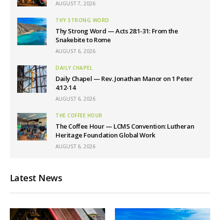
AUGUST 7, 2026
THY STRONG WORD
Thy Strong Word — Acts 28:1-31: From the
Snakebite to Rome
AUGUST 6, 2026
DAILY CHAPEL
Daily Chapel — Rev. Jonathan Manor on 1 Peter
4:12-14
AUGUST 6, 2026
THE COFFEE HOUR
The Coffee Hour — LCMS Convention: Lutheran
Heritage Foundation Global Work
AUGUST 6, 2026
Latest News