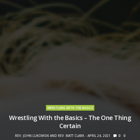
WRESTLING WITH THE BASICS
Wrestling With the Basics – The One Thing
Certain
REV. JOHN LUKOMSKI AND REV. MATT CLARK
APRIL 24, 2021
0
0