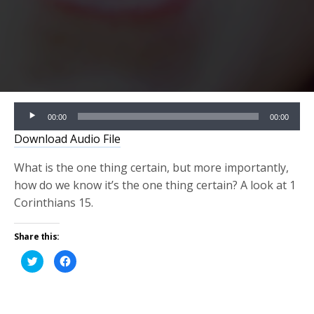
Audio
00:00
00:00
Player
Download Audio File
What is the one thing certain, but more importantly,
how do we know it’s the one thing certain? A look at 1
Corinthians 15.
Share this:
Click
Click
to
to
share
share
on
on
Twitter
Facebook
(Opens
(Opens
in
in