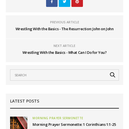
PREVIOUS ARTICLE
Wrestling With the Basics - The Resurrection: John on John
NEXT ARTICLE
Wrestling With the Basics - What Can I Do for You?
LATEST POSTS
MORNING PRAYER SERMONETTE
Morning Prayer Sermonette: 1 Corinthians 1:1-25