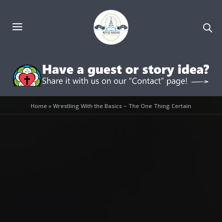
Home
»
Wrestling With the Basics – The One Thing Certain