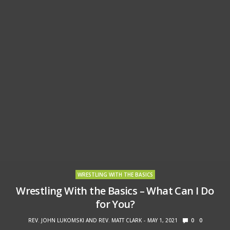
WRESTLING WITH THE BASICS
Wrestling With the Basics – What Can I Do
for You?
REV. JOHN LUKOMSKI AND REV. MATT CLARK
MAY 1, 2021
0
0