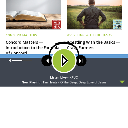
CONCORD MATTERS
WRESTLING WITH THE BASICS
Concord Matters —
Wrestling With the Basics —
Introduction to the Formula
Crazy Farmers
of Concord
Our site uses cookies. Learn more about our use of cookies:
cookie
policy
ACCEPT
Listen Live -
KFUO
Now Playing:
Tim Heintz - O' the Deep, Deep Love of Jesus
MORNING PRAYER SERMONETTE
THY STRONG WORD
Morning Prayer Sermonette:
Thy Strong Word — Free-
1 Corinthians 1:26-2:16
Text First Friday: Heart
Languages and Translation