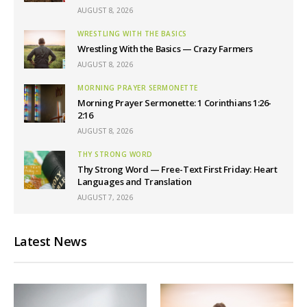
AUGUST 8, 2026
WRESTLING WITH THE BASICS
Wrestling With the Basics — Crazy Farmers
AUGUST 8, 2026
MORNING PRAYER SERMONETTE
Morning Prayer Sermonette: 1 Corinthians 1:26-
2:16
AUGUST 8, 2026
THY STRONG WORD
Thy Strong Word — Free-Text First Friday: Heart
Languages and Translation
AUGUST 7, 2026
Latest News