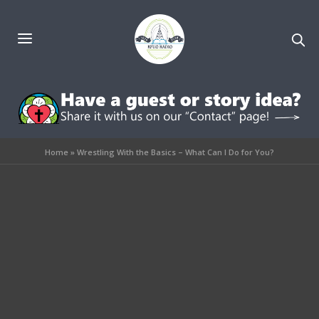
Home
»
Wrestling With the Basics – What Can I Do for You?