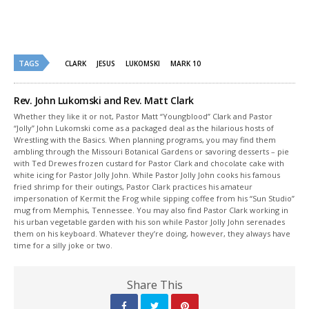
TAGS
CLARK
JESUS
LUKOMSKI
MARK 10
Rev. John Lukomski and Rev. Matt Clark
Whether they like it or not, Pastor Matt “Youngblood” Clark and Pastor
“Jolly” John Lukomski come as a packaged deal as the hilarious hosts of
Wrestling with the Basics. When planning programs, you may find them
ambling through the Missouri Botanical Gardens or savoring desserts – pie
with Ted Drewes frozen custard for Pastor Clark and chocolate cake with
white icing for Pastor Jolly John. While Pastor Jolly John cooks his famous
fried shrimp for their outings, Pastor Clark practices his amateur
impersonation of Kermit the Frog while sipping coffee from his “Sun Studio”
mug from Memphis, Tennessee. You may also find Pastor Clark working in
his urban vegetable garden with his son while Pastor Jolly John serenades
them on his keyboard. Whatever they’re doing, however, they always have
time for a silly joke or two.
Share This