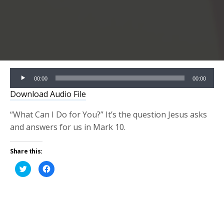
Audio
00:00
00:00
Player
Download Audio File
“What Can I Do for You?” It’s the question Jesus asks
and answers for us in Mark 10.
Share this:
Click
Click
to
to
share
share
on
on
Twitter
Facebook
(Opens
(Opens
in
in
new
new
window)
window)