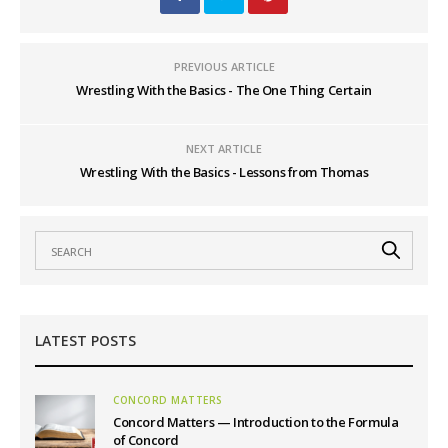
PREVIOUS ARTICLE
Wrestling With the Basics - The One Thing Certain
NEXT ARTICLE
Wrestling With the Basics - Lessons from Thomas
LATEST POSTS
CONCORD MATTERS
Concord Matters — Introduction to the Formula
of Concord