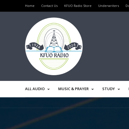
Home
Contact Us
KFUO Radio Store
Underwriters
D
ALL AUDIO
MUSIC & PRAYER
STUDY