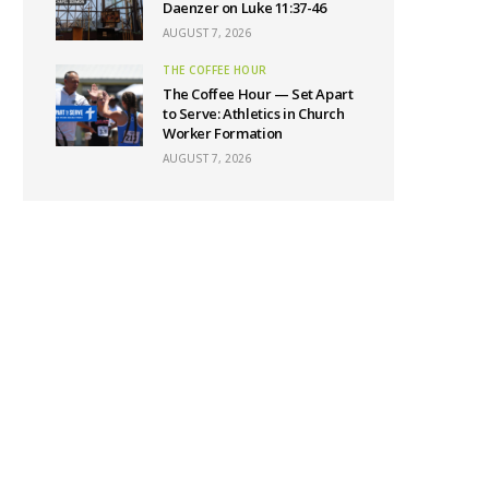
Daenzer on Luke 11:37-46
AUGUST 7, 2026
THE COFFEE HOUR
The Coffee Hour — Set Apart
to Serve: Athletics in Church
Worker Formation
AUGUST 7, 2026