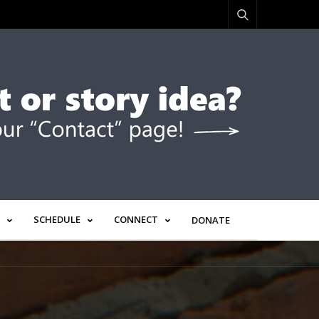
SCHEDULE
CONNECT
DONATE