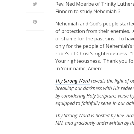
Rev. Ned Moerbe of Trinity Luthera
Finnern to study Nehemiah 3.
Nehemiah and God’s people started 
of protection from their enemies. A
of shame for the past sins. To have
only for the people of Nehemiah’s 
robe’s of Christ’s righteousness. “
Your righteousness. Thank you for 
In Your name, Amen”
Thy Strong Word
reveals the light of 
breaking our darkness with His redeem
by considering Holy Scripture, verse b
equipped to faithfully serve in our dai
Thy Strong Word is hosted by Rev. Bra
MN, and graciously underwritten by t