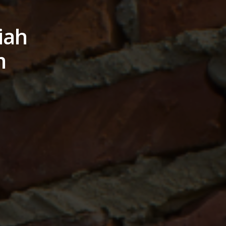
iah
m