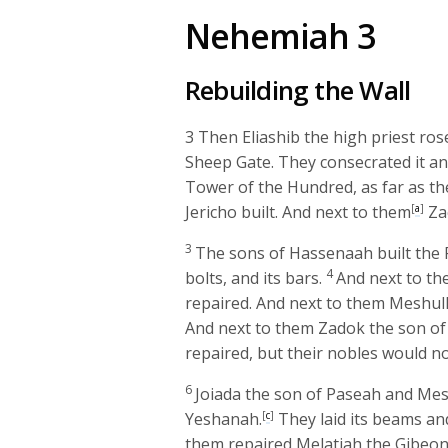
Nehemiah 3
Rebuilding the Wall
3
Then Eliashib the high priest rose
Sheep Gate. They consecrated it and
Tower of the Hundred, as far as t
Jericho built. And next to them
[
a
]
Zac
3
The sons of Hassenaah built the Fi
4
bolts, and its bars.
And next to t
repaired. And next to them Meshul
And next to them Zadok the son of
repaired, but their nobles would no
6
Joiada the son of Paseah and Mes
Yeshanah.
[
c
]
They laid its beams and 
them repaired Melatiah the Gibeon