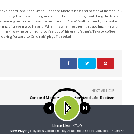
y have heard Rev. Sean Smith, Concord Matters host and pastor of Immanuel-
, announcing hymns with his grandfather. Instead of binge watching the latest
ile reading his current favorite historical or C.F.W. Walther book, or maybe
ming of traveling to Ireland. When his wife, Heather, isn’t spoiling him with
m making wine or drinking coffee out of his grandfather’s Texaco coffee
ooking forward to Cardinals’ playoff baseball.
NEXT ARTICLE
Concord Matters - The Catechized Life: Baptism
ses cookies. Learn more about our use of cookies:
cookie policy
A
Listen Live -
KFUO
Now Playing:
Lilyfields Collection - My Soul Finds Rest in God Alone-Psalm 62