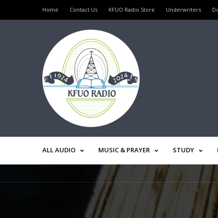
Home
Contact Us
KFUO Radio Store
Underwriters
D
ALL AUDIO
MUSIC & PRAYER
STUDY