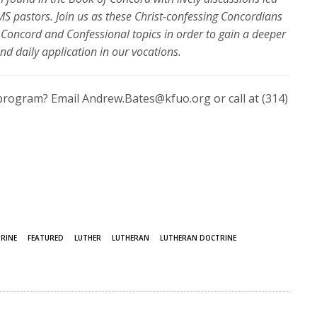
S pastors. Join us as these
Christ-confessing Concordians
Concord and Confessional topics in order to gain a deeper
nd daily application in our vocations.
program? Email Andrew.Bates@kfuo.org or call at (314)
RINE
FEATURED
LUTHER
LUTHERAN
LUTHERAN DOCTRINE