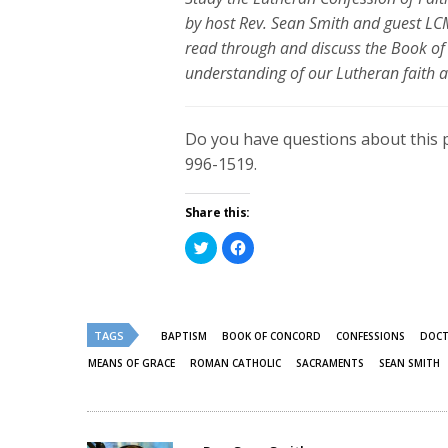
by host Rev. Sean Smith and guest LCM
read through and discuss the Book of 
understanding of our Lutheran faith a
Do you have questions about this 
996-1519.
Share this:
Click
Click
to
to
share
share
on
on
Twitter
Facebook
(Opens
(Opens
in
in
new
new
TAGS
BAPTISM
BOOK OF CONCORD
CONFESSIONS
DOCT
window)
window)
MEANS OF GRACE
ROMAN CATHOLIC
SACRAMENTS
SEAN SMITH