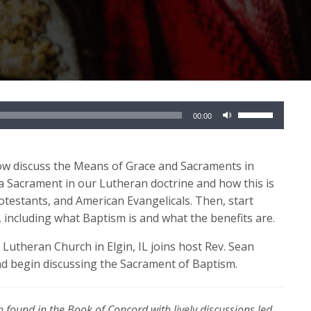
Use
00:00
Up/Down
Arrow
keys
now discuss the Means of Grace and Sacraments in
to
 a Sacrament in our Lutheran doctrine and how this is
increase
otestants, and American Evangelicals. Then, start
or
, including what Baptism is and what the benefits are.
decrease
 Lutheran Church in Elgin, IL joins host Rev. Sean
volume.
nd begin discussing the Sacrament of Baptism.
 found in the Book of Concord with lively discussions led