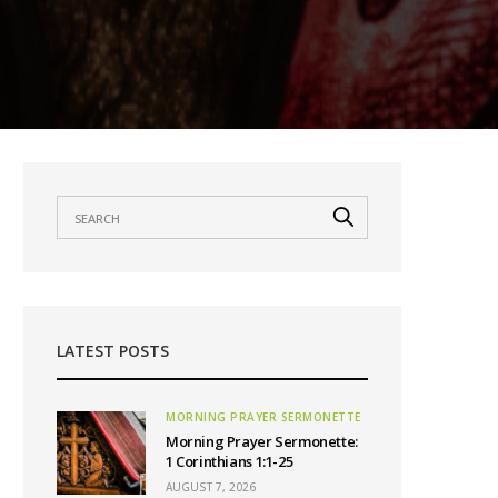
LATEST POSTS
MORNING PRAYER SERMONETTE
Morning Prayer Sermonette:
1 Corinthians 1:1-25
AUGUST 7, 2026