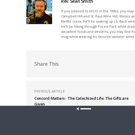
Rev. Sean Smith
If you listened to KFUO in the 1990s, you ma
Campbell Hill and St. Paul-Wine Hill, Illinois
Netflix craze, he’ll be soaking up J.S. Bach wh
he’ll be hiking through Forest Park while drea
decadent foods and desserts, you may find hi
mug while wearing his favorite sweater while l
Share This
PREVIOUS ARTICLE
Concord Matters - The Catechized Life: The Gifts are
Given
Latest News
Our site u