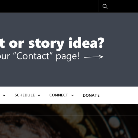
SCHEDULE
CONNECT
DONATE