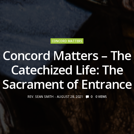
CONCORD MATTERS
Concord Matters – The
Catechized Life: The
Sacrament of Entrance
REV. SEAN SMITH
AUGUST 28, 2021
0
0
VIEWS