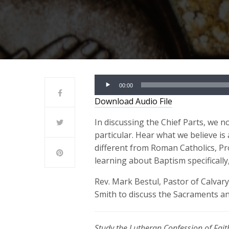
Audio
00:00
Player
Download Audio File
In discussing the Chief Parts, we 
particular. Hear what we believe is
different from Roman Catholics, Pr
learning about Baptism specifically
Rev. Mark Bestul, Pastor of Calvary
Smith to discuss the Sacraments a
Study the Lutheran Confession of Faith