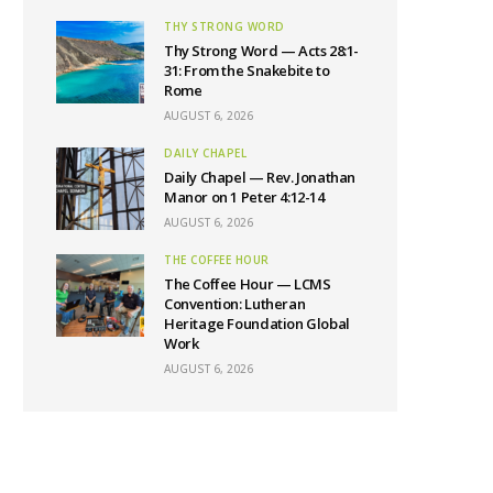
THY STRONG WORD
Thy Strong Word — Acts 28:1-
31: From the Snakebite to
Rome
AUGUST 6, 2026
DAILY CHAPEL
Daily Chapel — Rev. Jonathan
Manor on 1 Peter 4:12-14
AUGUST 6, 2026
THE COFFEE HOUR
The Coffee Hour — LCMS
Convention: Lutheran
Heritage Foundation Global
Work
AUGUST 6, 2026