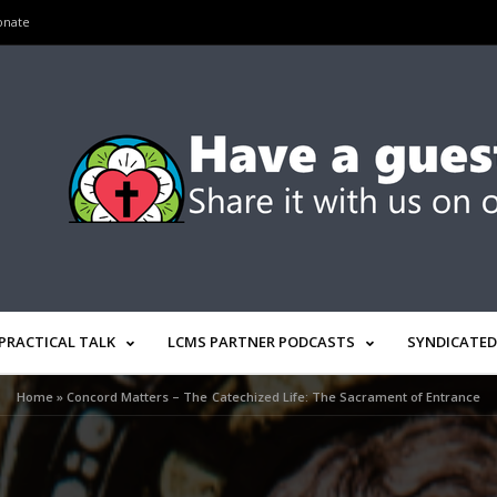
onate
PRACTICAL TALK
LCMS PARTNER PODCASTS
SYNDICATED
Home
»
Concord Matters – The Catechized Life: The Sacrament of Entrance