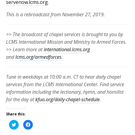
servenow.lcms.org
.
This is a rebroadcast from November 27, 2019.
>> The broadcast of chapel services is brought to you by
LCMS International Mission and Ministry to Armed Forces.
>> Learn more at
international.lcms.org
and
lcms.org/armedforces
.
Tune in weekdays at 10:00 a.m. CT to hear daily chapel
services from the LCMS International Center. Find service
information including the lectionary, hymn, and homilist
for the day at
kfuo.org/daily-chapel-schedule
.
Share this:
Click
Click
to
to
share
share
on
on