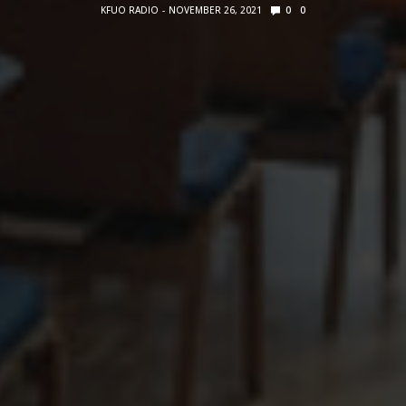
KFUO RADIO
NOVEMBER 26, 2021
0
0