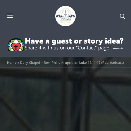
Home
»
Daily Chapel – Rev. Philip Krupski on Luke 17:11-19 (Rebroadcast)