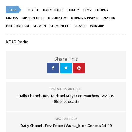
Twitter
Facebook
(Opens
(Opens
TAGS
in
in
CHAPEL
DAILY CHAPEL
HOMILY
LCMS
LITURGY
new
new
window)
window)
MATINS
MISSION FIELD
MISSIONARY
MORNING PRAYER
PASTOR
PHILIP KRUPSKI
SERMON
SERMONETTE
SERVICE
WORSHIP
KFUO Radio
Share This
PREVIOUS ARTICLE
Daily Chapel - Rev. Michael Meyer on Matthew 18:21-35
(Rebroadcast)
NEXT ARTICLE
Daily Chapel - Rev. Robert Wurst, Jr. on Genesis 3:1-19