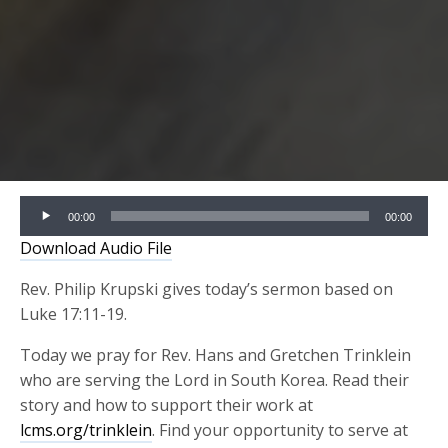
Audio
00:00
00:00
Player
Download Audio File
Rev. Philip Krupski gives today’s sermon based on
Luke 17:11-19.
Today we pray for Rev. Hans and Gretchen Trinklein
who are serving the Lord in South Korea. Read their
story and how to support their work at
lcms.org/trinklein
. Find your opportunity to serve at