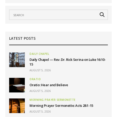
LATEST POSTS
DAILY CHAPEL
Daily Chapel — Rev. Dr. Rick Serina on Luke 16:10-
15
AUGUST 5, 2026
ORATIO
Oratio: Hear and Believe
AUGUST 5, 2026
MORNING PRAYER SERMONETTE
Morning Prayer Sermonette: Acts 28:1-15
AUGUST 5, 2026