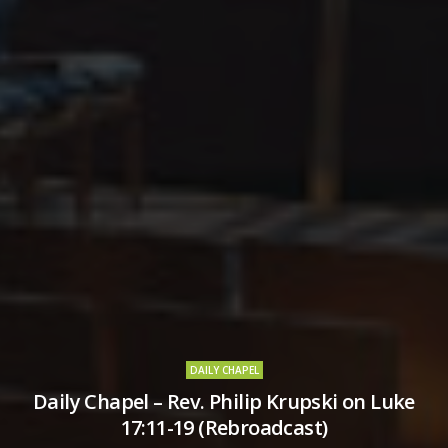
DAILY CHAPEL
Daily Chapel – Rev. Philip Krupski on Luke
17:11-19 (Rebroadcast)