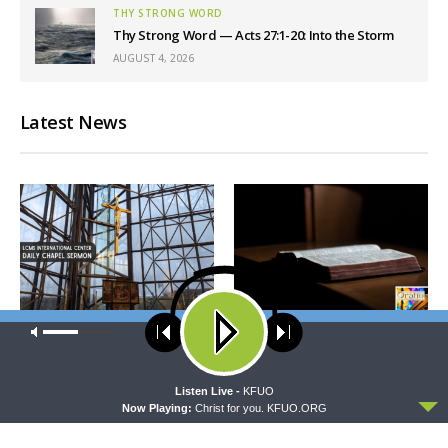
THY STRONG WORD
Thy Strong Word — Acts 27:1-20: Into the Storm
AUGUST 4, 2026
Latest News
Our site uses cookies. Learn more about our use of cookies:
cookie
DAILY CHAPEL
ORATIO
policy
Daily Chapel — Rev. Dr. Rick
Oratio: Hear and Believe
Serina on Luke 16:10-15
ACCEPT
Listen Live -
KFUO
Now Playing:
Christ for you. KFUO.ORG