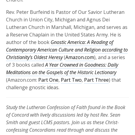
Rev. Peter Burfeind is Pastor of Our Savior Lutheran
Church in Union City, Michigan and Agnus Dei
Lutheran Church in Marshall, Michigan, and serves as
a Reserve Chaplain in the United States Army. He is
author of the book
Gnostic America: A Reading of
Contemporary American Culture and Religion according to
Christianity’s Oldest Heresy
(
Amazon.com
), and a series
of 3 books called
A Year Crowned in Goodness: Daily
Meditations on the Gospels of the Historic Lectionary
(Amazon.com:
Part One
,
Part Two
,
Part Three
) that
challenge gnostic ideas.
Study the Lutheran Confession of Faith found in the Book
of Concord with lively discussions led by host Rev. Sean
Smith and guest LCMS pastors. Join us as these
Christ-
confessing Concordians read through and discuss the