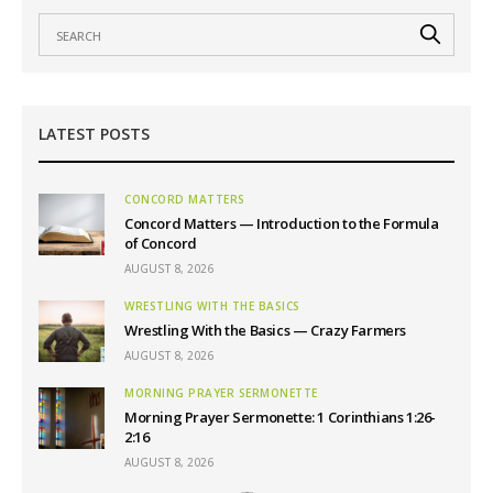
LATEST POSTS
CONCORD MATTERS
Concord Matters — Introduction to the Formula
of Concord
AUGUST 8, 2026
WRESTLING WITH THE BASICS
Wrestling With the Basics — Crazy Farmers
AUGUST 8, 2026
MORNING PRAYER SERMONETTE
Morning Prayer Sermonette: 1 Corinthians 1:26-
2:16
AUGUST 8, 2026