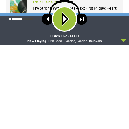
THY STRONG WORD
Thy Strong Word — Free-Text First Friday: Heart
Languages and Translation
Our site uses cookies. Learn more about our use of cookies:
cookie
AUGUST 7, 2026
policy
ACCEPT
Listen Live -
KFUO
Latest News
Now Playing:
Erin Bode - Rejoice, Rejoice, Believers
CONCORD MATTERS
WRESTLING WITH THE BASICS
Concord Matters —
Wrestling With the Basics —
Introduction to the Formula
Crazy Farmers
of Concord