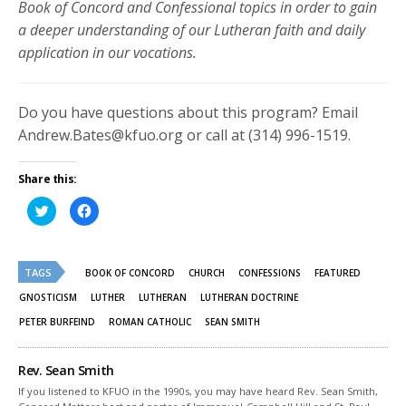
Book of Concord and Confessional topics in order to gain
a deeper understanding of our Lutheran faith and daily
application in our vocations.
Do you have questions about this program? Email
Andrew.Bates@kfuo.org or call at (314) 996-1519.
Share this:
Click
Click
to
to
share
share
on
on
Twitter
Facebook
(Opens
(Opens
TAGS
in
in
BOOK OF CONCORD
CHURCH
CONFESSIONS
FEATURED
new
new
window)
window)
GNOSTICISM
LUTHER
LUTHERAN
LUTHERAN DOCTRINE
PETER BURFEIND
ROMAN CATHOLIC
SEAN SMITH
Rev. Sean Smith
If you listened to KFUO in the 1990s, you may have heard Rev. Sean Smith,