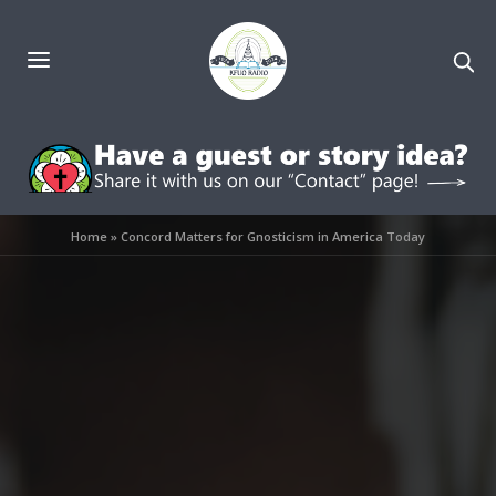
Home
»
Concord Matters for Gnosticism in America Today