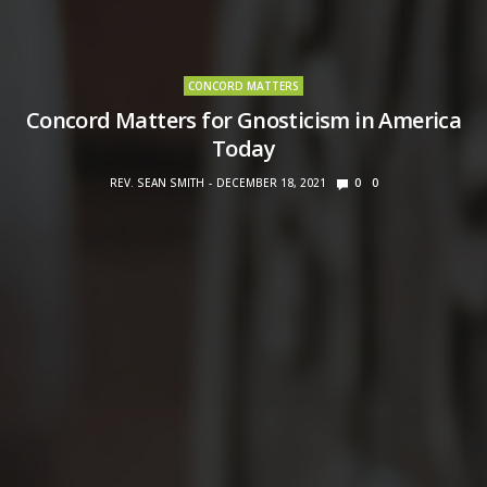
CONCORD MATTERS
Concord Matters for Gnosticism in America
Today
REV. SEAN SMITH
DECEMBER 18, 2021
0
0