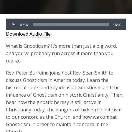
Audio
00:00
00:00
Player
Download Audio File
What is Gnosticism? It’s more than just a big word,
and you’ve probably run across it more than you
realize.
Rev. Peter Burfeind joins host Rev. Sean Smith to
discuss Gnosticism in America today. Learn the
historical roots and key ideas of Gnosticism and the
influence of Gnosticism on historic Christianity. Then,
hear how the gnostic heresy is still active in
Christianity today, the dangers of hidden Gnosticism
to our concord as the Church, and how we combat
Gnosticism in order to maintain concord in the
Church.