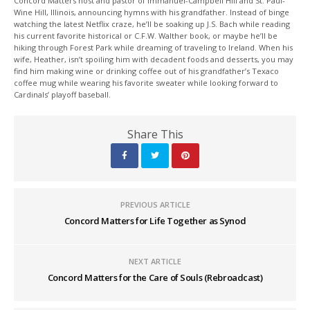
Concord Matters host and pastor of Immanuel-Campbell Hill and St. Paul-
Wine Hill, Illinois, announcing hymns with his grandfather. Instead of binge
watching the latest Netflix craze, he’ll be soaking up J.S. Bach while reading
his current favorite historical or C.F.W. Walther book, or maybe he’ll be
hiking through Forest Park while dreaming of traveling to Ireland. When his
wife, Heather, isn’t spoiling him with decadent foods and desserts, you may
find him making wine or drinking coffee out of his grandfather’s Texaco
coffee mug while wearing his favorite sweater while looking forward to
Cardinals’ playoff baseball.
Share This
PREVIOUS ARTICLE
Concord Matters for Life Together as Synod
NEXT ARTICLE
Concord Matters for the Care of Souls (Rebroadcast)