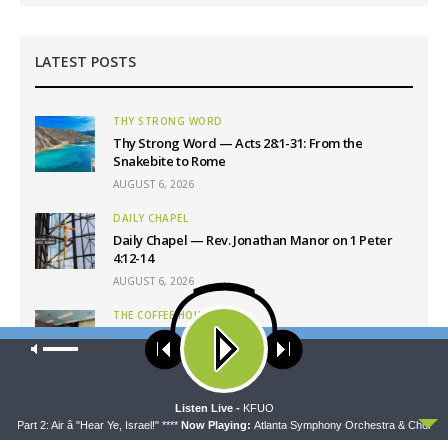
LATEST POSTS
THY STRONG WORD
Thy Strong Word — Acts 28:1-31: From the
Snakebite to Rome
AUGUST 6, 2026
DAILY CHAPEL
Daily Chapel — Rev. Jonathan Manor on 1 Peter
4:12-14
AUGUST 6, 2026
THE COFFEE HOUR
The Coffee Hour — LCMS Convention: Lutheran
Our site uses cookies. Learn more about our use of cookies:
cookie
Heritage Foundation Global Work
policy
AUGUST 6, 2026
ACCEPT
Listen Live -
KFUO
SHARPER IRON
rt 2: Air â "Hear Ye, Israel!" ****
Now Playing:
Atlanta Symphony Orchestra & Chorus - Part
Sharper Iron — The Reign of Heaven Stands Near