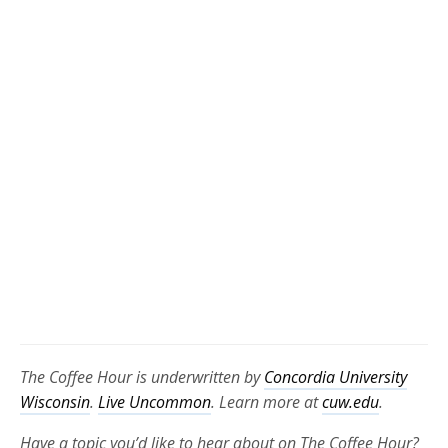
The Coffee Hour is underwritten by
Concordia University
Wisconsin
.
Live Uncommon
. Learn more at
cuw.edu
.
Have a topic you’d like to hear about on The Coffee Hour?