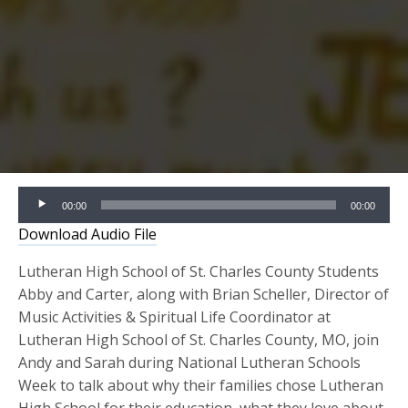
Audio
00:00
00:00
Player
Download Audio File
Lutheran High School of St. Charles County Students
Abby and Carter, along with Brian Scheller, Director of
Music Activities & Spiritual Life Coordinator at
Lutheran High School of St. Charles County, MO, join
Andy and Sarah during National Lutheran Schools
Week to talk about why their families chose Lutheran
High School for their education, what they love about