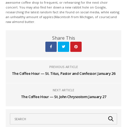
awesome coffee shop to frequent, or rehearsing for the next choir
concert. You may also find her down a new rabbit hole on Google,
researching the latest random fact she found on social media, while eating
an unhealthy amount of apples (Macintosh from Michigan, of course) and
raw almond butter.
Share This
PREVIOUS ARTICLE
The Coffee Hour — St. Titus, Pastor and Confessor: January 26
NEXT ARTICLE
The Coffee Hour — St. John Chrysostom: January 27