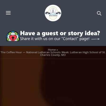
Home
»
The Coffee Hour — National Lutheran Schools Week: Lutheran High School of St.
Charles County, MO