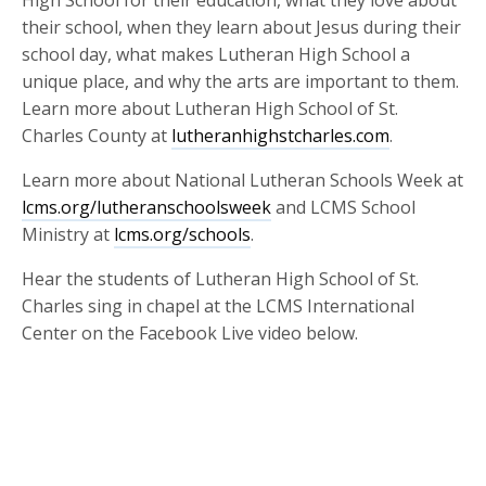
their school, when they learn about Jesus during their
school day, what makes Lutheran High School a
unique place, and why the arts are important to them.
Learn more about Lutheran High School of St.
Charles County at
lutheranhighstcharles.com
.
Learn more about National Lutheran Schools Week at
lcms.org/lutheranschoolsweek
and LCMS School
Ministry at
lcms.org/schools
.
Hear the students of Lutheran High School of St.
Charles sing in chapel at the LCMS International
Center on the Facebook Live video below.