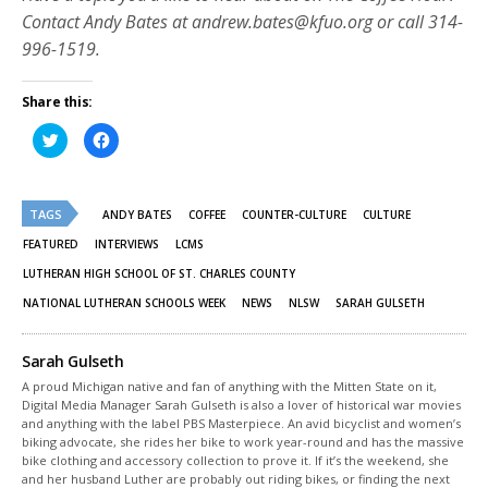
Contact Andy Bates at andrew.bates@kfuo.org or call 314-
996-1519.
Share this:
Click
Click
to
to
share
share
on
on
Twitter
Facebook
(Opens
(Opens
TAGS
in
in
ANDY BATES
COFFEE
COUNTER-CULTURE
CULTURE
new
new
window)
window)
FEATURED
INTERVIEWS
LCMS
LUTHERAN HIGH SCHOOL OF ST. CHARLES COUNTY
NATIONAL LUTHERAN SCHOOLS WEEK
NEWS
NLSW
SARAH GULSETH
Sarah Gulseth
A proud Michigan native and fan of anything with the Mitten State on it,
Digital Media Manager Sarah Gulseth is also a lover of historical war movies
and anything with the label PBS Masterpiece. An avid bicyclist and women’s
biking advocate, she rides her bike to work year-round and has the massive
bike clothing and accessory collection to prove it. If it’s the weekend, she
and her husband Luther are probably out riding bikes, or finding the next