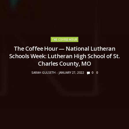
THE COFFEE HOUR
The Coffee Hour — National Lutheran
Schools Week: Lutheran High School of St.
Charles County, MO
SARAH GULSETH
JANUARY 27, 2022
0
0